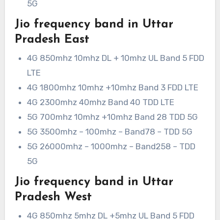
5G
Jio frequency band in Uttar
Pradesh East
4G 850mhz 10mhz DL + 10mhz UL Band 5 FDD
LTE
4G 1800mhz 10mhz +10mhz Band 3 FDD LTE
4G 2300mhz 40mhz Band 40 TDD LTE
5G 700mhz 10mhz +10mhz Band 28 TDD 5G
5G 3500mhz – 100mhz – Band78 – TDD 5G
5G 26000mhz – 1000mhz – Band258 – TDD
5G
Jio frequency band in Uttar
Pradesh West
4G 850mhz 5mhz DL +5mhz UL Band 5 FDD