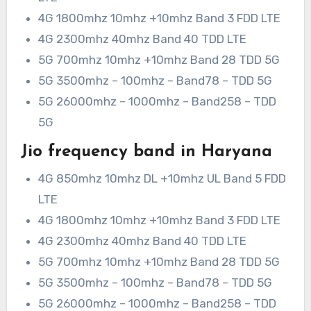
4G 1800mhz 10mhz +10mhz Band 3 FDD LTE
4G 2300mhz 40mhz Band 40 TDD LTE
5G 700mhz 10mhz +10mhz Band 28 TDD 5G
5G 3500mhz – 100mhz – Band78 – TDD 5G
5G 26000mhz – 1000mhz – Band258 – TDD
5G
Jio frequency band in Haryana
4G 850mhz 10mhz DL +10mhz UL Band 5 FDD
LTE
4G 1800mhz 10mhz +10mhz Band 3 FDD LTE
4G 2300mhz 40mhz Band 40 TDD LTE
5G 700mhz 10mhz +10mhz Band 28 TDD 5G
5G 3500mhz – 100mhz – Band78 – TDD 5G
5G 26000mhz – 1000mhz – Band258 – TDD