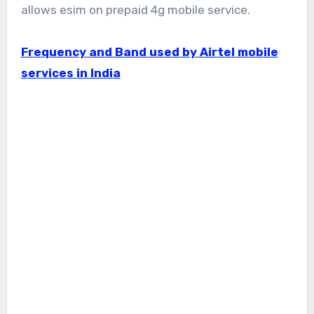
allows esim on prepaid 4g mobile service.
Frequency and Band used by Airtel mobile
services in India