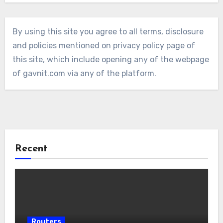
By using this site you agree to all terms, disclosure
and policies mentioned on privacy policy page of
this site, which include opening any of the webpage
of gavnit.com via any of the platform.
Recent
Routers