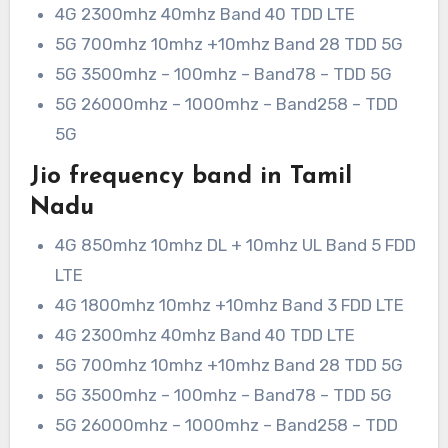
4G 2300mhz 40mhz Band 40 TDD LTE
5G 700mhz 10mhz +10mhz Band 28 TDD 5G
5G 3500mhz – 100mhz – Band78 – TDD 5G
5G 26000mhz – 1000mhz – Band258 – TDD
5G
Jio frequency band in Tamil
Nadu
4G 850mhz 10mhz DL + 10mhz UL Band 5 FDD
LTE
4G 1800mhz 10mhz +10mhz Band 3 FDD LTE
4G 2300mhz 40mhz Band 40 TDD LTE
5G 700mhz 10mhz +10mhz Band 28 TDD 5G
5G 3500mhz – 100mhz – Band78 – TDD 5G
5G 26000mhz – 1000mhz – Band258 – TDD