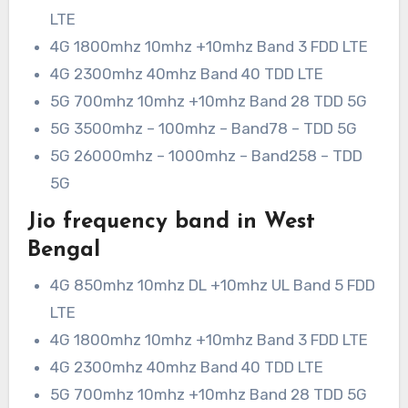
LTE
4G 1800mhz 10mhz +10mhz Band 3 FDD LTE
4G 2300mhz 40mhz Band 40 TDD LTE
5G 700mhz 10mhz +10mhz Band 28 TDD 5G
5G 3500mhz – 100mhz – Band78 – TDD 5G
5G 26000mhz – 1000mhz – Band258 – TDD
5G
Jio frequency band in West
Bengal
4G 850mhz 10mhz DL +10mhz UL Band 5 FDD
LTE
4G 1800mhz 10mhz +10mhz Band 3 FDD LTE
4G 2300mhz 40mhz Band 40 TDD LTE
5G 700mhz 10mhz +10mhz Band 28 TDD 5G