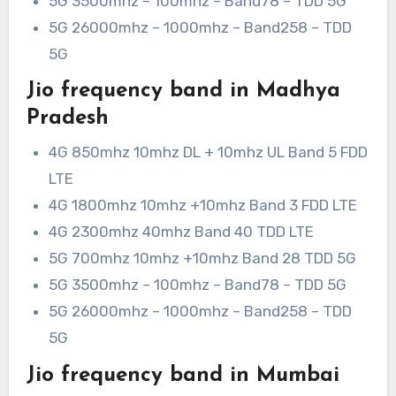
5G 3500mhz – 100mhz – Band78 – TDD 5G
5G 26000mhz – 1000mhz – Band258 – TDD
5G
Jio frequency band in Madhya
Pradesh
4G 850mhz 10mhz DL + 10mhz UL Band 5 FDD
LTE
4G 1800mhz 10mhz +10mhz Band 3 FDD LTE
4G 2300mhz 40mhz Band 40 TDD LTE
5G 700mhz 10mhz +10mhz Band 28 TDD 5G
5G 3500mhz – 100mhz – Band78 – TDD 5G
5G 26000mhz – 1000mhz – Band258 – TDD
5G
Jio frequency band in Mumbai