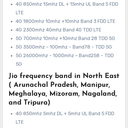
4G 850mhz 15mhz DL + 15mhz UL Band 5 FDD
LTE
4G 1800mhz 10mhz +10mhz Band 3 FDD LTE
4G 2300mhz 40mhz Band 40 TDD LTE
5G 700mhz 10mhz +10mhz Band 28 TDD 5G
5G 3500mhz – 100mhz – Band78 – TDD 5G
5G 26000mhz – 1000mhz – Band258 – TDD
5G
Jio frequency band in North East
( Arunachal Pradesh, Manipur,
Meghalaya, Mizoram, Nagaland,
and Tripura)
4G 850mhz 5mhz DL + 5mhz UL Band 5 FDD
LTE