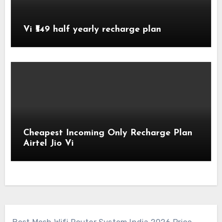
Vi ₹549 half yearly recharge plan
Cheapest Incoming Only Recharge Plan
Airtel Jio Vi