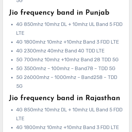
5G
Jio frequency band in Punjab
4G 850mhz 10mhz DL + 10mhz UL Band 5 FDD
LTE
4G 1800mhz 10mhz +10mhz Band 3 FDD LTE
4G 2300mhz 40mhz Band 40 TDD LTE
5G 700mhz 10mhz +10mhz Band 28 TDD 5G
5G 3500mhz – 100mhz – Band78 – TDD 5G
5G 26000mhz – 1000mhz – Band258 – TDD
5G
Jio frequency band in Rajasthan
4G 850mhz 10mhz DL + 10mhz UL Band 5 FDD
LTE
4G 1800mhz 10mhz +10mhz Band 3 FDD LTE