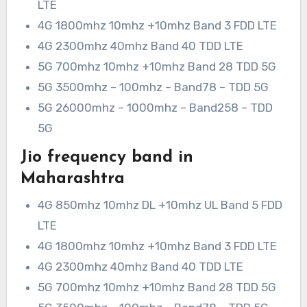
LTE
4G 1800mhz 10mhz +10mhz Band 3 FDD LTE
4G 2300mhz 40mhz Band 40 TDD LTE
5G 700mhz 10mhz +10mhz Band 28 TDD 5G
5G 3500mhz – 100mhz – Band78 – TDD 5G
5G 26000mhz – 1000mhz – Band258 – TDD
5G
Jio frequency band in
Maharashtra
4G 850mhz 10mhz DL +10mhz UL Band 5 FDD
LTE
4G 1800mhz 10mhz +10mhz Band 3 FDD LTE
4G 2300mhz 40mhz Band 40 TDD LTE
5G 700mhz 10mhz +10mhz Band 28 TDD 5G