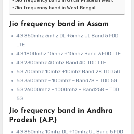
Jio frequency band in Uttar Pradesh West
Jio frequency band in West Bengal
Jio frequency band in Assam
4G 850mhz 5mhz DL +5mhz UL Band 5 FDD
LTE
4G 1800mhz 10mhz +10mhz Band 3 FDD LTE
4G 2300mhz 40mhz Band 40 TDD LTE
5G 700mhz 10mhz +10mhz Band 28 TDD 5G
5G 3500mhz – 100mhz – Band78 – TDD 5G
5G 26000mhz – 1000mhz – Band258 – TDD
5G
Jio frequency band in Andhra
Pradesh (A.P.)
4G 850mhz 10mhz DL +10mhz UL Band 5 FDD