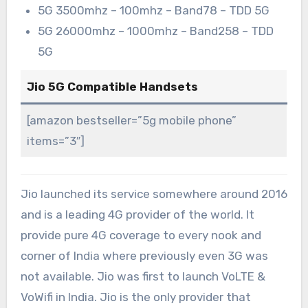
5G 3500mhz – 100mhz – Band78 – TDD 5G
5G 26000mhz – 1000mhz – Band258 – TDD
5G
Jio 5G Compatible Handsets
[amazon bestseller=”5g mobile phone”
items=”3″]
Jio launched its service somewhere around 2016
and is a leading 4G provider of the world. It
provide pure 4G coverage to every nook and
corner of India where previously even 3G was
not available. Jio was first to launch VoLTE &
VoWifi in India. Jio is the only provider that