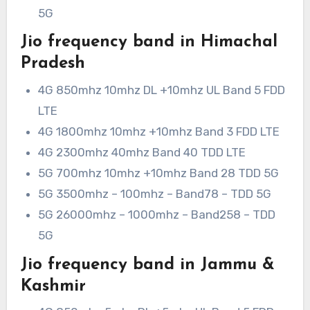
5G
Jio frequency band in Himachal
Pradesh
4G 850mhz 10mhz DL +10mhz UL Band 5 FDD
LTE
4G 1800mhz 10mhz +10mhz Band 3 FDD LTE
4G 2300mhz 40mhz Band 40 TDD LTE
5G 700mhz 10mhz +10mhz Band 28 TDD 5G
5G 3500mhz – 100mhz – Band78 – TDD 5G
5G 26000mhz – 1000mhz – Band258 – TDD
5G
Jio frequency band in Jammu &
Kashmir