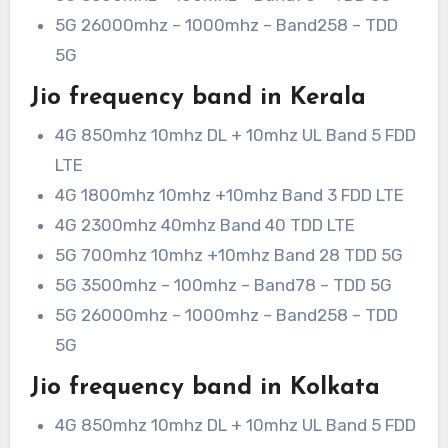
5G 26000mhz – 1000mhz – Band258 – TDD
5G
Jio frequency band in Kerala
4G 850mhz 10mhz DL + 10mhz UL Band 5 FDD
LTE
4G 1800mhz 10mhz +10mhz Band 3 FDD LTE
4G 2300mhz 40mhz Band 40 TDD LTE
5G 700mhz 10mhz +10mhz Band 28 TDD 5G
5G 3500mhz – 100mhz – Band78 – TDD 5G
5G 26000mhz – 1000mhz – Band258 – TDD
5G
Jio frequency band in Kolkata
4G 850mhz 10mhz DL + 10mhz UL Band 5 FDD