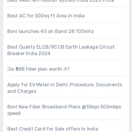
Best Mesh Wifi Router System India 2026 Price
Best AC for 500sq ft Area in India
Bsnl launches 4G on Band 28 700mhz
Best Quality ELCB/RCCB Earth Leakage Circuit
Breaker India 2024
Jio ₹888 fiber plan worth it?
Apply for EV Meter in Delhi: Procedure, Documents
and Charges
Bsnl New Fiber Broadband Plans @1Gbps 500mbps
speed
Best Credit Card for Sale offers in India