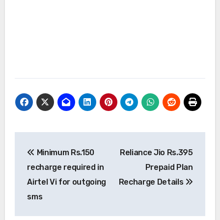
Post
Minimum Rs.150
Reliance Jio Rs.395
navigation
recharge required in
Prepaid Plan
Airtel Vi for outgoing
Recharge Details
sms