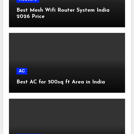
Best Mesh Wifi Router System India
2026 Price
AC
Best AC for 500sq ft Area in India