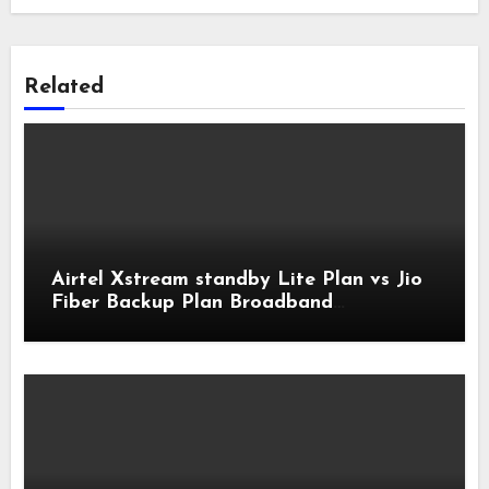
Related
Airtel Xstream standby Lite Plan vs Jio
Fiber Backup Plan Broadband
Comparison