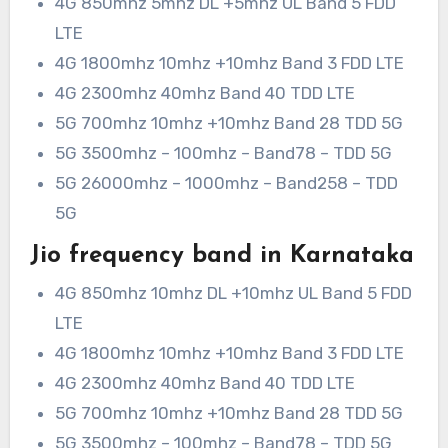
4G 850mhz 5mhz DL +5mhz UL Band 5 FDD
LTE
4G 1800mhz 10mhz +10mhz Band 3 FDD LTE
4G 2300mhz 40mhz Band 40 TDD LTE
5G 700mhz 10mhz +10mhz Band 28 TDD 5G
5G 3500mhz – 100mhz – Band78 – TDD 5G
5G 26000mhz – 1000mhz – Band258 – TDD
5G
Jio frequency band in Karnataka
4G 850mhz 10mhz DL +10mhz UL Band 5 FDD
LTE
4G 1800mhz 10mhz +10mhz Band 3 FDD LTE
4G 2300mhz 40mhz Band 40 TDD LTE
5G 700mhz 10mhz +10mhz Band 28 TDD 5G
5G 3500mhz – 100mhz – Band78 – TDD 5G