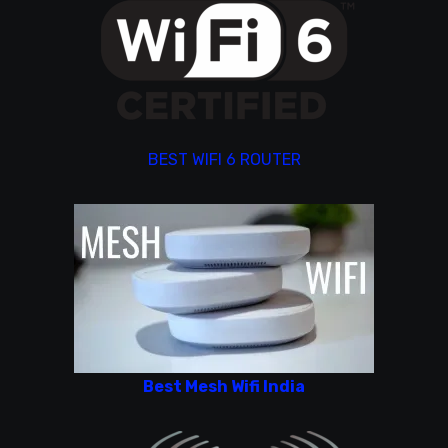
BEST WIFI 6 ROUTER
Best Mesh Wifi India