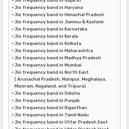
Jio frequency band in Gujarat
Jio frequency band in Haryana
Jio frequency band in Himachal Pradesh
Jio frequency band in Jammu & Kashmir
Jio frequency band in Karnataka
Jio frequency band in Kerala
Jio frequency band in Kolkata
Jio frequency band in Maharashtra
Jio frequency band in Madhya Pradesh
Jio frequency band in Mumbai
Jio frequency band in North East
( Arunachal Pradesh, Manipur, Meghalaya,
Mizoram, Nagaland, and Tripura)
Jio frequency band in Odisha
Jio frequency band in Punjab
Jio frequency band in Rajasthan
Jio frequency band in Tamil Nadu
Jio frequency band in Uttar Pradesh East