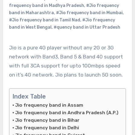
frequency band in Madhya Pradesh
,
#Jio frequency
band in Maharashtra
,
#Jio frequency band in Mumbai
,
#Jio frequency band in Tamil Nad
,
#Jio frequency
band in West Bengal
,
#quency band in Uttar Pradesh
Jio is a pure 4G player without any 2G or 3G
network with Band3, Band 5 & Band 40 support
with full 3CA support for upto 100mbps speed
on it’s 4G network. Jio plans to launch 5G soon.
Index Table
Jio frequency band in Assam
Jio frequency band in Andhra Pradesh (A.P.)
Jio frequency band in Bihar
Jio frequency band in Delhi