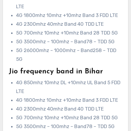
LTE
4G 1800mhz 10mhz +10mhz Band 3 FDD LTE
4G 2300mhz 40mhz Band 40 TDD LTE
5G 700mhz 10mhz +10mhz Band 28 TDD 5G
5G 3500mhz – 100mhz – Band78 – TDD 5G
5G 26000mhz – 1000mhz – Band258 – TDD
5G
Jio frequency band in Bihar
4G 850mhz 10mhz DL +10mhz UL Band 5 FDD
LTE
4G 1800mhz 10mhz +10mhz Band 3 FDD LTE
4G 2300mhz 40mhz Band 40 TDD LTE
5G 700mhz 10mhz +10mhz Band 28 TDD 5G
5G 3500mhz – 100mhz – Band78 – TDD 5G