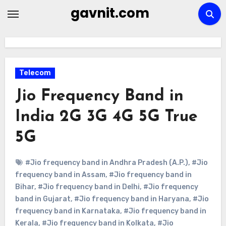
Skip
gavnit.com
to
content
Telecom
Jio Frequency Band in
India 2G 3G 4G 5G True
5G
#Jio frequency band in Andhra Pradesh (A.P.)
,
#Jio
frequency band in Assam
,
#Jio frequency band in
Bihar
,
#Jio frequency band in Delhi
,
#Jio frequency
band in Gujarat
,
#Jio frequency band in Haryana
,
#Jio
frequency band in Karnataka
,
#Jio frequency band in
Kerala
,
#Jio frequency band in Kolkata
,
#Jio