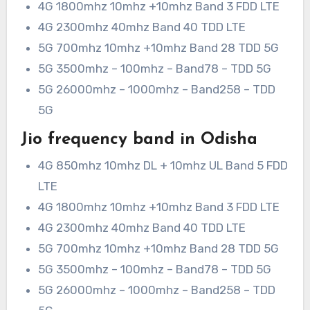
4G 1800mhz 10mhz +10mhz Band 3 FDD LTE
4G 2300mhz 40mhz Band 40 TDD LTE
5G 700mhz 10mhz +10mhz Band 28 TDD 5G
5G 3500mhz – 100mhz – Band78 – TDD 5G
5G 26000mhz – 1000mhz – Band258 – TDD
5G
Jio frequency band in Odisha
4G 850mhz 10mhz DL + 10mhz UL Band 5 FDD
LTE
4G 1800mhz 10mhz +10mhz Band 3 FDD LTE
4G 2300mhz 40mhz Band 40 TDD LTE
5G 700mhz 10mhz +10mhz Band 28 TDD 5G
5G 3500mhz – 100mhz – Band78 – TDD 5G
5G 26000mhz – 1000mhz – Band258 – TDD