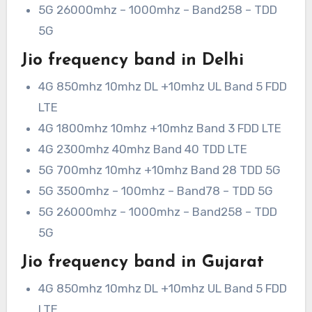
5G 26000mhz – 1000mhz – Band258 – TDD
5G
Jio frequency band in Delhi
4G 850mhz 10mhz DL +10mhz UL Band 5 FDD
LTE
4G 1800mhz 10mhz +10mhz Band 3 FDD LTE
4G 2300mhz 40mhz Band 40 TDD LTE
5G 700mhz 10mhz +10mhz Band 28 TDD 5G
5G 3500mhz – 100mhz – Band78 – TDD 5G
5G 26000mhz – 1000mhz – Band258 – TDD
5G
Jio frequency band in Gujarat
4G 850mhz 10mhz DL +10mhz UL Band 5 FDD
LTE