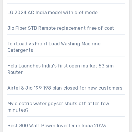
LG 2024 AC India model with diet mode
Jio Fiber STB Remote replacement free of cost
Top Load vs Front Load Washing Machine
Detergents
Hola Launches India’s first open market 5G sim
Router
Airtel & Jio 199 198 plan closed for new customers
My electric water geyser shuts off after few
minutes?
Best 800 Watt Power Inverter in India 2023