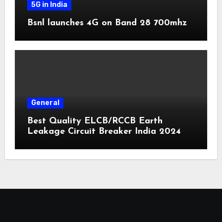
5G in India
Bsnl launches 4G on Band 28 700mhz
General
Best Quality ELCB/RCCB Earth
Leakage Circuit Breaker India 2024