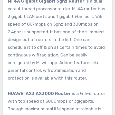
Mi 4A Gigabit Gigabit 5ghz Router
is a dual
core 4 thread processor router. Mi 4A router has
3 gigabit LAN ports and 1 gigabit Wan port. Wifi
speed of 867mbps on 5ghz and 300mbps on
2.4ghz is supported. It has one of the slimmest
design out of routers in the list. One can
schedule it to off & on at certain times to avoid
continuous wifi radiation. Can be easily
configured by MI wifi app. Addon features like
parental control, wifi optimisation and
protection is available with this router.
HUAWEI AX3 AX3000 Router
is a Wifi-6 router
with top speed of 3000mbps or 3gigabits.
Though maximum real life speed attainable is