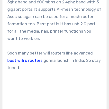
5ghz band and 600mbps on 2.4ghz band with 5
gigabit ports. It supports Ai-mesh technology of
Asus so again can be used for a mesh router
formation too. Best part is it has usb 2.0 port
for all the media, nas, printer functions you
want to work on.
Soon many better wifi routers like advanced
best wifi 6 routers
gonna launch in India. So stay
tuned.