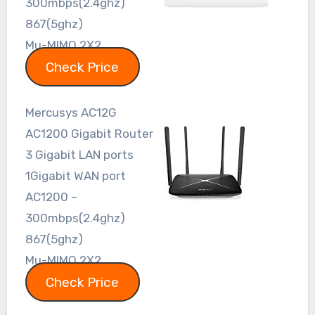
300mbps(2.4ghz)
867(5ghz)
Mu-MIMO 2X2
Check Price
Mercusys AC12G
AC1200 Gigabit Router
3 Gigabit LAN ports
1Gigabit WAN port
AC1200 –
300mbps(2.4ghz)
867(5ghz)
Mu-MIMO 2X2
Check Price