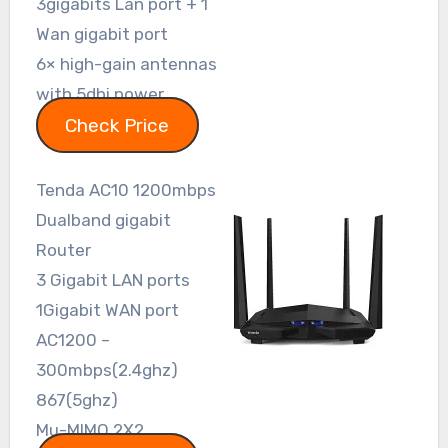
3gigabits Lan port + 1
Wan gigabit port
6× high-gain antennas
with 5dbi power
Check Price
Tenda AC10 1200mbps
Dualband gigabit
Router
3 Gigabit LAN ports
1Gigabit WAN port
AC1200 –
300mbps(2.4ghz)
867(5ghz)
Mu-MIMO 2X2