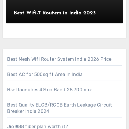
Best Wifi-7 Routers in India 2023
Best Mesh Wifi Router System India 2026 Price
Best AC for 500sq ft Area in India
Bsnl launches 4G on Band 28 700mhz
Best Quality ELCB/RCCB Earth Leakage Circuit
Breaker India 2024
Jio ₹888 fiber plan worth it?