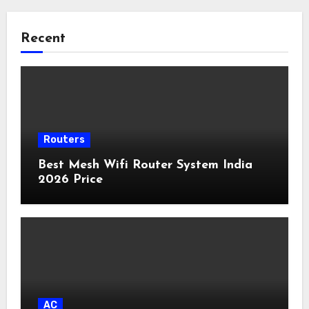
Recent
Routers
Best Mesh Wifi Router System India
2026 Price
AC