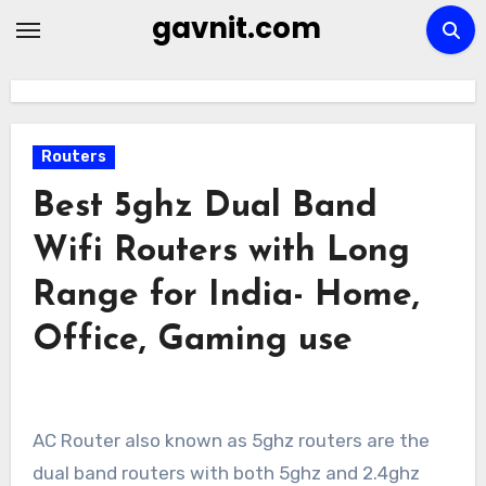
Skip
gavnit.com
to
content
Routers
Best 5ghz Dual Band
Wifi Routers with Long
Range for India- Home,
Office, Gaming use
AC Router also known as 5ghz routers are the
dual band routers with both 5ghz and 2.4ghz