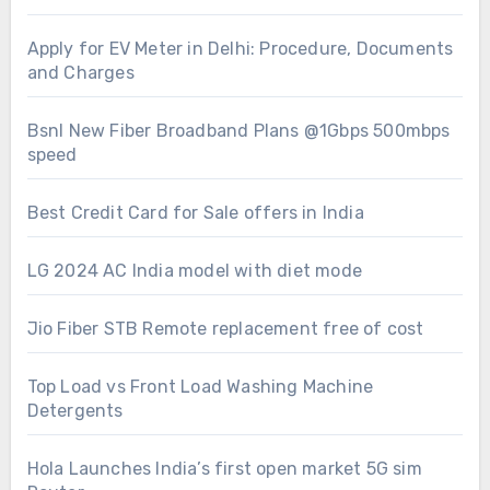
Apply for EV Meter in Delhi: Procedure, Documents
and Charges
Bsnl New Fiber Broadband Plans @1Gbps 500mbps
speed
Best Credit Card for Sale offers in India
LG 2024 AC India model with diet mode
Jio Fiber STB Remote replacement free of cost
Top Load vs Front Load Washing Machine
Detergents
Hola Launches India’s first open market 5G sim