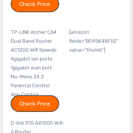
Check Price
TP-LINK Archer C64
[amazon
Dual Band Router
fields="B095K48F52"
AC1200 Wifi Speeds
value="thumb"]
4gigabit lan ports
1gigabit wan port
Mu-Mimo 2X 2
Parental Control
App Control
Check Price
D-link R15 AX1500 Wifi-
6 Router