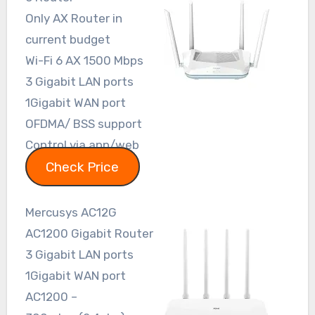
Only AX Router in
current budget
Wi-Fi 6 AX 1500 Mbps
3 Gigabit LAN ports
1Gigabit WAN port
OFDMA/ BSS support
Control via app/web
Check Price
Mercusys AC12G
AC1200 Gigabit Router
3 Gigabit LAN ports
1Gigabit WAN port
AC1200 –