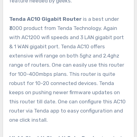
feature needed by geeks.
Tenda AC10 Gigabit Router
is a best under
₹3000 product from Tenda Technology. Again
with AC1200 wifi speeds and 3 LAN gigabit port
& 1 WAN gigabit port. Tenda AC10 offers
extensive wifi range on both 5ghz and 2.4ghz
range of routers. One can easily use this router
for 100-400mbps plans. This router is quite
robust for 10-20 connected devices. Tenda
keeps on pushing newer firmware updates on
this router till date. One can configure this AC10
router via Tenda app to easy configuration and
one click install.