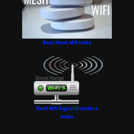
Best Mesh Wifi India
Best Wifi Signal Boosters
India