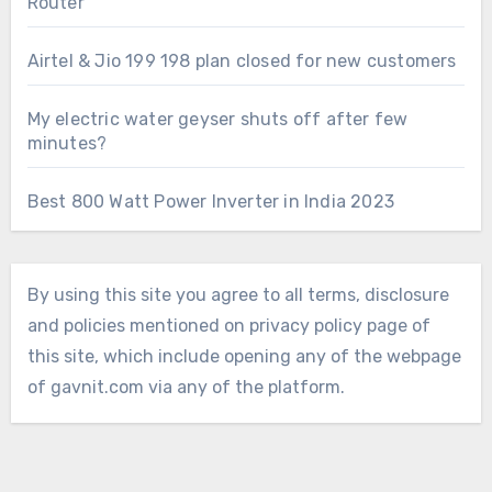
Router
Airtel & Jio 199 198 plan closed for new customers
My electric water geyser shuts off after few
minutes?
Best 800 Watt Power Inverter in India 2023
By using this site you agree to all terms, disclosure
and policies mentioned on privacy policy page of
this site, which include opening any of the webpage
of gavnit.com via any of the platform.