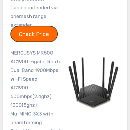
Can be extended via
onemesh range
extender
Check Price
MERCUSYS MR50G
AC1900 Gigabit Router
Dual Band 1900Mbps
Wi-Fi Speed
AC1900 –
600mbps(2.4ghz)
1300(5ghz)
Mu-MIMO 3X3 with
beamforming