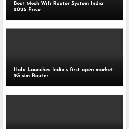
Best Mesh Wifi Router System India
2026 Price
Hola Launches India’s first open market
5G sim Router