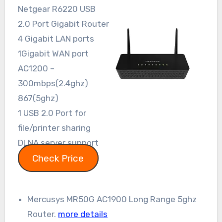
Netgear R6220 USB
2.0 Port Gigabit Router
4 Gigabit LAN ports
1Gigabit WAN port
AC1200 –
300mbps(2.4ghz)
867(5ghz)
1 USB 2.0 Port for
file/printer sharing
DLNA server support
Check Price
Mercusys MR50G AC1900 Long Range 5ghz
Router.
more details