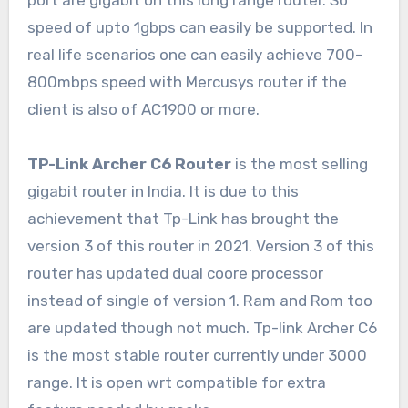
port are gigabit on this long range router. So
speed of upto 1gbps can easily be supported. In
real life scenarios one can easily achieve 700-
800mbps speed with Mercusys router if the
client is also of AC1900 or more.
TP-Link Archer C6 Router
is the most selling
gigabit router in India. It is due to this
achievement that Tp-Link has brought the
version 3 of this router in 2021. Version 3 of this
router has updated dual coore processor
instead of single of version 1. Ram and Rom too
are updated though not much. Tp-link Archer C6
is the most stable router currently under 3000
range. It is open wrt compatible for extra