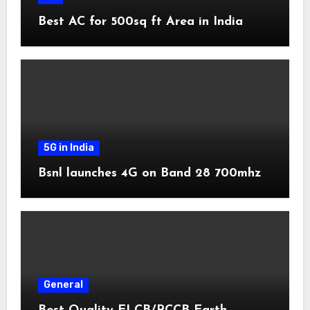
Best AC for 500sq ft Area in India
5G in India
Bsnl launches 4G on Band 28 700mhz
General