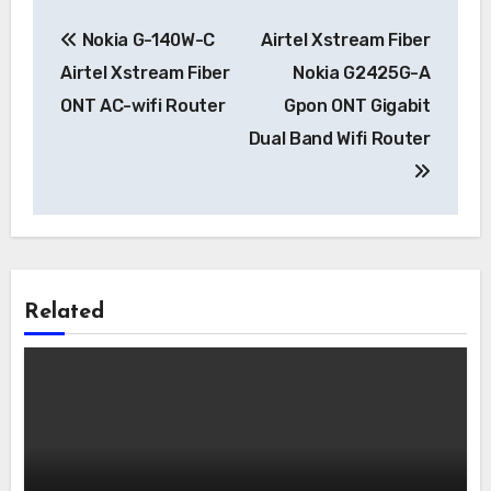
Post
Nokia G-140W-C
Airtel Xstream Fiber
navigation
Airtel Xstream Fiber
Nokia G2425G-A
ONT AC-wifi Router
Gpon ONT Gigabit
Dual Band Wifi Router
Related