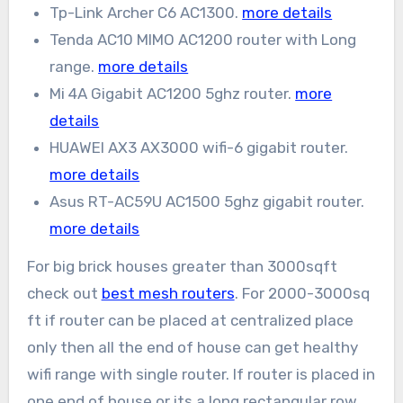
Tp-Link Archer C6 AC1300.
more details
Tenda AC10 MIMO AC1200 router with Long
range.
more details
Mi 4A Gigabit AC1200 5ghz router.
more
details
HUAWEI AX3 AX3000 wifi-6 gigabit router.
more details
Asus RT-AC59U AC1500 5ghz gigabit router.
more details
For big brick houses greater than 3000sqft
check out
best mesh routers
. For 2000-3000sq
ft if router can be placed at centralized place
only then all the end of house can get healthy
wifi range with single router. If router is placed in
one end of house or its a long rectangular row