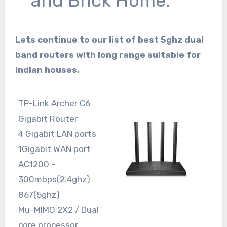
and Brick Home.
Lets continue to our list of best 5ghz dual
band routers with long range suitable for
Indian houses.
TP-Link Archer C6
Gigabit Router
4 Gigabit LAN ports
1Gigabit WAN port
AC1200 –
300mbps(2.4ghz)
867(5ghz)
Mu-MIMO 2X2 / Dual
core processor