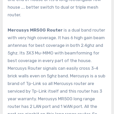
house …. better switch to dual or triple mesh
router.
Mercusys MR50G Router
is a dual band router
with very high coverage. It has 6 high gain beam
antennas for best coverage in both 2.4ghz and
5ghz. Its 3X3 Mu-MIMO with beamforming for
best coverage in every part of the house.
Mercusys Router signals can easily cross 3-4
brick walls even on 5ghz band. Mercusys is a sub
brand of Tp-Link so all Mercusys router are
serviced by Tp-Link itself and this router has 3
year warranty. Mercusys MR50G long range
router has 2 LAN port and 1 WAN port. All the