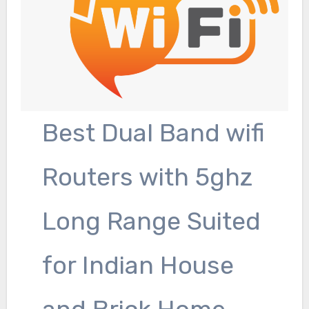
Best Dual Band wifi
Routers with 5ghz
Long Range Suited
for Indian House