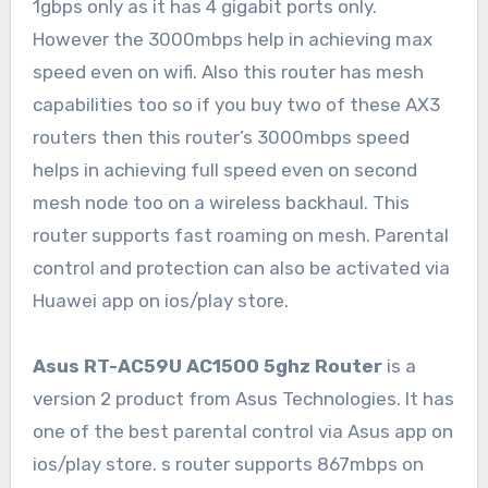
1gbps only as it has 4 gigabit ports only.
However the 3000mbps help in achieving max
speed even on wifi. Also this router has mesh
capabilities too so if you buy two of these AX3
routers then this router’s 3000mbps speed
helps in achieving full speed even on second
mesh node too on a wireless backhaul. This
router supports fast roaming on mesh. Parental
control and protection can also be activated via
Huawei app on ios/play store.
Asus RT-AC59U AC1500 5ghz Router
is a
version 2 product from Asus Technologies. It has
one of the best parental control via Asus app on
ios/play store. s router supports 867mbps on