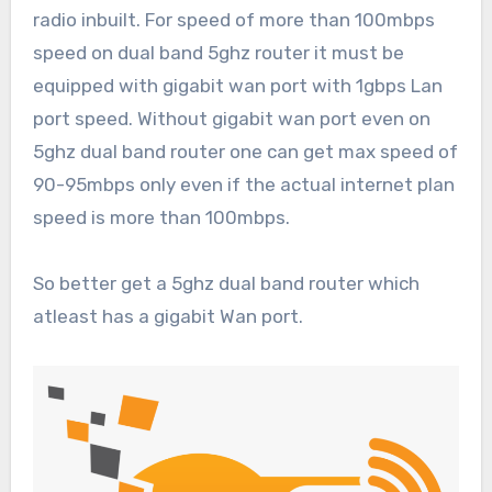
radio inbuilt. For speed of more than 100mbps
speed on dual band 5ghz router it must be
equipped with gigabit wan port with 1gbps Lan
port speed. Without gigabit wan port even on
5ghz dual band router one can get max speed of
90-95mbps only even if the actual internet plan
speed is more than 100mbps.
So better get a 5ghz dual band router which
atleast has a gigabit Wan port.