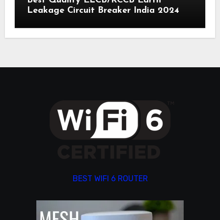
Best Quality ELCB/RCCB Earth
Leakage Circuit Breaker India 2024
BEST WIFI 6 ROUTER