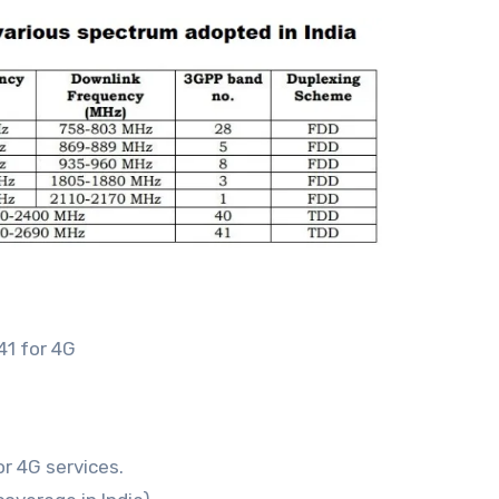
41 for 4G
r 4G services.