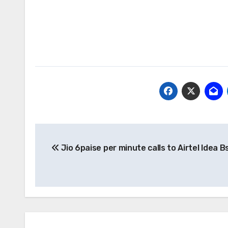
Post
Jio 6paise per minute calls to Airtel Idea B
navigation