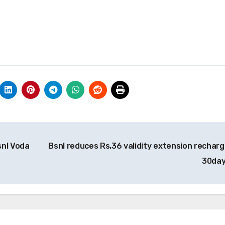
snl Voda
Bsnl reduces Rs.36 validity extension recharg
30da