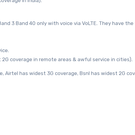
overage in India).
5 Band 3 Band 40 only with voice via VoLTE. They have the
ice.
 2G coverage in remote areas & awful service in cities).
e, Airtel has widest 3G coverage, Bsnl has widest 2G co