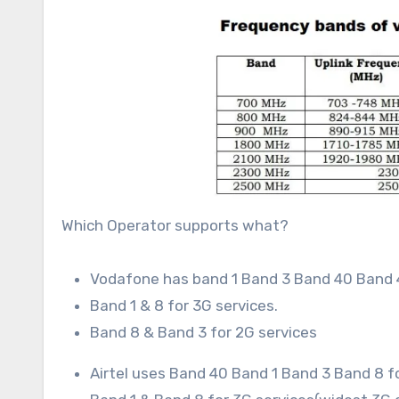
Which Operator supports what?
Vodafone has band 1 Band 3 Band 40 Band 
Band 1 & 8 for 3G services.
Band 8 & Band 3 for 2G services
Airtel uses Band 40 Band 1 Band 3 Band 8 fo