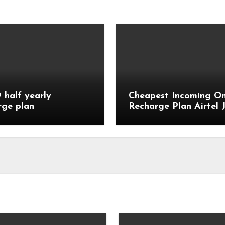
9 half yearly
Cheapest Incoming On
rge plan
Recharge Plan Airtel J
Vi