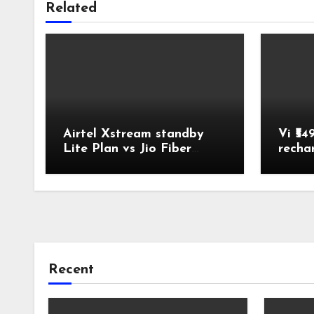
Related
Airtel Xstream standby
Vi ₹54
Lite Plan vs Jio Fiber
recha
Backup Plan Broadband
Comparison
Recent