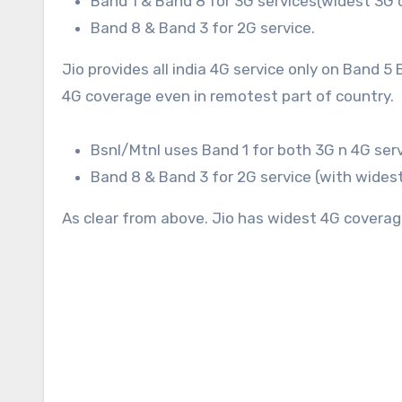
Band 1 & Band 8 for 3G services(widest 3G c
Band 8 & Band 3 for 2G service.
Jio provides all india 4G service only on Band 
4G coverage even in remotest part of country.
Bsnl/Mtnl uses Band 1 for both 3G n 4G serv
Band 8 & Band 3 for 2G service (with widest
As clear from above. Jio has widest 4G coverag