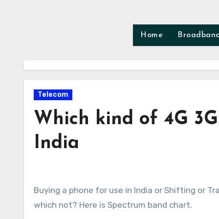
Skip
to
content
Home
Broadban
Telecom
Which kind of 4G 3G
India
Buying a phone for use in India or Shifting or Travelling to India? Time to check which phone would here and
which not? Here is Spectrum band chart.