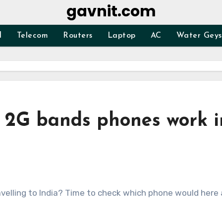
gavnit.com
d
Telecom
Routers
Laptop
AC
Water Geys
 2G bands phones work i