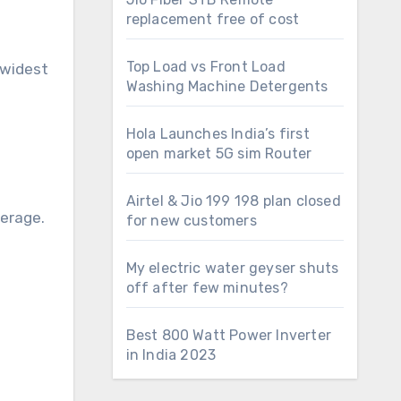
replacement free of cost
Top Load vs Front Load
 widest
Washing Machine Detergents
Hola Launches India’s first
open market 5G sim Router
Airtel & Jio 199 198 plan closed
verage.
for new customers
My electric water geyser shuts
off after few minutes?
Best 800 Watt Power Inverter
in India 2023