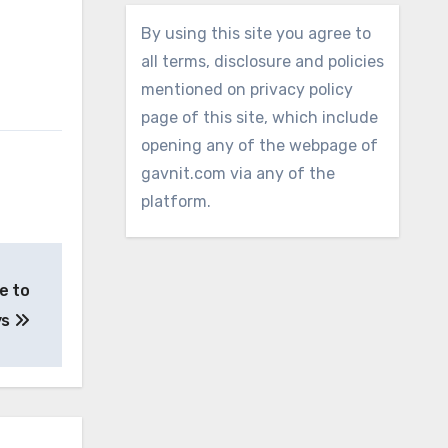
By using this site you agree to
all terms, disclosure and policies
mentioned on privacy policy
page of this site, which include
opening any of the webpage of
gavnit.com via any of the
platform.
e to
ys