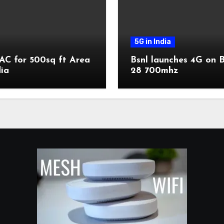
5G in India
AC for 500sq ft Area
Bsnl launches 4G on 
dia
28 700mhz