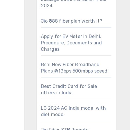
2024
Jio ₹888 fiber plan worth it?
Apply for EV Meter in Delhi:
Procedure, Documents and
Charges
Bsnl New Fiber Broadband
Plans @1Gbps 500mbps speed
Best Credit Card for Sale
offers in India
LG 2024 AC India model with
diet mode
Jio Fiber STB Remote