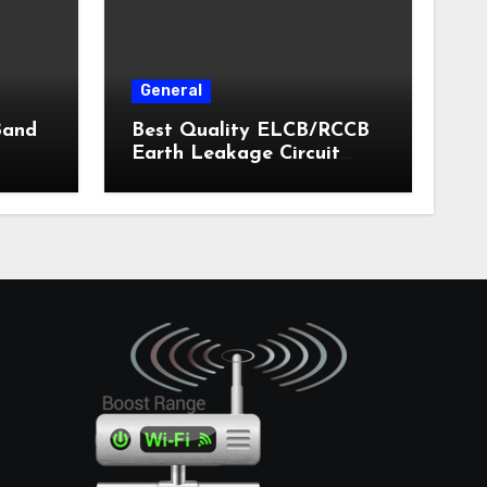
General
Band
Best Quality ELCB/RCCB
Earth Leakage Circuit
Breaker India 2024