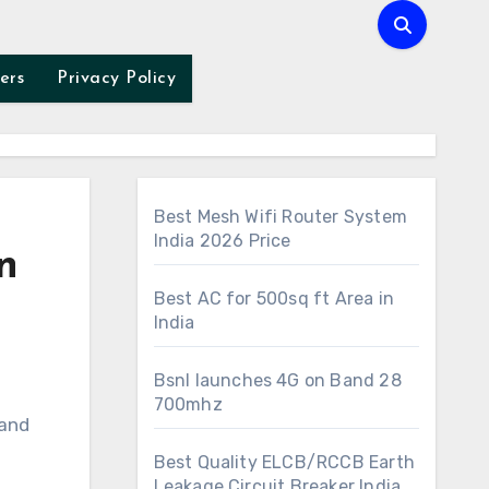
ers
Privacy Policy
Best Mesh Wifi Router System
India 2026 Price
n
Best AC for 500sq ft Area in
India
Bsnl launches 4G on Band 28
700mhz
Best Quality ELCB/RCCB Earth
Leakage Circuit Breaker India