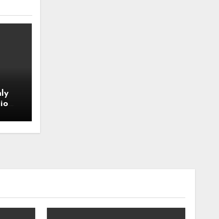
ly
io