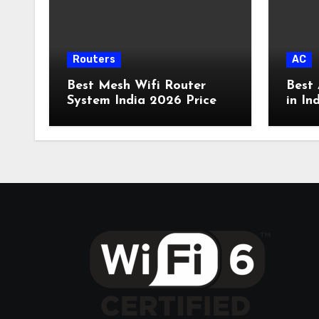
Routers
AC
Best Mesh Wifi Router
Best 
System India 2026 Price
in In