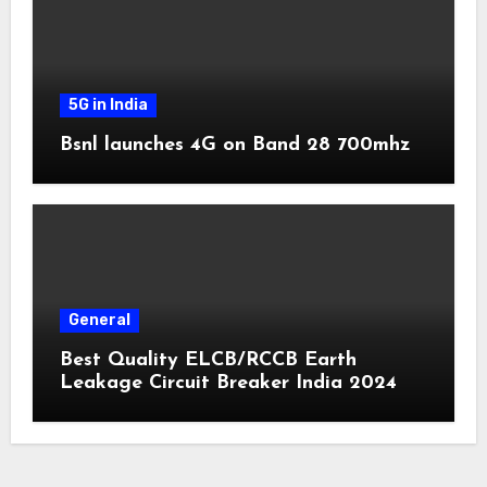
5G in India
Bsnl launches 4G on Band 28 700mhz
General
Best Quality ELCB/RCCB Earth
Leakage Circuit Breaker India 2024