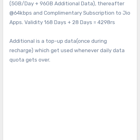
(5GB/Day + 96GB Additional Data), thereafter
@64kbps and Complimentary Subscription to Jio
Apps. Validity 168 Days + 28 Days = 4298rs
Additional is a top-up data(once during
recharge) which get used whenever daily data
quota gets over.