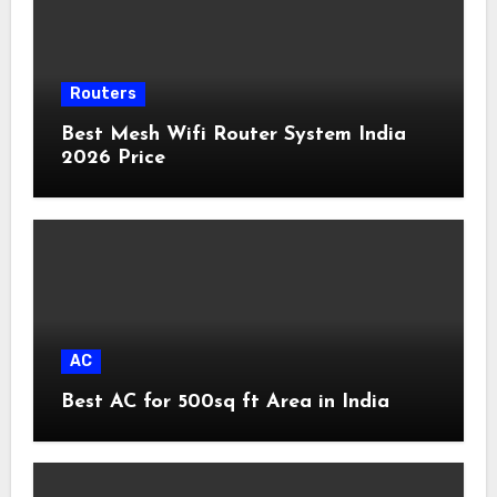
Routers
Best Mesh Wifi Router System India
2026 Price
AC
Best AC for 500sq ft Area in India