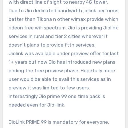
with direct line of sight to nearby 4G tower.
Due to Jio dedicated bandwidth jiolink performs
better than Tikona n other wimax provide which
rideon free wifi spectrum. Jio is providing Jiolink
services in rural and tier 2 cities wherever it
doesn’t plans to provide ftth services.
Jiolink was available under preview offer for last
1+ years but now Jio has introduced new plans
ending the free preview phase. Hopefully more
user would be able to avail this services as in
preview it was limited to few users.
Interestingly Jio prime 99 one time pack is
needed even for Jio-link.
JioLink PRIME 99 is mandatory for everyone.