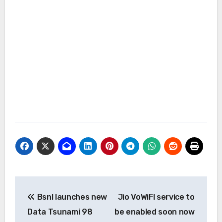
Post
Bsnl launches new
Jio VoWiFI service to
navigation
Data Tsunami 98
be enabled soon now