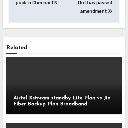
pack in Chennai TN
Dot has passed
amendment
Related
Airtel Xstream standby Lite Plan vs Jio
Fiber Backup Plan Broadband
Comparison