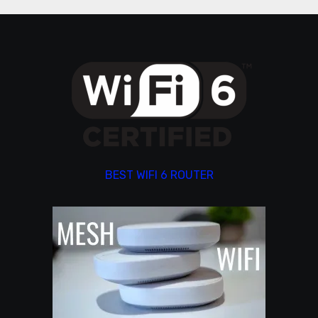
BEST WIFI 6 ROUTER