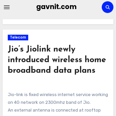
Skip
gavnit.com
to
content
Telecom
Jio’s Jiolink newly
introduced wireless home
broadband data plans
Jio-link is fixed wireless internet service working
on 4G network on 2300mhz band of Jio.
An external antenna is connected at rooftop