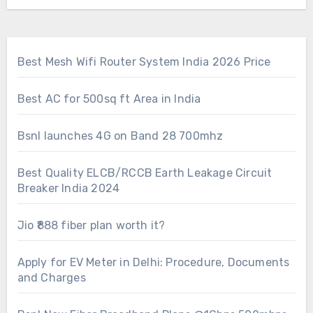
Best Mesh Wifi Router System India 2026 Price
Best AC for 500sq ft Area in India
Bsnl launches 4G on Band 28 700mhz
Best Quality ELCB/RCCB Earth Leakage Circuit
Breaker India 2024
Jio ₹888 fiber plan worth it?
Apply for EV Meter in Delhi: Procedure, Documents
and Charges