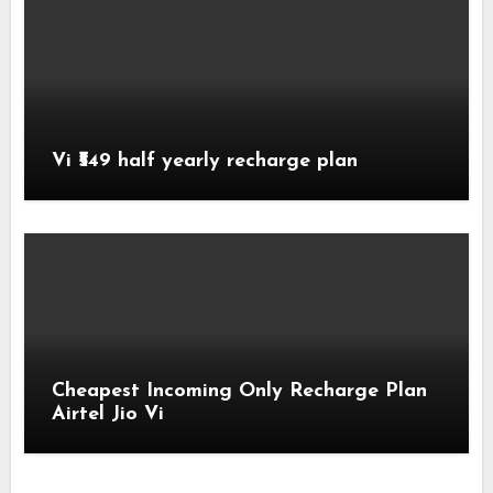
Vi ₹549 half yearly recharge plan
Cheapest Incoming Only Recharge Plan
Airtel Jio Vi