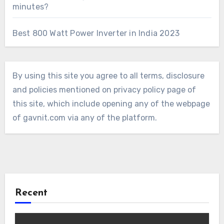
minutes?
Best 800 Watt Power Inverter in India 2023
By using this site you agree to all terms, disclosure
and policies mentioned on privacy policy page of
this site, which include opening any of the webpage
of gavnit.com via any of the platform.
Recent