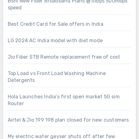
Bsnl New Fiber Broadband Plans @1Gbps 500mbps
speed
Best Credit Card for Sale offers in India
LG 2024 AC India model with diet mode
Jio Fiber STB Remote replacement free of cost
Top Load vs Front Load Washing Machine
Detergents
Hola Launches India’s first open market 5G sim
Router
Airtel & Jio 199 198 plan closed for new customers
My electric water geyser shuts off after few