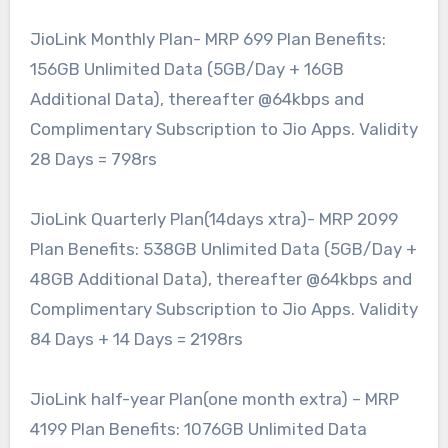
JioLink Monthly Plan- MRP 699 Plan Benefits:
156GB Unlimited Data (5GB/Day + 16GB
Additional Data), thereafter @64kbps and
Complimentary Subscription to Jio Apps. Validity
28 Days = 798rs
JioLink Quarterly Plan(14days xtra)- MRP 2099
Plan Benefits: 538GB Unlimited Data (5GB/Day +
48GB Additional Data), thereafter @64kbps and
Complimentary Subscription to Jio Apps. Validity
84 Days + 14 Days = 2198rs
JioLink half-year Plan(one month extra) – MRP
4199 Plan Benefits: 1076GB Unlimited Data