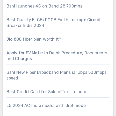
Bsnl launches 4G on Band 28 700mhz
Best Quality ELCB/RCCB Earth Leakage Circuit
Breaker India 2024
Jio ₹888 fiber plan worth it?
Apply for EV Meter in Delhi: Procedure, Documents
and Charges
Bsnl New Fiber Broadband Plans @1Gbps 500mbps
speed
Best Credit Card for Sale offers in India
LG 2024 AC India model with diet mode