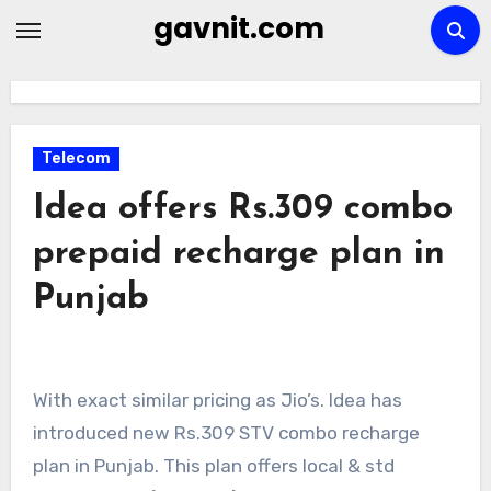
Skip
gavnit.com
to
content
Telecom
Idea offers Rs.309 combo
prepaid recharge plan in
Punjab
With exact similar pricing as Jio’s. Idea has
introduced new Rs.309 STV combo recharge
plan in Punjab. This plan offers local & std