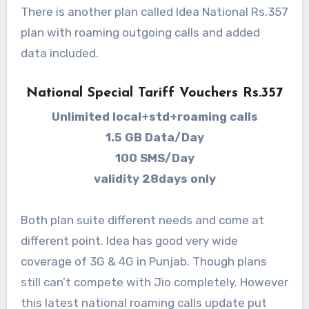
There is another plan called Idea National Rs.357
plan with roaming outgoing calls and added
data included.
National Special Tariff Vouchers Rs.357
Unlimited local+std+roaming calls
1.5 GB Data/Day
100 SMS/Day
validity 28days only
Both plan suite different needs and come at
different point. Idea has good very wide
coverage of 3G & 4G in Punjab. Though plans
still can’t compete with Jio completely. However
this latest national roaming calls update put