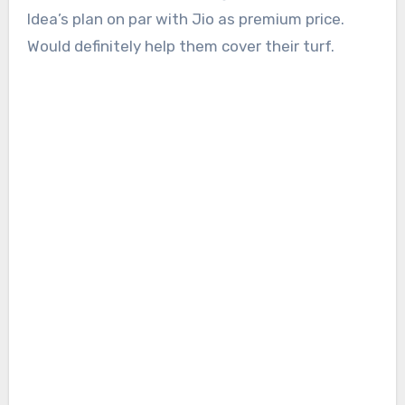
Idea’s plan on par with Jio as premium price.
Would definitely help them cover their turf.