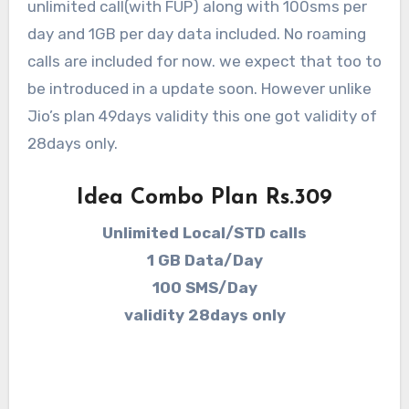
unlimited call(with FUP) along with 100sms per
day and 1GB per day data included. No roaming
calls are included for now. we expect that too to
be introduced in a update soon. However unlike
Jio’s plan 49days validity this one got validity of
28days only.
Idea Combo Plan Rs.309
Unlimited Local/STD calls
1 GB Data/Day
100 SMS/Day
validity 28days only