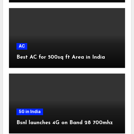
AC
Best AC for 500sq ft Area in India
5G in India
Bsnl launches 4G on Band 28 700mhz