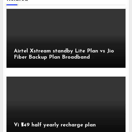
Airtel Xstream standby Lite Plan vs Jio
Fiber Backup Plan Broadband
Comparison
Vi ₹549 half yearly recharge plan