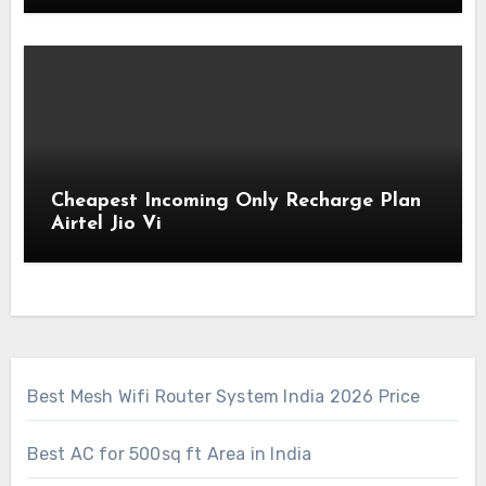
Cheapest Incoming Only Recharge Plan
Airtel Jio Vi
Best Mesh Wifi Router System India 2026 Price
Best AC for 500sq ft Area in India