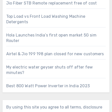
Jio Fiber STB Remote replacement free of cost
Top Load vs Front Load Washing Machine
Detergents
Hola Launches India’s first open market 5G sim
Router
Airtel & Jio 199 198 plan closed for new customers
My electric water geyser shuts off after few
minutes?
Best 800 Watt Power Inverter in India 2023
By using this site you agree to all terms, disclosure