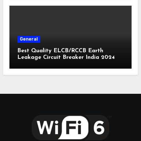
General
Best Quality ELCB/RCCB Earth
Leakage Circuit Breaker India 2024