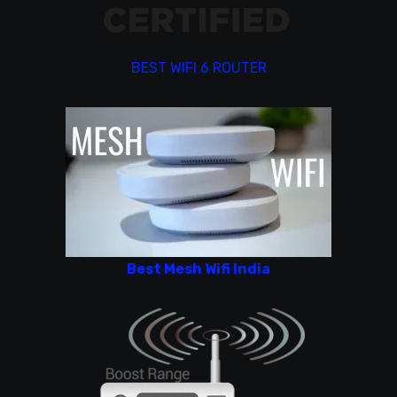
BEST WIFI 6 ROUTER
Best Mesh Wifi India