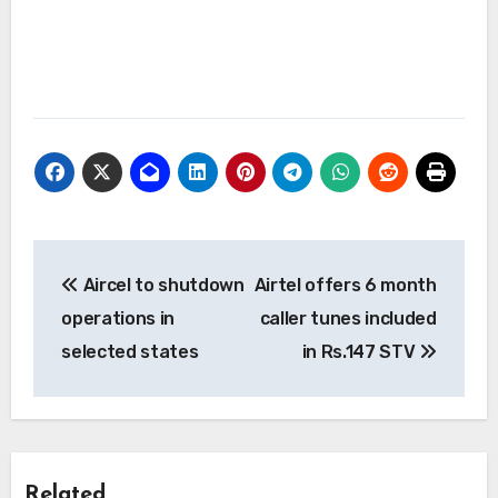
Post
Aircel to shutdown
Airtel offers 6 month
navigation
operations in
caller tunes included
selected states
in Rs.147 STV
Related