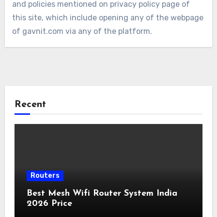
and policies mentioned on privacy policy page of
this site, which include opening any of the webpage
of gavnit.com via any of the platform.
Recent
Routers
Best Mesh Wifi Router System India
2026 Price