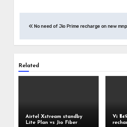
Post
No need of Jio Prime recharge on new mnp
navigation
Related
Airtel Xstream standby
Vi ₹54
Lite Plan vs Jio Fiber
recha