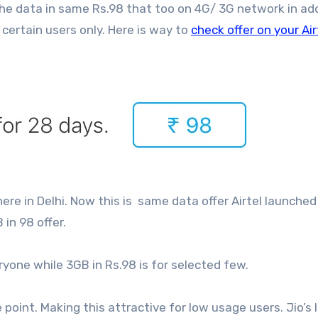
he data in same Rs.98 that too on 4G/ 3G network in ad
 certain users only. Here is way to
check offer on your Air
here in Delhi. Now this is same data offer Airtel launche
 in 98 offer.
veryone while 3GB in Rs.98 is for selected few.
e point. Making this attractive for low usage users. Jio’s