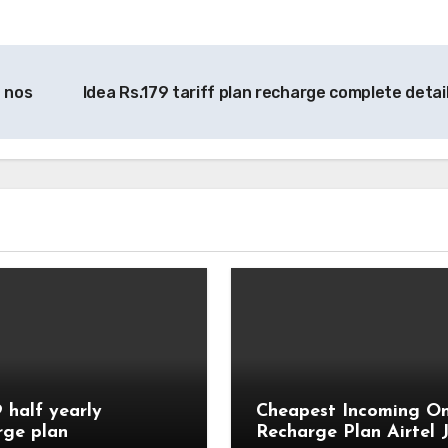
 nos
Idea Rs.179 tariff plan recharge complete detai
9 half yearly
Cheapest Incoming On
rge plan
Recharge Plan Airtel J