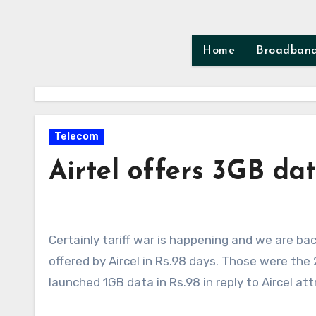
Skip
to
content
Home
Broadban
Telecom
Airtel offers 3GB dat
Certainly tariff war is happening and we are back to old days of Aircel pocket internet when 2GB data was
offered by Aircel in Rs.98 days. Those were th
launched 1GB data in Rs.98 in reply to Aircel att