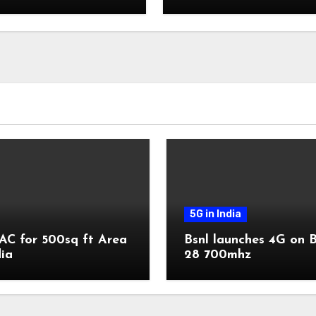
Vi
5G in India
AC for 500sq ft Area
Bsnl launches 4G on 
dia
28 700mhz