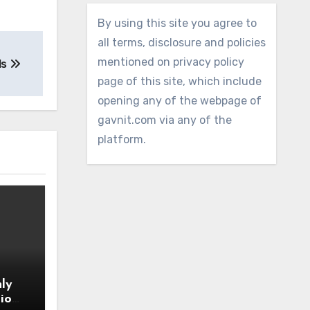
By using this site you agree to
all terms, disclosure and policies
mentioned on privacy policy
ls
page of this site, which include
opening any of the webpage of
gavnit.com via any of the
platform.
ly
io