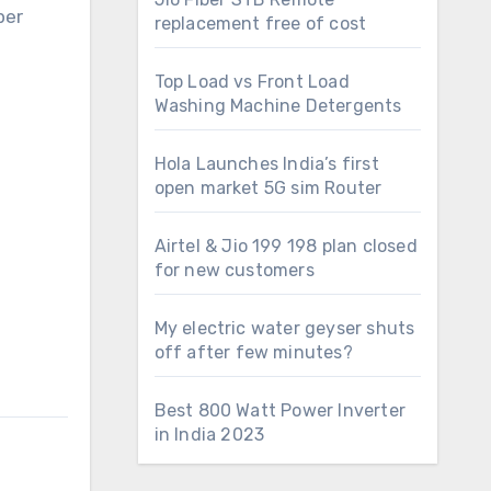
per
replacement free of cost
Top Load vs Front Load
Washing Machine Detergents
Hola Launches India’s first
open market 5G sim Router
Airtel & Jio 199 198 plan closed
for new customers
My electric water geyser shuts
off after few minutes?
Best 800 Watt Power Inverter
in India 2023