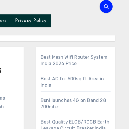
ers
Privacy Policy
Best Mesh Wifi Router System
India 2026 Price
s
Best AC for 500sq ft Area in
India
Bsnl launches 4G on Band 28
ch
700mhz
Best Quality ELCB/RCCB Earth
Leakage Circuit Breaker India