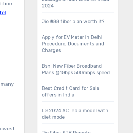
dition
2024
tel
Jio ₹888 fiber plan worth it?
Apply for EV Meter in Delhi:
Procedure, Documents and
Charges
Bsnl New Fiber Broadband
Plans @1Gbps 500mbps speed
d many
Best Credit Card for Sale
offers in India
LG 2024 AC India model with
diet mode
 lowest
Jio Fiber STB Remote