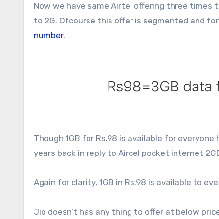
Now we have same Airtel offering three times t
to 2G. Ofcourse this offer is segmented and for
number
.
Though 1GB for Rs.98 is available for everyone 
years back in reply to Aircel pocket internet 2GB
Again for clarity, 1GB in Rs.98 is available to e
Jio doesn’t has any thing to offer at below pric