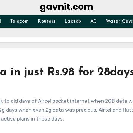
gavnit.com
d
Telecom
Routers
Laptop
AC
Water Geys
a in just Rs.98 for 28day
e 2g days when even 2g data was precious. Airtel and Hut
ractive plans in those days.