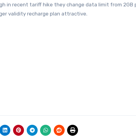
h in recent tariff hike they change data limit from 2GB 
r validity recharge plan attractive.