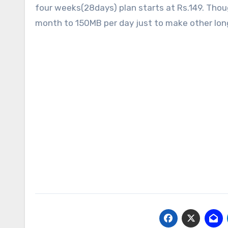
four weeks(28days) plan starts at Rs.149. Thoug
month to 150MB per day just to make other longe