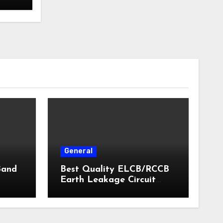
General
Band
Best Quality ELCB/RCCB
Earth Leakage Circuit
Breaker India 2024