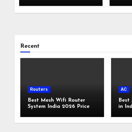
Backup Plan Broadband
Comparison
Recent
Routers
AC
Best Mesh Wifi Router
Best 
System India 2026 Price
in In