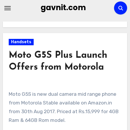
Skip
gavnit.com
to
content
Handsets
Moto G5S Plus Launch
Offers from Motorola
Moto G5S is new dual camera mid range phone
from Motorola Stable available on Amazon.in
from 30th Aug 2017. Priced at Rs.15,999 for 4GB
Ram & 64GB Rom model.