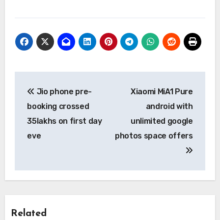
Post
Jio phone pre-
Xiaomi MiA1 Pure
navigation
booking crossed
android with
35lakhs on first day
unlimited google
eve
photos space offers
Related