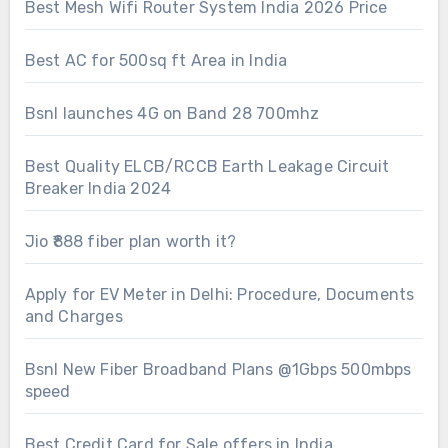
Best Mesh Wifi Router System India 2026 Price
Best AC for 500sq ft Area in India
Bsnl launches 4G on Band 28 700mhz
Best Quality ELCB/RCCB Earth Leakage Circuit
Breaker India 2024
Jio ₹888 fiber plan worth it?
Apply for EV Meter in Delhi: Procedure, Documents
and Charges
Bsnl New Fiber Broadband Plans @1Gbps 500mbps
speed
Best Credit Card for Sale offers in India