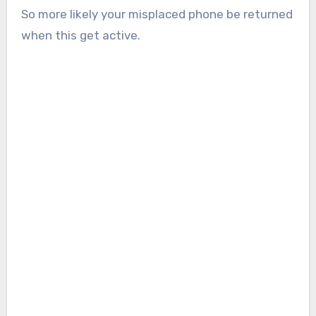
So more likely your misplaced phone be returned
when this get active.