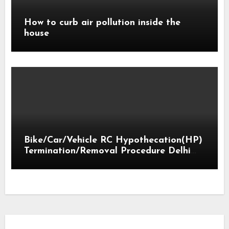
How to curb air pollution inside the
house
Bike/Car/Vehicle RC Hypothecation(HP)
Termination/Removal Procedure Delhi
2018