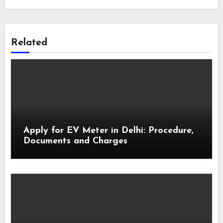
Related
Apply for EV Meter in Delhi: Procedure,
Documents and Charges