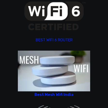
BEST WIFI 6 ROUTER
Best Mesh Wifi India