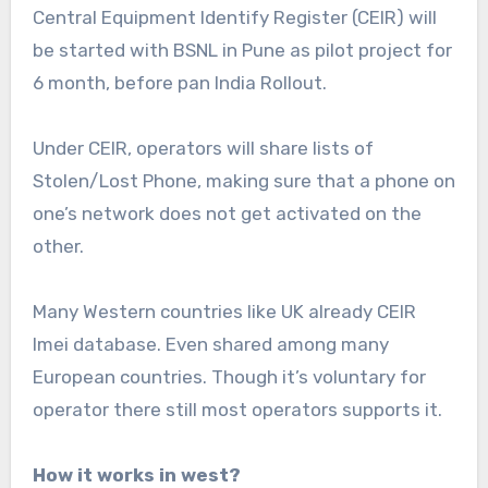
Central Equipment Identify Register (CEIR) will
be started with BSNL in Pune as pilot project for
6 month, before pan India Rollout.
Under CEIR, operators will share lists of
Stolen/Lost Phone, making sure that a phone on
one’s network does not get activated on the
other.
Many Western countries like UK already CEIR
Imei database. Even shared among many
European countries. Though it’s voluntary for
operator there still most operators supports it.
How it works in west?