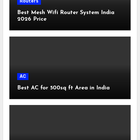
Routers
Best Mesh Wifi Router System India
2026 Price
AC
Best AC for 500sq ft Area in India