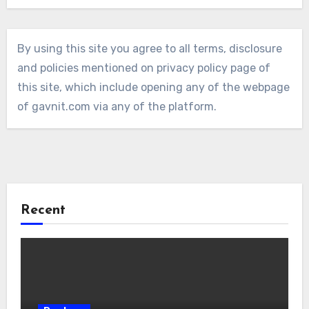
By using this site you agree to all terms, disclosure
and policies mentioned on privacy policy page of
this site, which include opening any of the webpage
of gavnit.com via any of the platform.
Recent