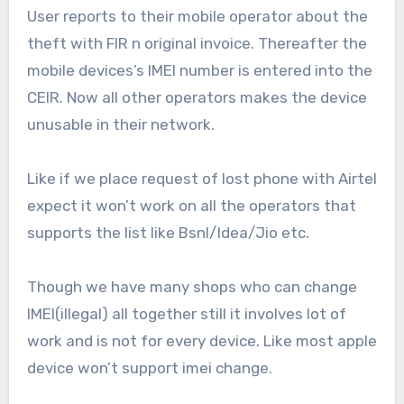
User reports to their mobile operator about the
theft with FIR n original invoice. Thereafter the
mobile devices’s IMEI number is entered into the
CEIR. Now all other operators makes the device
unusable in their network.
Like if we place request of lost phone with Airtel
expect it won’t work on all the operators that
supports the list like Bsnl/Idea/Jio etc.
Though we have many shops who can change
IMEI(illegal) all together still it involves lot of
work and is not for every device. Like most apple
device won’t support imei change.