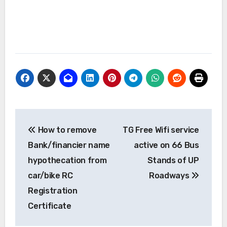
Post
How to remove
TG Free Wifi service
navigation
Bank/financier name
active on 66 Bus
hypothecation from
Stands of UP
car/bike RC
Roadways
Registration
Certificate