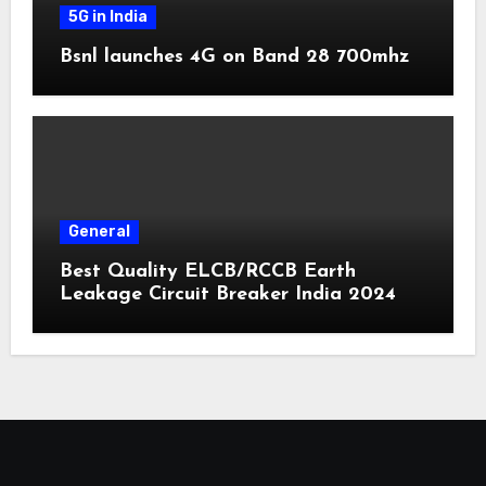
5G in India
Bsnl launches 4G on Band 28 700mhz
General
Best Quality ELCB/RCCB Earth
Leakage Circuit Breaker India 2024