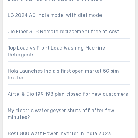
LG 2024 AC India model with diet mode
Jio Fiber STB Remote replacement free of cost
Top Load vs Front Load Washing Machine
Detergents
Hola Launches India’s first open market 5G sim
Router
Airtel & Jio 199 198 plan closed for new customers
My electric water geyser shuts off after few
minutes?
Best 800 Watt Power Inverter in India 2023