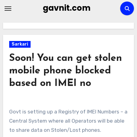
Skip
gavnit.com
to
content
Sarkari
Soon! You can get stolen
mobile phone blocked
based on IMEI no
Govt is setting up a Registry of IMEI Numbers – a
Central System where all Operators will be able
to share data on Stolen/Lost phones.