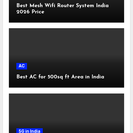
Best Mesh Wifi Router System India
2026 Price
AC
Best AC for 500sq ft Area in India
5G in India