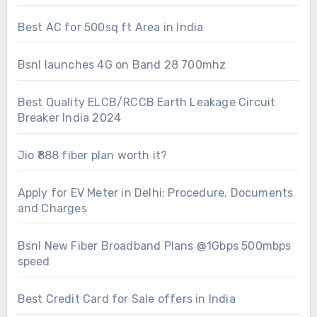
Best AC for 500sq ft Area in India
Bsnl launches 4G on Band 28 700mhz
Best Quality ELCB/RCCB Earth Leakage Circuit
Breaker India 2024
Jio ₹888 fiber plan worth it?
Apply for EV Meter in Delhi: Procedure, Documents
and Charges
Bsnl New Fiber Broadband Plans @1Gbps 500mbps
speed
Best Credit Card for Sale offers in India