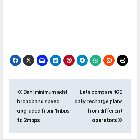
Post
Bsnl minimum adsl
Lets compare 1GB
navigation
broadband speed
daily recharge plans
upgraded from 1mbps
from different
to 2mbps
operators