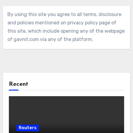
By using this site you agree to all terms, disclosure
and policies mentioned on privacy policy page of
this site, which include opening any of the webpage
of gavnit.com via any of the platform.
Recent
Routers