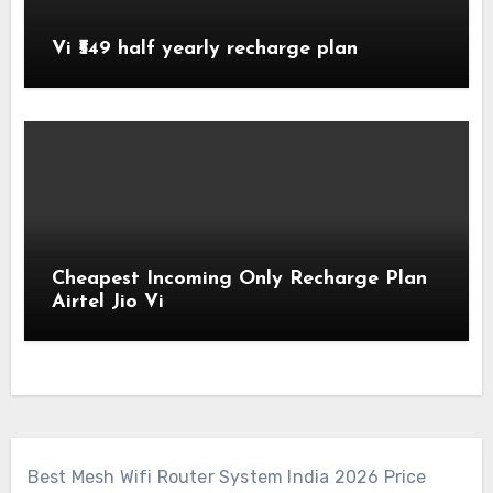
Vi ₹549 half yearly recharge plan
Cheapest Incoming Only Recharge Plan
Airtel Jio Vi
Best Mesh Wifi Router System India 2026 Price