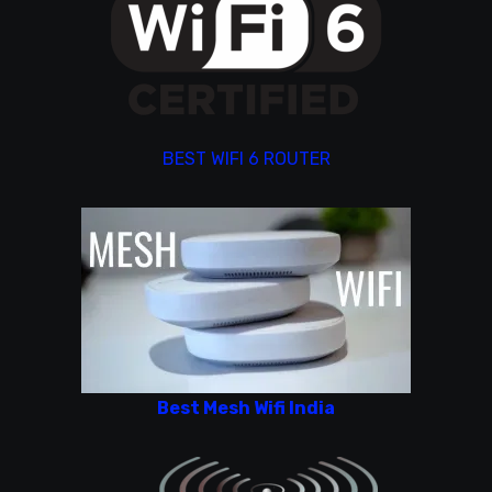
BEST WIFI 6 ROUTER
Best Mesh Wifi India