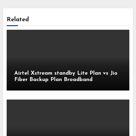
Related
Airtel Xstream standby Lite Plan vs Jio
Fiber Backup Plan Broadband
Comparison