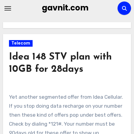
Skip
gavnit.com
to
content
Telecom
Idea 148 STV plan with
10GB for 28days
Yet another segmented offer from Idea Cellular.
If you stop doing data recharge on your number
then these kind of offers pop under best offers.
Check by dialing *121#. Your number must be
90days old for these offer to show up.