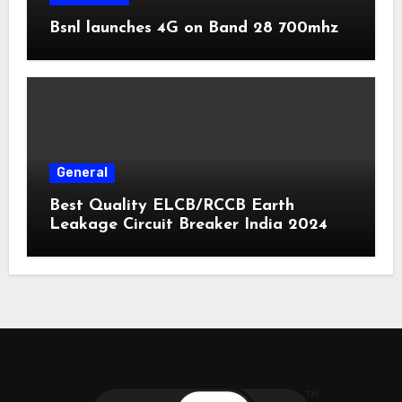
Bsnl launches 4G on Band 28 700mhz
General
Best Quality ELCB/RCCB Earth
Leakage Circuit Breaker India 2024