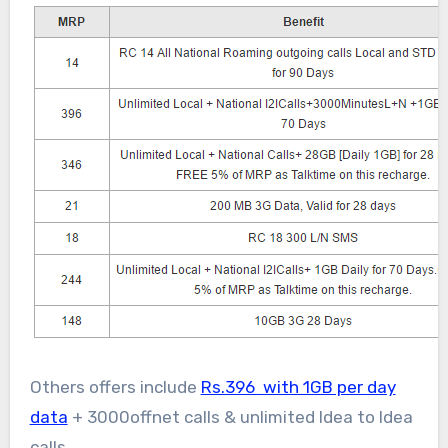
Others offers include
Rs.396 with 1GB per day
data
+ 3000offnet calls & unlimited Idea to Idea
calls.