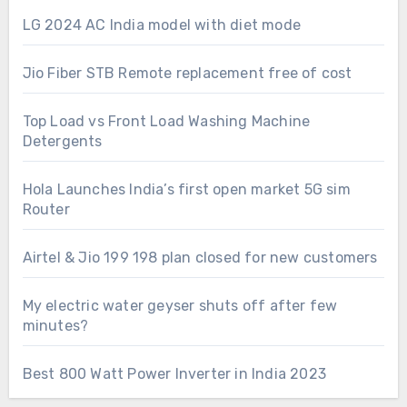
LG 2024 AC India model with diet mode
Jio Fiber STB Remote replacement free of cost
Top Load vs Front Load Washing Machine
Detergents
Hola Launches India’s first open market 5G sim
Router
Airtel & Jio 199 198 plan closed for new customers
My electric water geyser shuts off after few
minutes?
Best 800 Watt Power Inverter in India 2023