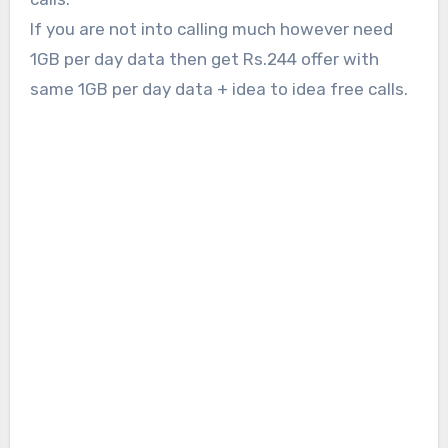
If you are not into calling much however need
1GB per day data then get Rs.244 offer with
same 1GB per day data + idea to idea free calls.