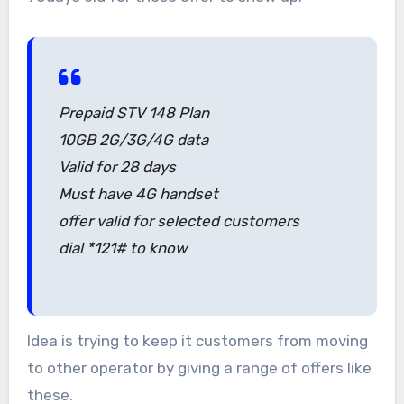
Prepaid STV 148 Plan
10GB 2G/3G/4G data
Valid for 28 days
Must have 4G handset
offer valid for selected customers
dial *121# to know
Idea is trying to keep it customers from moving
to other operator by giving a range of offers like
these.