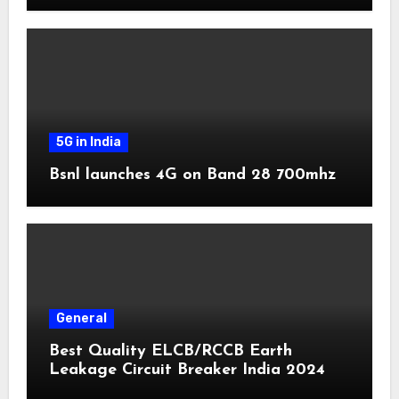
5G in India
Bsnl launches 4G on Band 28 700mhz
General
Best Quality ELCB/RCCB Earth
Leakage Circuit Breaker India 2024