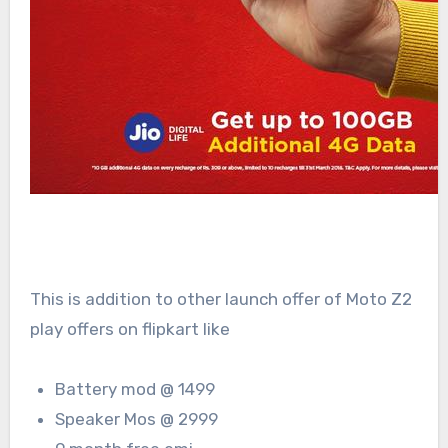
This is addition to other launch offer of Moto Z2
play offers on flipkart like
Battery mod @ 1499
Speaker Mos @ 2999