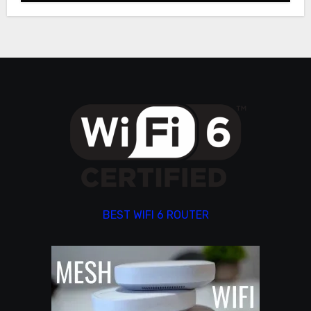
BEST WIFI 6 ROUTER