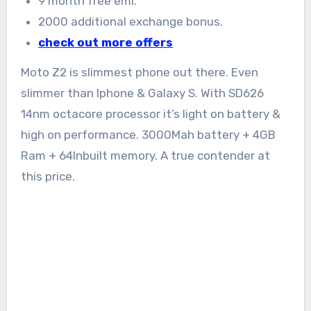
9 month free emi.
2000 additional exchange bonus.
check out more offers
Moto Z2 is slimmest phone out there. Even
slimmer than Iphone & Galaxy S. With SD626
14nm octacore processor it’s light on battery &
high on performance. 3000Mah battery + 4GB
Ram + 64Inbuilt memory. A true contender at
this price.