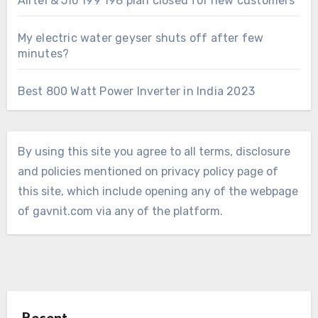
Airtel & Jio 199 198 plan closed for new customers
My electric water geyser shuts off after few
minutes?
Best 800 Watt Power Inverter in India 2023
By using this site you agree to all terms, disclosure
and policies mentioned on privacy policy page of
this site, which include opening any of the webpage
of gavnit.com via any of the platform.