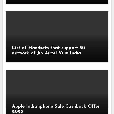
List of Handsets that support 5G
network of Jio Airtel Vi in India
Apple India iphone Sale Cashback Offer
2023