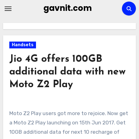
Skip
gavnit.com
to
content
Handsets
Jio 4G offers 100GB
additional data with new
Moto Z2 Play
Moto Z2 Play users got more to rejoice. Now get
a Moto Z2 Play launching on 15th Jun 2017. Get
10GB additional data for next 10 recharge of