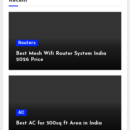
Recent
Routers
Best Mesh Wifi Router System India
2026 Price
AC
Best AC for 500sq ft Area in India