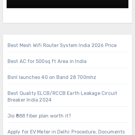
Best Mesh Wifi Router System India 2026 Price
Best AC for 500sq ft Area in India
Bsnl launches 4G on Band 28 700mhz
Best Quality ELCB/RCCB Earth Leakage Circuit
Breaker India 2024
Jio ₹888 fiber plan worth it?
Apply for EV Meter in Delhi: Procedure, Documents