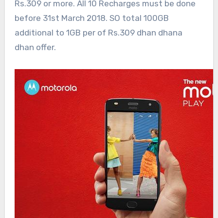
Rs.309 or more. All 10 Recharges must be done
before 31st March 2018. SO total 100GB
additional to 1GB per of Rs.309 dhan dhana
dhan offer.