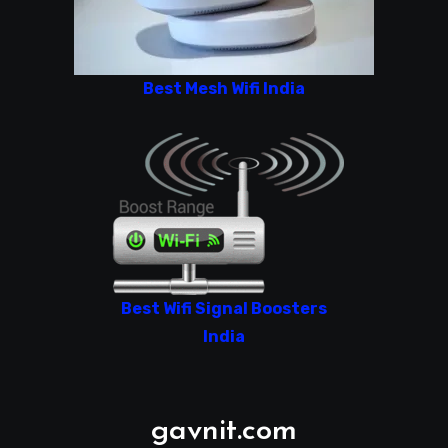
Best Mesh Wifi India
Best Wifi Signal Boosters
India
gavnit.com