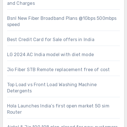
and Charges
Bsnl New Fiber Broadband Plans @1Gbps 500mbps
speed
Best Credit Card for Sale offers in India
LG 2024 AC India model with diet mode
Jio Fiber STB Remote replacement free of cost
Top Load vs Front Load Washing Machine
Detergents
Hola Launches India’s first open market 5G sim
Router