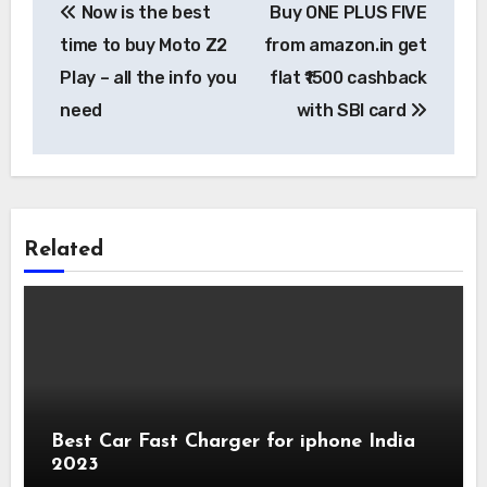
Now is the best
Buy ONE PLUS FIVE
navigation
time to buy Moto Z2
from amazon.in get
Play – all the info you
flat ₹1500 cashback
need
with SBI card
Related
Best Car Fast Charger for iphone India
2023