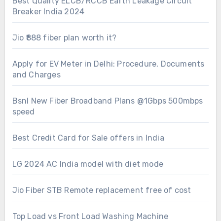
Best Quality ELCB/RCCB Earth Leakage Circuit
Breaker India 2024
Jio ₹888 fiber plan worth it?
Apply for EV Meter in Delhi: Procedure, Documents
and Charges
Bsnl New Fiber Broadband Plans @1Gbps 500mbps
speed
Best Credit Card for Sale offers in India
LG 2024 AC India model with diet mode
Jio Fiber STB Remote replacement free of cost
Top Load vs Front Load Washing Machine