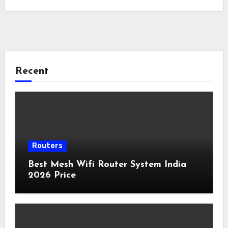
Recent
Routers
Best Mesh Wifi Router System India
2026 Price