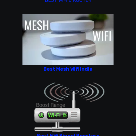
BEST WIFI 6 ROUTER
Best Mesh Wifi India
Best Wifi Signal Boosters