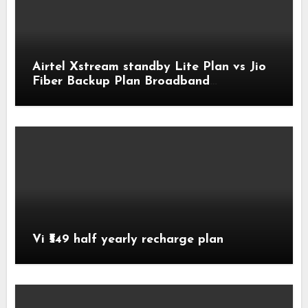
Airtel Xstream standby Lite Plan vs Jio
Fiber Backup Plan Broadband
Comparison
Vi ₹549 half yearly recharge plan