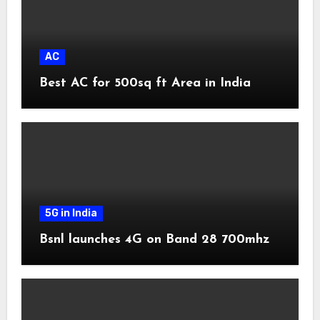
AC
Best AC for 500sq ft Area in India
5G in India
Bsnl launches 4G on Band 28 700mhz