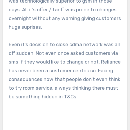
was technologically superior to gsm in those
days. All it’s offer / tariff was prone to changes
overnight without any warning giving customers
huge suprises.
Even it’s decision to close cdma network was all
off sudden. Not even once asked customers via
sms if they would like to change or not. Reliance
has never been a customer centric co. Facing
consequences now that people don’t even think
to try rcom service, always thinking there must
be something hidden in T&Cs.