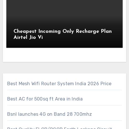
Cheapest Incoming Only Recharge Plan
Airtel Jio Vi
Best Mesh Wifi Router System India 2026 Price
Best AC for 500sq ft Area in India
Bsnl launches 4G on Band 28 700mhz