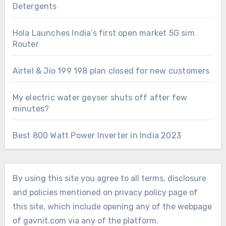
Detergents
Hola Launches India’s first open market 5G sim
Router
Airtel & Jio 199 198 plan closed for new customers
My electric water geyser shuts off after few
minutes?
Best 800 Watt Power Inverter in India 2023
By using this site you agree to all terms, disclosure
and policies mentioned on privacy policy page of
this site, which include opening any of the webpage
of gavnit.com via any of the platform.