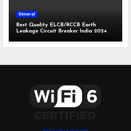
General
Best Quality ELCB/RCCB Earth
Leakage Circuit Breaker India 2024