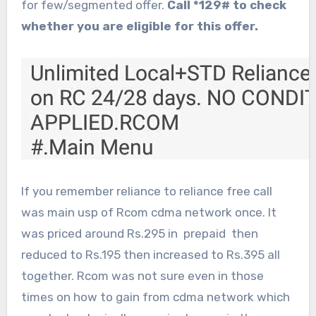
for few/segmented offer.
Call *129# to check
whether you are eligible for this offer.
If you remember reliance to reliance free call
was main usp of Rcom cdma network once. It
was priced around Rs.295 in prepaid then
reduced to Rs.195 then increased to Rs.395 all
together. Rcom was not sure even in those
times on how to gain from cdma network which