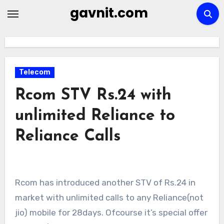
Skip
gavnit.com
to
content
Telecom
Rcom STV Rs.24 with
unlimited Reliance to
Reliance Calls
Rcom has introduced another STV of Rs.24 in
market with unlimited calls to any Reliance(not
jio) mobile for 28days. Ofcourse it’s special offer