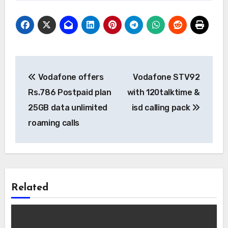
Post
Vodafone offers
Vodafone STV92
navigation
Rs.786 Postpaid plan
with 120talktime &
25GB data unlimited
isd calling pack
roaming calls
Related