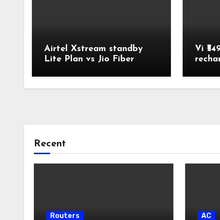
Airtel Xstream standby
Vi ₹54
Lite Plan vs Jio Fiber
recha
Backup Plan Broadband
Comparison
Recent
Routers
AC