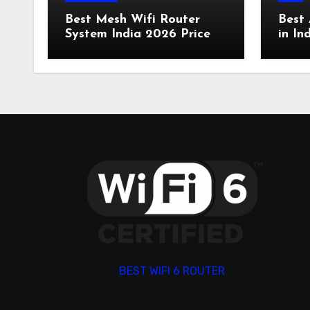
Best Mesh Wifi Router
Best 
System India 2026 Price
in In
BEST WIFI 6 ROUTER