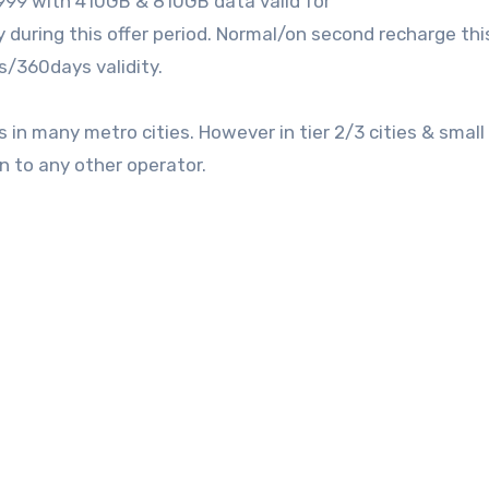
999 with 410GB & 810GB data valid for
uring this offer period. Normal/on second recharge thi
/360days validity.
in many metro cities. However in tier 2/3 cities & smal
n to any other operator.