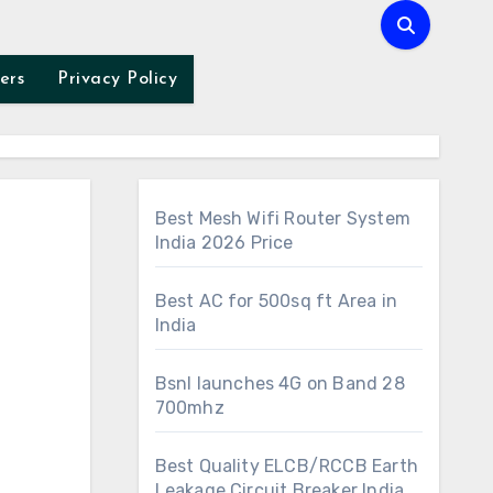
ers
Privacy Policy
Best Mesh Wifi Router System
India 2026 Price
Best AC for 500sq ft Area in
India
Bsnl launches 4G on Band 28
700mhz
Best Quality ELCB/RCCB Earth
Leakage Circuit Breaker India