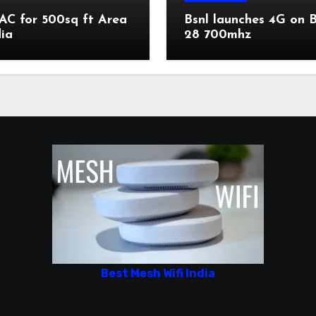
AC for 500sq ft Area
Bsnl launches 4G on 
dia
28 700mhz
Best Mesh Wifi India