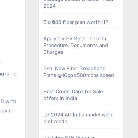
2024
Jio ₹888 fiber plan worth it?
Apply for EV Meter in Delhi:
Procedure, Documents and
Charges
/
Bsnl New Fiber Broadband
g is no
Plans @1Gbps 500mbps speed
Best Credit Card for Sale
offers in India
GB with
day of
LG 2024 AC India model with
diet mode
Jio Fiber STB Remote