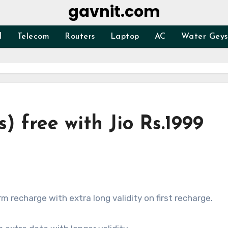
gavnit.com
d
Telecom
Routers
Laptop
AC
Water Geys
) free with Jio Rs.1999
rm recharge with extra long validity on first recharge.