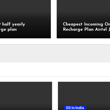
9 half yearly
Cheapest Incoming On
rge plan
Recharge Plan Airtel J
Vi
5G in India