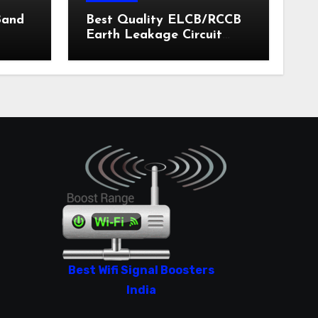
Band
Best Quality ELCB/RCCB
Earth Leakage Circuit
Breaker India 2024
Best Wifi Signal Boosters
India