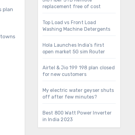
replacement free of cost
s plan
Top Load vs Front Load
Washing Machine Detergents
l towns
Hola Launches India’s first
open market 5G sim Router
Airtel & Jio 199 198 plan closed
for new customers
My electric water geyser shuts
off after few minutes?
Best 800 Watt Power Inverter
in India 2023