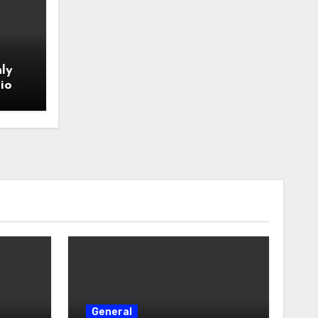
ly
io
General