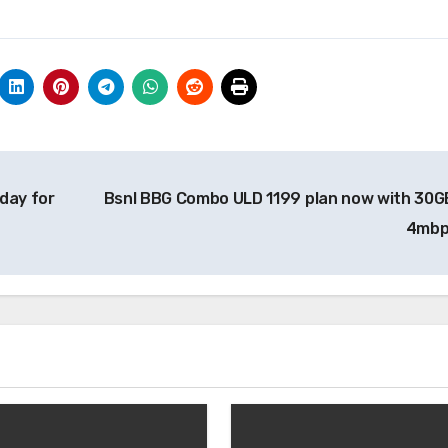
day for
Bsnl BBG Combo ULD 1199 plan now with 30GB 
4mb