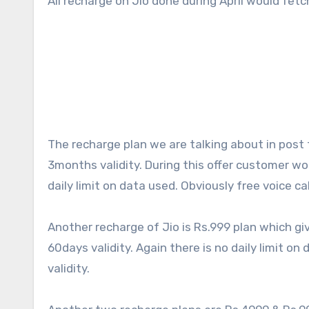
All recharge on Jio done during April would fetch
The recharge plan we are talking about in post 
3months validity. During this offer customer wo
daily limit on data used. Obviously free voice cal
Another recharge of Jio is Rs.999 plan which gi
60days validity. Again there is no daily limit on
validity.