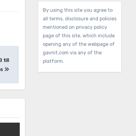
By using this site you agree to
all terms, disclosure and policies
mentioned on privacy policy
page of this site, which include
opening any of the webpage of
gavnit.com via any of the
till
platform.
ps