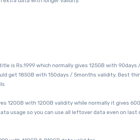
 extra data with longer validity.
title is Rs.1999 which normally gives 125GB with 90days 
uld get 185GB with 150days / 5months validity. Best thin
ls
ves 120GB with 120GB validity while normally it gives 60
 data usage so you can use all leftover data even on last 