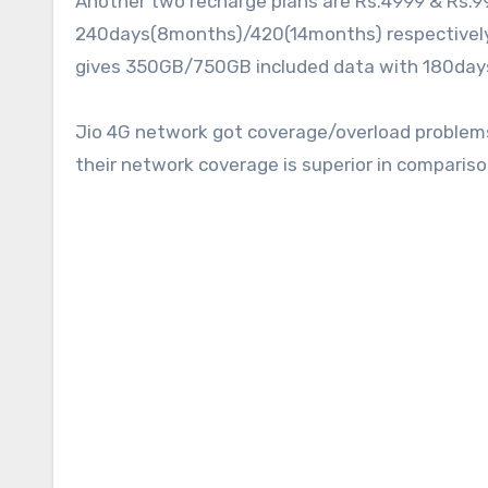
Another two recharge plans are Rs.4999 & Rs.9
240days(8months)/420(14months) respectively d
gives 350GB/750GB included data with 180days
Jio 4G network got coverage/overload problems 
their network coverage is superior in compariso