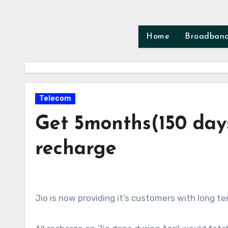
Skip
to
content
Home
Broadban
Telecom
Get 5months(150 days
recharge
Jio is now providing it’s customers with long te