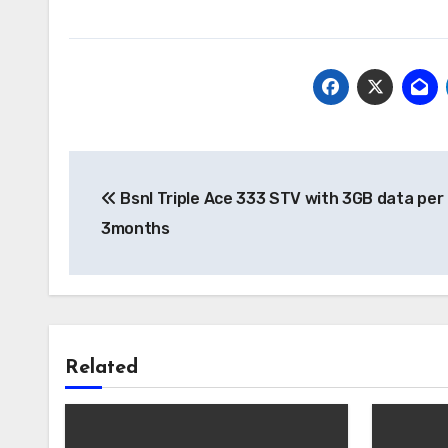
Post
Bsnl Triple Ace 333 STV with 3GB data per 
navigation
3months
Related