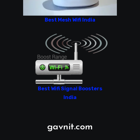
Best Mesh Wifi India
Best Wifi Signal Boosters
India
gavnit.com