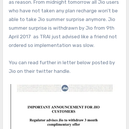
as reason. From midnight tomorrow all Jio users
who have not taken any plan recharge won’t be
able to take Jio summer surprise anymore. Jio
summer surprise is withdrawn by Jio from 9th
April 2017 as TRAI just advised like a friend not
ordered so implementation was slow.
You can read further in letter below posted by
Jio on their twitter handle.