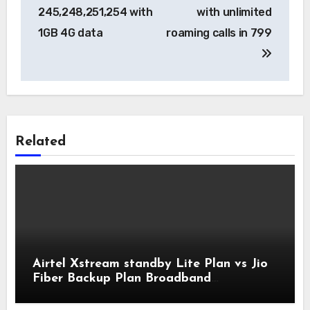
245,248,251,254 with
with unlimited
1GB 4G data
roaming calls in 799
Related
Airtel Xstream standby Lite Plan vs Jio
Fiber Backup Plan Broadband
Comparison