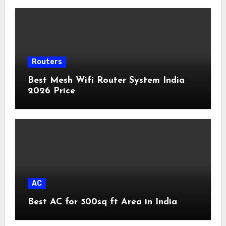
Routers
Best Mesh Wifi Router System India
2026 Price
AC
Best AC for 500sq ft Area in India