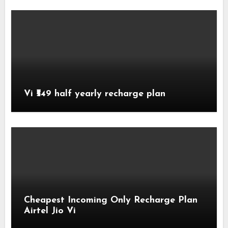
Vi ₹549 half yearly recharge plan
Cheapest Incoming Only Recharge Plan
Airtel Jio Vi