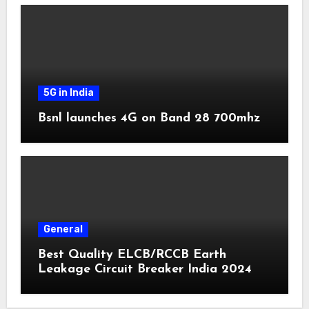
5G in India
Bsnl launches 4G on Band 28 700mhz
General
Best Quality ELCB/RCCB Earth
Leakage Circuit Breaker India 2024