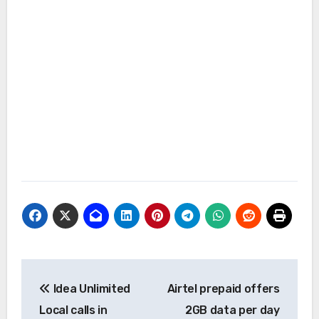
Post
Idea Unlimited
Airtel prepaid offers
navigation
Local calls in
2GB data per day