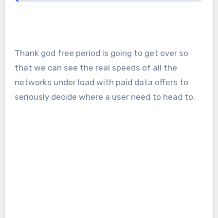
Thank god free period is going to get over so
that we can see the real speeds of all the
networks under load with paid data offers to
seriously decide where a user need to head to.