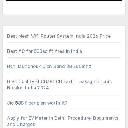
Best Mesh Wifi Router System India 2026 Price
Best AC for 500sq ft Area in India
Bsnl launches 4G on Band 28 700mhz
Best Quality ELCB/RCCB Earth Leakage Circuit
Breaker India 2024
Jio ₹888 fiber plan worth it?
Apply for EV Meter in Delhi: Procedure, Documents
and Charges