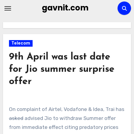
Skip
gavnit.com
to
content
Telecom
9th April was last date
for Jio summer surprise
offer
On complaint of Airtel, Vodafone & Idea, Trai has
asked
advised Jio to withdraw Summer offer
from immediate effect citing predatory prices