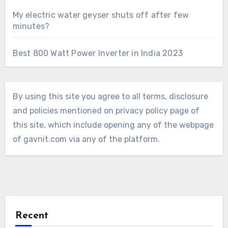
My electric water geyser shuts off after few
minutes?
Best 800 Watt Power Inverter in India 2023
By using this site you agree to all terms, disclosure
and policies mentioned on privacy policy page of
this site, which include opening any of the webpage
of gavnit.com via any of the platform.
Recent