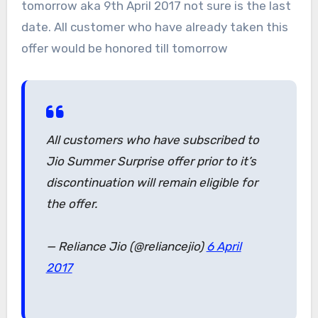
tomorrow aka 9th April 2017 not sure is the last
date. All customer who have already taken this
offer would be honored till tomorrow
All customers who have subscribed to
Jio Summer Surprise offer prior to it’s
discontinuation will remain eligible for
the offer.
— Reliance Jio (@reliancejio)
6 April
2017