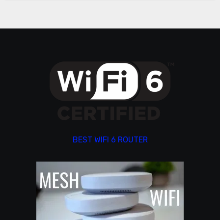
BEST WIFI 6 ROUTER