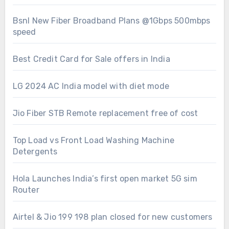
Bsnl New Fiber Broadband Plans @1Gbps 500mbps
speed
Best Credit Card for Sale offers in India
LG 2024 AC India model with diet mode
Jio Fiber STB Remote replacement free of cost
Top Load vs Front Load Washing Machine
Detergents
Hola Launches India’s first open market 5G sim
Router
Airtel & Jio 199 198 plan closed for new customers