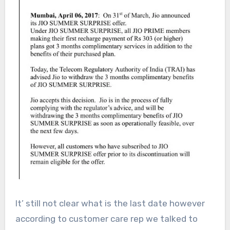
It’ still not clear what is the last date however
according to customer care rep we talked to