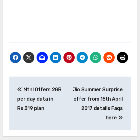
Post
Mtnl Offers 2GB
Jio Summer Surprise
navigation
per day data in
offer from 15th April
Rs.319 plan
2017 details Faqs
here