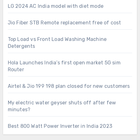
LG 2024 AC India model with diet mode
Jio Fiber STB Remote replacement free of cost
Top Load vs Front Load Washing Machine
Detergents
Hola Launches India’s first open market 5G sim
Router
Airtel & Jio 199 198 plan closed for new customers
My electric water geyser shuts off after few
minutes?
Best 800 Watt Power Inverter in India 2023