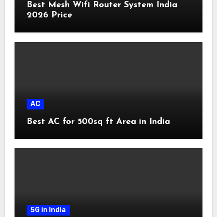
Best Mesh Wifi Router System India
2026 Price
AC
Best AC for 500sq ft Area in India
5G in India