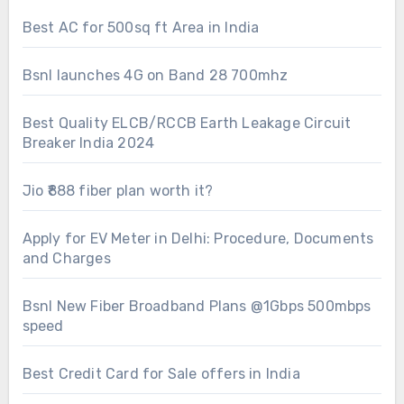
Best AC for 500sq ft Area in India
Bsnl launches 4G on Band 28 700mhz
Best Quality ELCB/RCCB Earth Leakage Circuit
Breaker India 2024
Jio ₹888 fiber plan worth it?
Apply for EV Meter in Delhi: Procedure, Documents
and Charges
Bsnl New Fiber Broadband Plans @1Gbps 500mbps
speed
Best Credit Card for Sale offers in India