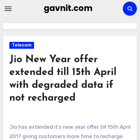
Skip
gavnit.com
to
content
Telecom
Jio New Year offer
extended till 15th April
with degraded data if
not recharged
Jio has extended it’s new year offer till 15th April
2017 giving customers more time to recharge.