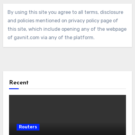
By using this site you agree to all terms, disclosure
and policies mentioned on privacy policy page of
this site, which include opening any of the webpage
of gavnit.com via any of the platform.
Recent
Routers