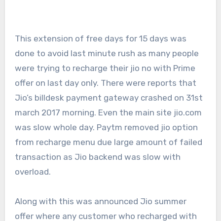
This extension of free days for 15 days was
done to avoid last minute rush as many people
were trying to recharge their jio no with Prime
offer on last day only. There were reports that
Jio’s billdesk payment gateway crashed on 31st
march 2017 morning. Even the main site jio.com
was slow whole day. Paytm removed jio option
from recharge menu due large amount of failed
transaction as Jio backend was slow with
overload.
Along with this was announced Jio summer
offer where any customer who recharged with