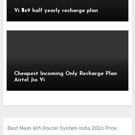
Vi ₹549 half yearly recharge plan
Cheapest Incoming Only Recharge Plan
Airtel Jio Vi
Best Mesh Wifi Router System India 2026 Price