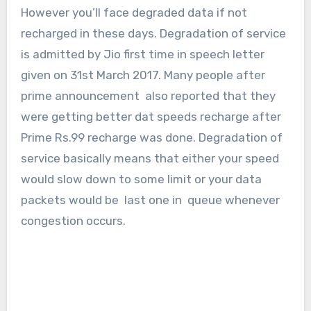
However you’ll face degraded data if not
recharged in these days. Degradation of service
is admitted by Jio first time in speech letter
given on 31st March 2017. Many people after
prime announcement also reported that they
were getting better dat speeds recharge after
Prime Rs.99 recharge was done. Degradation of
service basically means that either your speed
would slow down to some limit or your data
packets would be last one in queue whenever
congestion occurs.