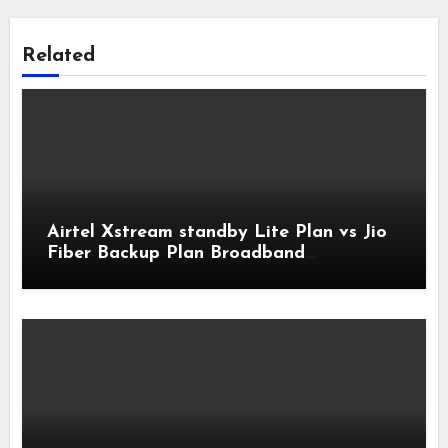
Related
Airtel Xstream standby Lite Plan vs Jio
Fiber Backup Plan Broadband
Comparison