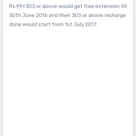
Rs.99+303 or above would get free extension till
30th June 2016 and their 303 or above recharge
done would start from 1st July 2017.