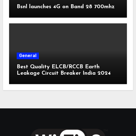
Bsnl launches 4G on Band 28 700mhz
General
Best Quality ELCB/RCCB Earth
Leakage Circuit Breaker India 2024