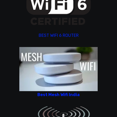
BEST WIFI 6 ROUTER
Best Mesh Wifi India