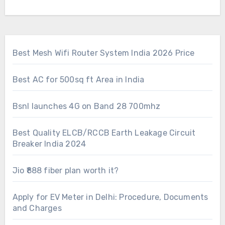
Best Mesh Wifi Router System India 2026 Price
Best AC for 500sq ft Area in India
Bsnl launches 4G on Band 28 700mhz
Best Quality ELCB/RCCB Earth Leakage Circuit
Breaker India 2024
Jio ₹888 fiber plan worth it?
Apply for EV Meter in Delhi: Procedure, Documents
and Charges