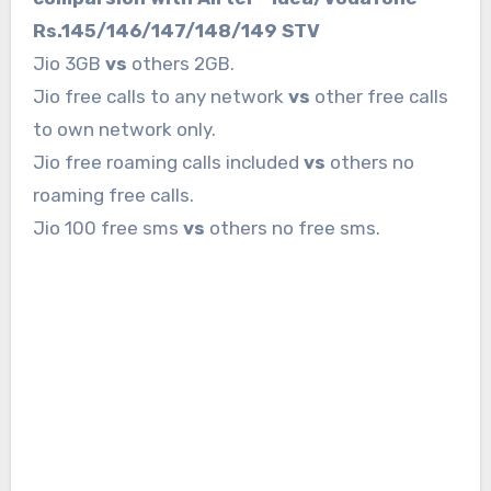
Rs.145/146/147/148/149 STV
Jio 3GB
vs
others 2GB.
Jio free calls to any network
vs
other free calls
to own network only.
Jio free roaming calls included
vs
others no
roaming free calls.
Jio 100 free sms
vs
others no free sms.