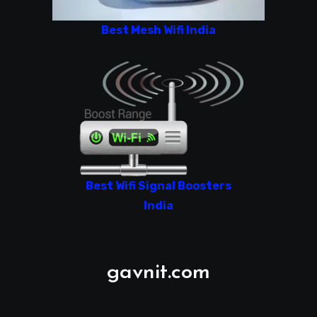
Best Mesh Wifi India
Best Wifi Signal Boosters
India
gavnit.com