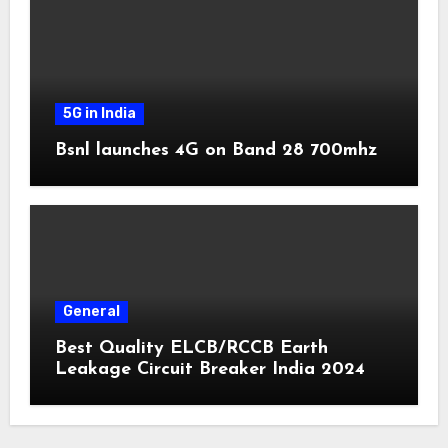
5G in India
Bsnl launches 4G on Band 28 700mhz
General
Best Quality ELCB/RCCB Earth
Leakage Circuit Breaker India 2024