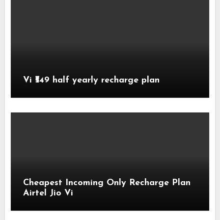
Vi ₹549 half yearly recharge plan
Cheapest Incoming Only Recharge Plan
Airtel Jio Vi