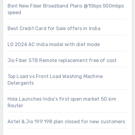
Bsnl New Fiber Broadband Plans @1Gbps 500mbps
speed
Best Credit Card for Sale offers in India
LG 2024 AC India model with diet mode
Jio Fiber STB Remote replacement free of cost
Top Load vs Front Load Washing Machine
Detergents
Hola Launches India’s first open market 5G sim
Router
Airtel & Jio 199 198 plan closed for new customers