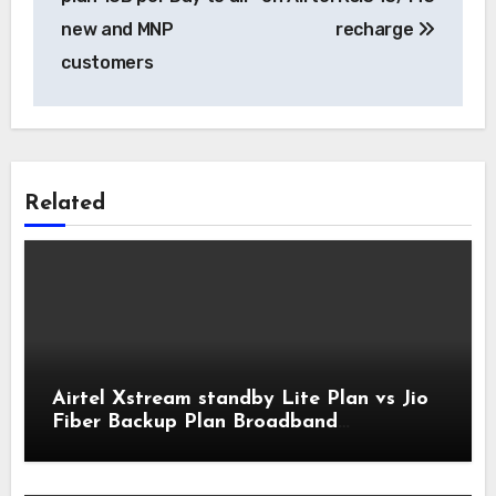
new and MNP
recharge
customers
Related
Airtel Xstream standby Lite Plan vs Jio
Fiber Backup Plan Broadband
Comparison