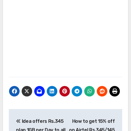
Post
Idea offers Rs.345
How to get 15% off
navigation
plan 1GB per Day to all
on Airtel Rs.345/145