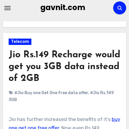
Skip
gavnit.com
to
content
Telecom
Jio Rs.149 Recharge would
get you 3GB data instead
of 2GB
#Jio Buy one Get One free data offer
,
#Jio Rs.149
3GB
Jio has further increased the benefits of it’s
buy
one get one free offer
. Now even Rs.149