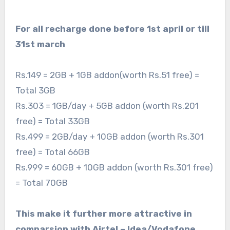
For all recharge done before 1st april or till
31st march
Rs.149 = 2GB + 1GB addon(worth Rs.51 free) =
Total 3GB
Rs.303 = 1GB/day + 5GB addon (worth Rs.201
free) = Total 33GB
Rs.499 = 2GB/day + 10GB addon (worth Rs.301
free) = Total 66GB
Rs.999 = 60GB + 10GB addon (worth Rs.301 free)
= Total 70GB
This make it further more attractive in
comparsion with Airtel – Idea/Vodafone