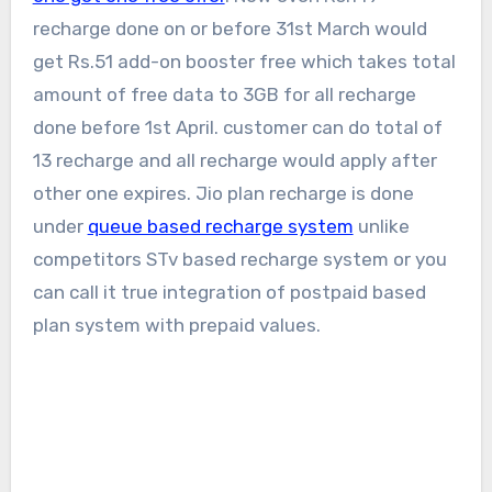
recharge done on or before 31st March would
get Rs.51 add-on booster free which takes total
amount of free data to 3GB for all recharge
done before 1st April. customer can do total of
13 recharge and all recharge would apply after
other one expires. Jio plan recharge is done
under
queue based recharge system
unlike
competitors STv based recharge system or you
can call it true integration of postpaid based
plan system with prepaid values.