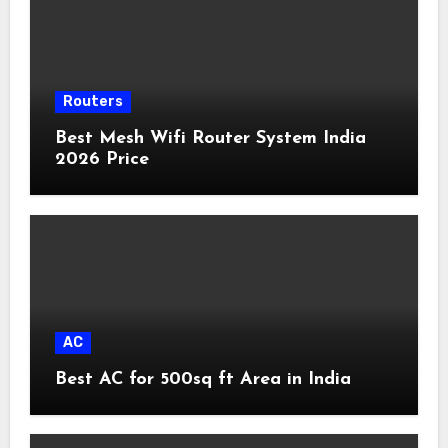
Routers
Best Mesh Wifi Router System India
2026 Price
AC
Best AC for 500sq ft Area in India