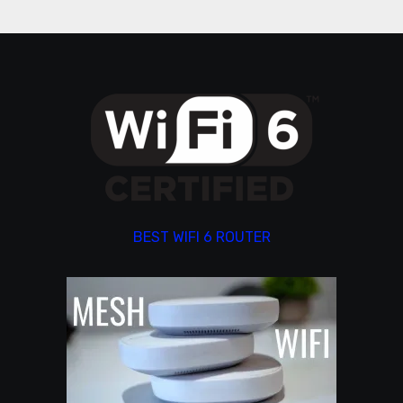
BEST WIFI 6 ROUTER