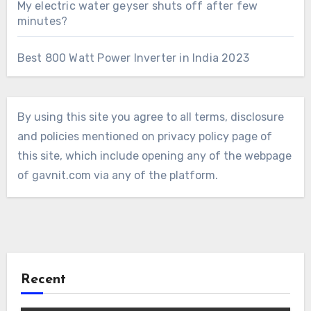
My electric water geyser shuts off after few
minutes?
Best 800 Watt Power Inverter in India 2023
By using this site you agree to all terms, disclosure
and policies mentioned on privacy policy page of
this site, which include opening any of the webpage
of gavnit.com via any of the platform.
Recent