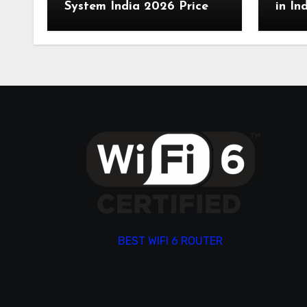
System India 2026 Price
in In
BEST WIFI 6 ROUTER