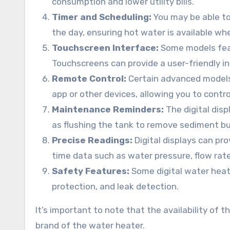
consumption and lower utility bills.
Timer and Scheduling:
You may be able to 
the day, ensuring hot water is available wh
Touchscreen Interface:
Some models feat
Touchscreens can provide a user-friendly i
Remote Control:
Certain advanced models 
app or other devices, allowing you to cont
Maintenance Reminders:
The digital dis
as flushing the tank to remove sediment bu
Precise Readings:
Digital displays can pr
time data such as water pressure, flow rat
Safety Features:
Some digital water heate
protection, and leak detection.
It’s important to note that the availability of
brand of the water heater.