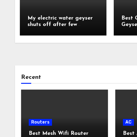
My electric water geyser
Best 
shuts off after few
Geyse
minutes?
India
Recent
Routers
AC
Best Mesh Wifi Router
Best 