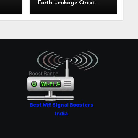
Earth Leakage Circuit
Breaker India 2024
Best Wifi Signal Boosters
India