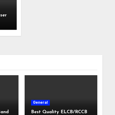
ser
General
Band
Best Quality ELCB/RCCB