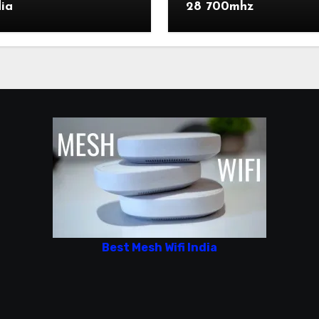
dia
28 700mhz
Best Mesh Wifi India