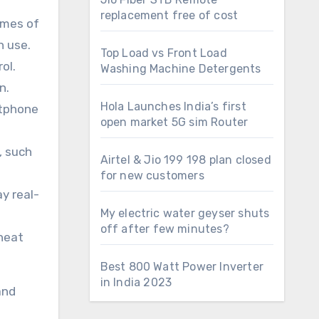
replacement free of cost
imes of
n use.
Top Load vs Front Load
ol.
Washing Machine Detergents
n.
Hola Launches India’s first
rtphone
open market 5G sim Router
, such
Airtel & Jio 199 198 plan closed
for new customers
y real-
My electric water geyser shuts
off after few minutes?
rheat
Best 800 Watt Power Inverter
in India 2023
and