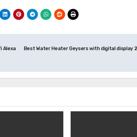
i Alexa
Best Water Heater Geysers with digital display 