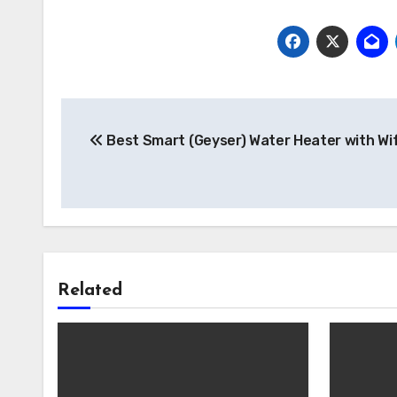
Post
Best Smart (Geyser) Water Heater with Wif
navigation
Related