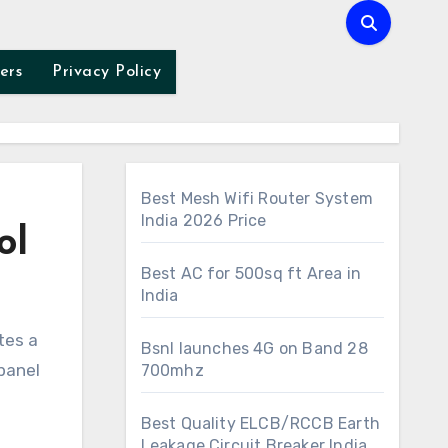
ers
Privacy Policy
Best Mesh Wifi Router System
India 2026 Price
ol
Best AC for 500sq ft Area in
India
Bsnl launches 4G on Band 28
 panel
700mhz
Best Quality ELCB/RCCB Earth
Leakage Circuit Breaker India