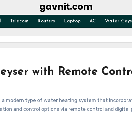
gavnit.com
d
Telecom
Routers
Laptop
AC
Water Geys
eyser with Remote Contr
mation and control options via remote control and digital