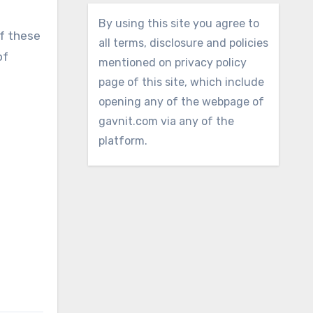
By using this site you agree to
f these
all terms, disclosure and policies
of
mentioned on privacy policy
page of this site, which include
opening any of the webpage of
gavnit.com via any of the
platform.