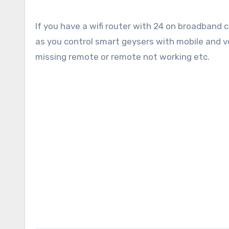
If you have a wifi router with 24 on broadba
as you control smart geysers with mobile and vo
missing remote or remote not working etc.