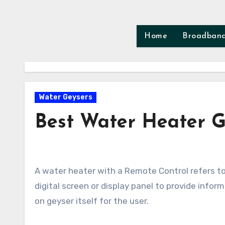
Skip
to
content
Home
Broadban
Water Geysers
Best Water Heater G
A water heater with a Remote Control refers to a modern type of water heating system that incorporates a
digital screen or display panel to provide infor
on geyser itself for the user.