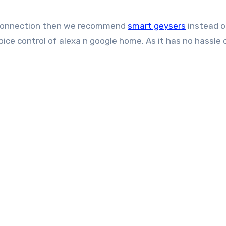
nd connection then we recommend
smart geysers
instead o
ice control of alexa n google home. As it has no hassle 