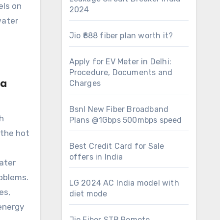
els on
2024
water
Jio ₹888 fiber plan worth it?
Apply for EV Meter in Delhi:
Procedure, Documents and
 a
Charges
Bsnl New Fiber Broadband
h
Plans @1Gbps 500mbps speed
 the hot
Best Credit Card for Sale
offers in India
ater
roblems.
LG 2024 AC India model with
es,
diet mode
energy
Jio Fiber STB Remote