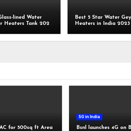
Glass-lined Water
Best 5 Star Water Gey
r Heaters Tank 2023
Heaters in India 2023
5G in India
AC for 500sq ft Area
Bsnl launches 4G on 