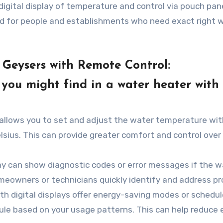
igital display of temperature and control via pouch pan
ed for people and establishments who need exact right 
Geysers with Remote Control:
ou might find in a water heater with
 allows you to set and adjust the water temperature wit
elsius. This can provide greater comfort and control over
lay can show diagnostic codes or error messages if the w
meowners or technicians quickly identify and address p
 digital displays offer energy-saving modes or schedul
ule based on your usage patterns. This can help reduce 