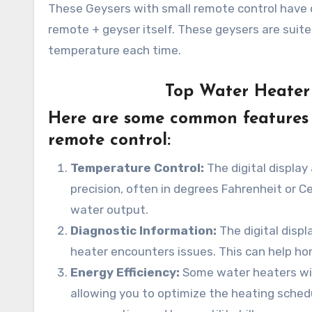
These Geysers with small remote control have d
remote + geyser itself. These geysers are suit
temperature each time.
Top Water Heater 
Here are some common features y
remote control:
Temperature Control:
The digital display
precision, often in degrees Fahrenheit or C
water output.
Diagnostic Information:
The digital disp
heater encounters issues. This can help ho
Energy Efficiency:
Some water heaters with
allowing you to optimize the heating sched