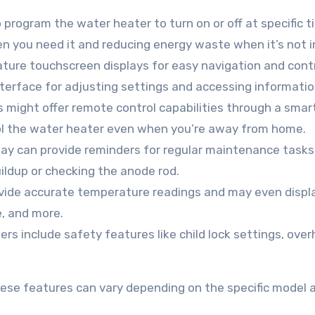
program the water heater to turn on or off at specific t
en you need it and reducing energy waste when it’s not i
ure touchscreen displays for easy navigation and contr
nterface for adjusting settings and accessing informatio
might offer remote control capabilities through a sma
rol the water heater even when you’re away from home.
play can provide reminders for regular maintenance tasks
ildup or checking the anode rod.
ovide accurate temperature readings and may even displa
e, and more.
rs include safety features like child lock settings, ove
 these features can vary depending on the specific model 