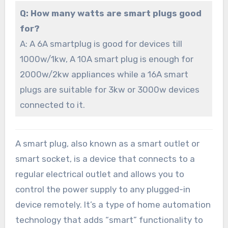
Q: How many watts are smart plugs good
for?
A: A 6A smartplug is good for devices till
1000w/1kw, A 10A smart plug is enough for
2000w/2kw appliances while a 16A smart
plugs are suitable for 3kw or 3000w devices
connected to it.
A smart plug, also known as a smart outlet or
smart socket, is a device that connects to a
regular electrical outlet and allows you to
control the power supply to any plugged-in
device remotely. It’s a type of home automation
technology that adds “smart” functionality to