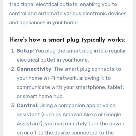
traditional electrical outlets, enabling you to
control and automate various electronic devices
and appliances in your home.
Here’s how a smart plug typically works:
Setup
: You plug the smart plug into a regular
electrical outlet in your home.
Connectivity
: The smart plug connects to
your home Wi-Fi network, allowing it to
communicate with your smartphone, tablet,
or smart home hub.
Control
: Using a companion app or voice
assistant (such as Amazon Alexa or Google
Assistant), you can remotely turn the power
on or off to the device connected to the