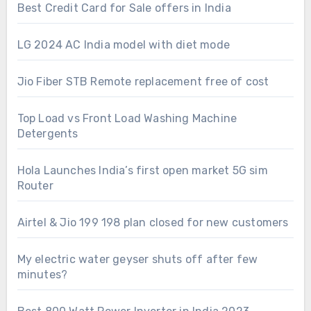
Best Credit Card for Sale offers in India
LG 2024 AC India model with diet mode
Jio Fiber STB Remote replacement free of cost
Top Load vs Front Load Washing Machine
Detergents
Hola Launches India’s first open market 5G sim
Router
Airtel & Jio 199 198 plan closed for new customers
My electric water geyser shuts off after few
minutes?