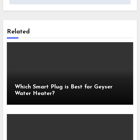
Related
Which Smart Plug is Best for Geyser
Water Heater?