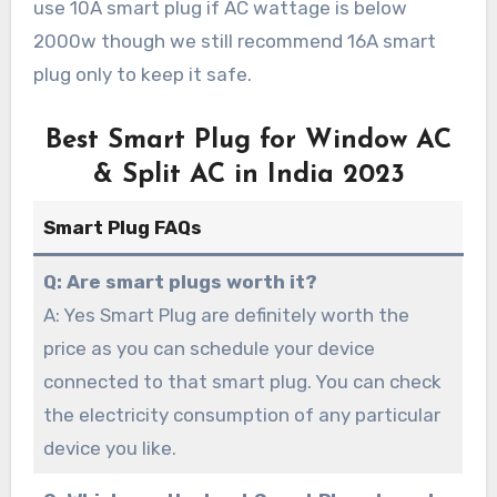
use 10A smart plug if AC wattage is below
2000w though we still recommend 16A smart
plug only to keep it safe.
Best Smart Plug for Window AC
& Split AC in India 2023
Smart Plug FAQs
Q: Are smart plugs worth it?
A: Yes Smart Plug are definitely worth the
price as you can schedule your device
connected to that smart plug. You can check
the electricity consumption of any particular
device you like.