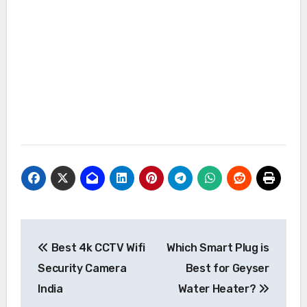
Post
Best 4k CCTV Wifi
Which Smart Plug is
navigation
Security Camera
Best for Geyser
India
Water Heater?