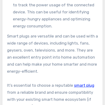
to track the power usage of the connected
device. This can be useful for identifying
energy-hungry appliances and optimizing
energy consumption.
Smart plugs are versatile and can be used with a
wide range of devices, including lights, fans,
geysers, oven, televisions, and more. They are
an excellent entry point into home automation
and can help make your home smarter and more
energy-efficient.
It’s essential to choose a reputable
smart plug
from a reliable brand and ensure compatibility
with your existing smart home ecosystem (if