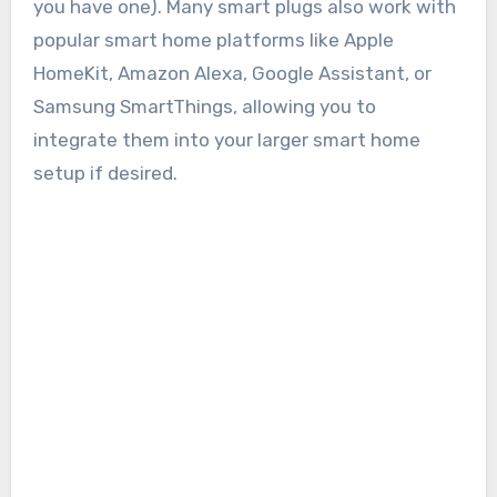
you have one). Many smart plugs also work with
popular smart home platforms like Apple
HomeKit, Amazon Alexa, Google Assistant, or
Samsung SmartThings, allowing you to
integrate them into your larger smart home
setup if desired.