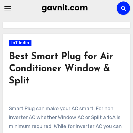
Skip
gavnit.com
to
content
IoT India
Best Smart Plug for Air
Conditioner Window &
Split
Smart Plug can make your AC smart. For non
inverter AC whether Window AC or Split a 16A is
minimum required. While for inverter AC you can