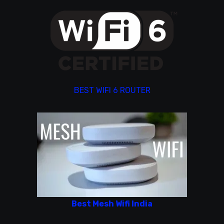
BEST WIFI 6 ROUTER
Best Mesh Wifi India