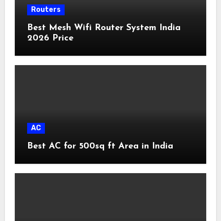
Routers
Best Mesh Wifi Router System India
2026 Price
AC
Best AC for 500sq ft Area in India