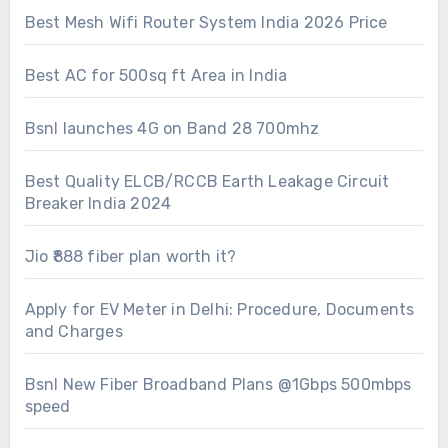
Best Mesh Wifi Router System India 2026 Price
Best AC for 500sq ft Area in India
Bsnl launches 4G on Band 28 700mhz
Best Quality ELCB/RCCB Earth Leakage Circuit
Breaker India 2024
Jio ₹888 fiber plan worth it?
Apply for EV Meter in Delhi: Procedure, Documents
and Charges
Bsnl New Fiber Broadband Plans @1Gbps 500mbps
speed