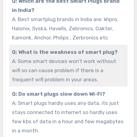
Q: Which are the best Smart Plugs brand
in India?
A: Best smartplug brands in India are: Wipro,
Halonix, Syska, Havells, Zebronics, Oakter,
Kamonk, Anchor, Philips , Zerbronics etc
Q: What is the weakness of smart plug?
A: Some smart devices won’t work without
wifi so can cause problem if there is a
frequent wifi problem in your areas.
Q: Do smart plugs slow down Wi-Fi?
A: Smart plugs hardly uses any data, its just
stays connected to internet so hardly uses
few kbs of data in a hour and few megabytes
in a month.