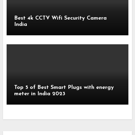
Best 4k CCTV Wifi Security Camera
India
Top 5 of Best Smart Plugs with energy
meter in India 2023