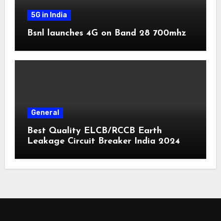
5G in India
Bsnl launches 4G on Band 28 700mhz
General
Best Quality ELCB/RCCB Earth
Leakage Circuit Breaker India 2024