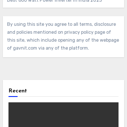
Best 800 Watt Power Inverter in India 2023
By using this site you agree to all terms, disclosure
and policies mentioned on privacy policy page of
this site, which include opening any of the webpage
of gavnit.com via any of the platform.
Recent