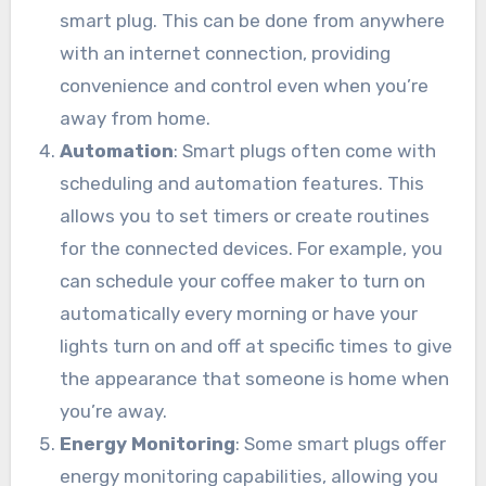
smart plug. This can be done from anywhere
with an internet connection, providing
convenience and control even when you’re
away from home.
Automation
: Smart plugs often come with
scheduling and automation features. This
allows you to set timers or create routines
for the connected devices. For example, you
can schedule your coffee maker to turn on
automatically every morning or have your
lights turn on and off at specific times to give
the appearance that someone is home when
you’re away.
Energy Monitoring
: Some smart plugs offer
energy monitoring capabilities, allowing you