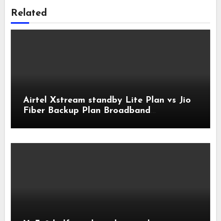
Related
Airtel Xstream standby Lite Plan vs Jio
Fiber Backup Plan Broadband
Comparison