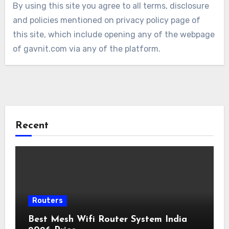
By using this site you agree to all terms, disclosure
and policies mentioned on privacy policy page of
this site, which include opening any of the webpage
of gavnit.com via any of the platform.
Recent
Routers
Best Mesh Wifi Router System India