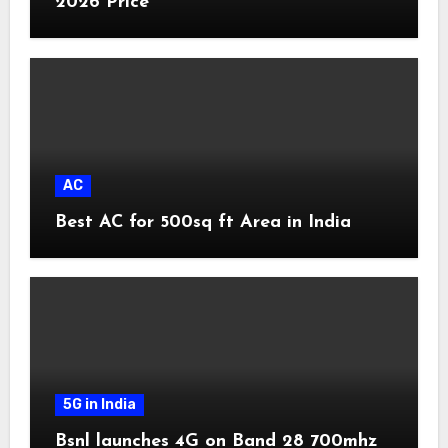
2026 Price
AC
Best AC for 500sq ft Area in India
5G in India
Bsnl launches 4G on Band 28 700mhz