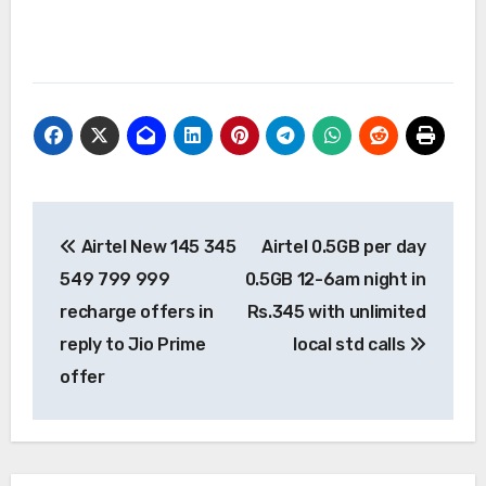
Post
Airtel New 145 345
Airtel 0.5GB per day
navigation
549 799 999
0.5GB 12-6am night in
recharge offers in
Rs.345 with unlimited
reply to Jio Prime
local std calls
offer