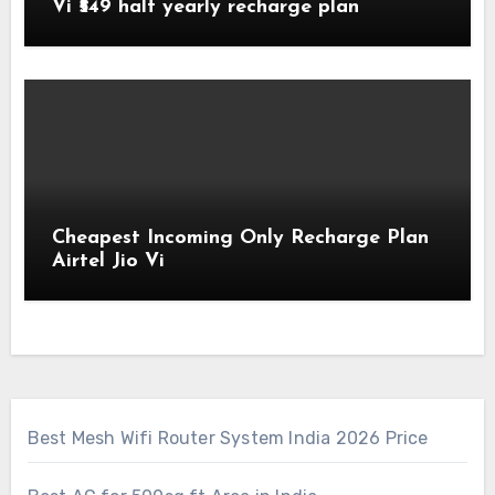
Vi ₹549 half yearly recharge plan
Cheapest Incoming Only Recharge Plan
Airtel Jio Vi
Best Mesh Wifi Router System India 2026 Price