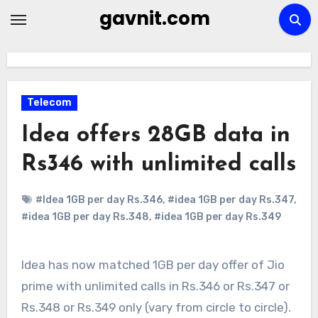
Skip
gavnit.com
to
content
Telecom
Idea offers 28GB data in
Rs346 with unlimited calls
#Idea 1GB per day Rs.346
,
#idea 1GB per day Rs.347
,
#idea 1GB per day Rs.348
,
#idea 1GB per day Rs.349
Idea has now matched 1GB per day offer of Jio
prime with unlimited calls in Rs.346 or Rs.347 or
Rs.348 or Rs.349 only (vary from circle to circle).