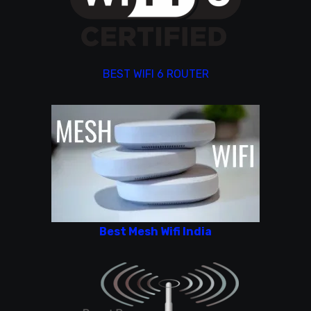
BEST WIFI 6 ROUTER
Best Mesh Wifi India