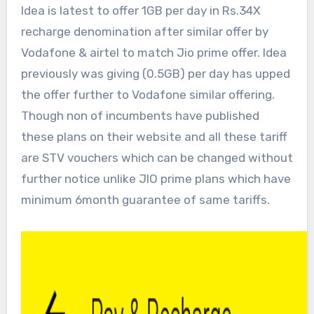
Idea is latest to offer 1GB per day in Rs.34X
recharge denomination after similar offer by
Vodafone & airtel to match Jio prime offer. Idea
previously was giving (0.5GB) per day has upped
the offer further to Vodafone similar offering.
Though non of incumbents have published
these plans on their website and all these tariff
are STV vouchers which can be changed without
further notice unlike JIO prime plans which have
minimum 6month guarantee of same tariffs.