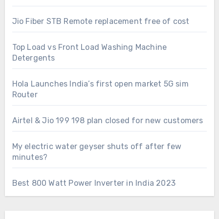
Jio Fiber STB Remote replacement free of cost
Top Load vs Front Load Washing Machine
Detergents
Hola Launches India’s first open market 5G sim
Router
Airtel & Jio 199 198 plan closed for new customers
My electric water geyser shuts off after few
minutes?
Best 800 Watt Power Inverter in India 2023