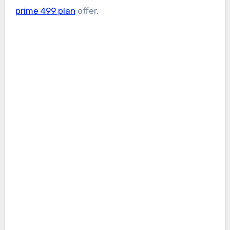
prime 499 plan
offer.