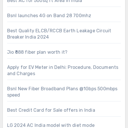
Best AC for 500sq ft Area in India
Bsnl launches 4G on Band 28 700mhz
Best Quality ELCB/RCCB Earth Leakage Circuit
Breaker India 2024
Jio ₹888 fiber plan worth it?
Apply for EV Meter in Delhi: Procedure, Documents
and Charges
Bsnl New Fiber Broadband Plans @1Gbps 500mbps
speed
Best Credit Card for Sale offers in India
LG 2024 AC India model with diet mode