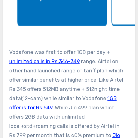
Vodafone was first to offer 1GB per day +
unlimited calls in Rs.346-349
range. Airtel on
other hand launched range of tariff plan which
offer similar benefits at higher price. Like Airtel
Rs.345 offers 512MB anytime + 512night time
data(12-6am) while similar to Vodafone
1GB
offer is for Rs.549
. While Jio 499 plan which
offers 2GB data with unlimited
local+std+roaming calls is offered by Airtel in
Rs.799 per month that is 60% premium to
Jio