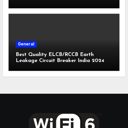
General
Best Quality ELCB/RCCB Earth
Leakage Circuit Breaker India 2024