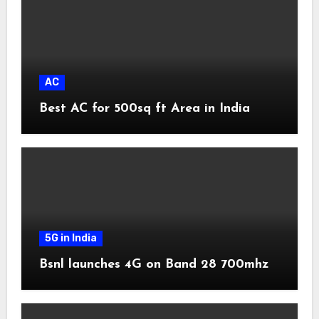
AC
Best AC for 500sq ft Area in India
5G in India
Bsnl launches 4G on Band 28 700mhz