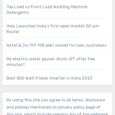
Top Load vs Front Load Washing Machine
Detergents
Hola Launches India’s first open market 5G sim
Router
Airtel & Jio 199 198 plan closed for new customers
My electric water geyser shuts off after few
minutes?
Best 800 Watt Power Inverter in India 2023
By using this site you agree to all terms, disclosure
and policies mentioned on privacy policy page of
this site, which include opening any of the webpage