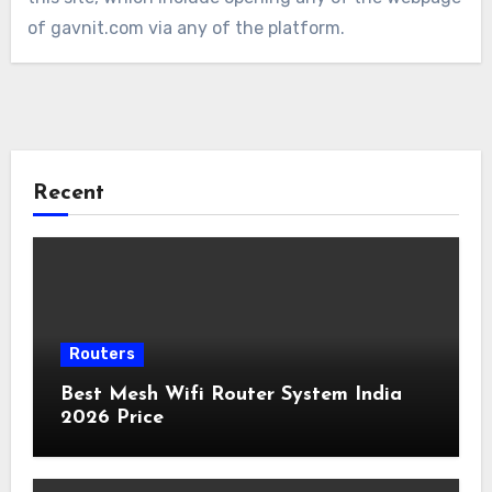
of gavnit.com via any of the platform.
Recent
Routers
Best Mesh Wifi Router System India
2026 Price