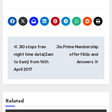
Post
JIO stops free
Jio Prime Membership
navigation
night time data(2am
offer FAQs and
to 5am) from 16th
Answers
April 2017
Related