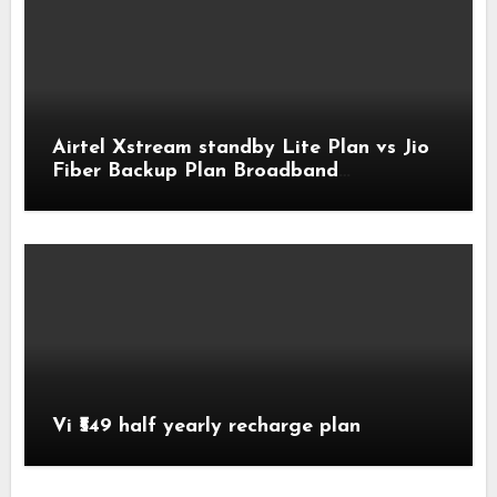
Airtel Xstream standby Lite Plan vs Jio
Fiber Backup Plan Broadband
Comparison
Vi ₹549 half yearly recharge plan