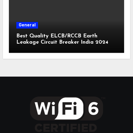
General
Best Quality ELCB/RCCB Earth
Leakage Circuit Breaker India 2024