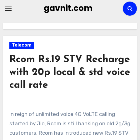
Skip
gavnit.com
to
content
Telecom
Rcom Rs.19 STV Recharge
with 20p local & std voice
call rate
In reign of unlimited voice 4G VoLTE calling
started by Jio, Rcom is still banking on old 2g/3g
customers. Rcom has introduced new Rs.19 STV