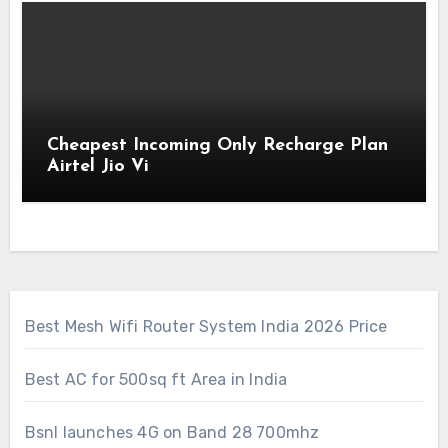
Cheapest Incoming Only Recharge Plan
Airtel Jio Vi
Best Mesh Wifi Router System India 2026 Price
Best AC for 500sq ft Area in India
Bsnl launches 4G on Band 28 700mhz