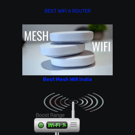
BEST WIFI 6 ROUTER
Best Mesh Wifi India