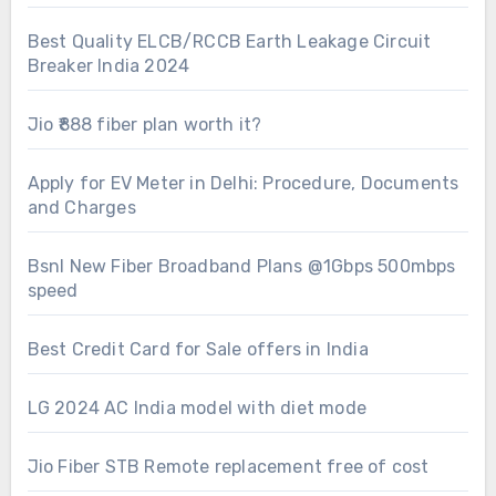
Best Quality ELCB/RCCB Earth Leakage Circuit
Breaker India 2024
Jio ₹888 fiber plan worth it?
Apply for EV Meter in Delhi: Procedure, Documents
and Charges
Bsnl New Fiber Broadband Plans @1Gbps 500mbps
speed
Best Credit Card for Sale offers in India
LG 2024 AC India model with diet mode
Jio Fiber STB Remote replacement free of cost