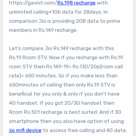
https://gavnit.com/
Rs.198 recharge
with
unlimited calling+1Gb data for 28days. In
comparison Jio is providing 2GB data to prime
members in Rs.149 recharge.
Let’s compare Jio Rs.149 recharge with this
Rs.19 Rcom STV. Now if you recharge with Rs.19
rcom STV then Rs.149-19= Rs.130/20p(rcom call
rate)= 650 minutes. So if you make less than
650minutes of calling then only Rs.19 STV is
beneficial for you only & only if you don’t have
4G handset. If you got 2G/3G handset then
Rcom Rs.501 recharge is best suited. And if 3G
smartphone then you also have option of using
jio mifi device
to access free calling and 4G data.