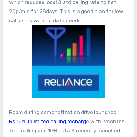
which reduces local & std calling rate to flat
20p/min for 28days. This is a good plan for low
call users with no data needs.
Rcom during demonetization drive launched
Rs.501 unlimited calling recharg
e with 3months
free calling and 1GB data & recently launched