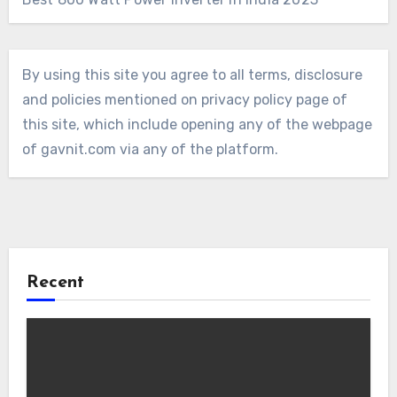
By using this site you agree to all terms, disclosure
and policies mentioned on privacy policy page of
this site, which include opening any of the webpage
of gavnit.com via any of the platform.
Recent