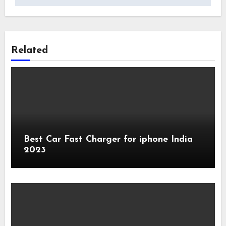
Related
Best Car Fast Charger for iphone India
2023