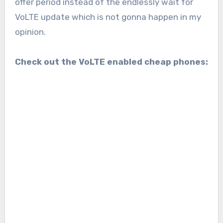
offer period instead of the endlessly wait for
VoLTE update which is not gonna happen in my
opinion.
Check out the VoLTE enabled cheap phones: