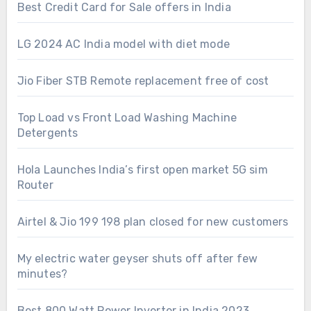
Best Credit Card for Sale offers in India
LG 2024 AC India model with diet mode
Jio Fiber STB Remote replacement free of cost
Top Load vs Front Load Washing Machine
Detergents
Hola Launches India’s first open market 5G sim
Router
Airtel & Jio 199 198 plan closed for new customers
My electric water geyser shuts off after few
minutes?
Best 800 Watt Power Inverter in India 2023