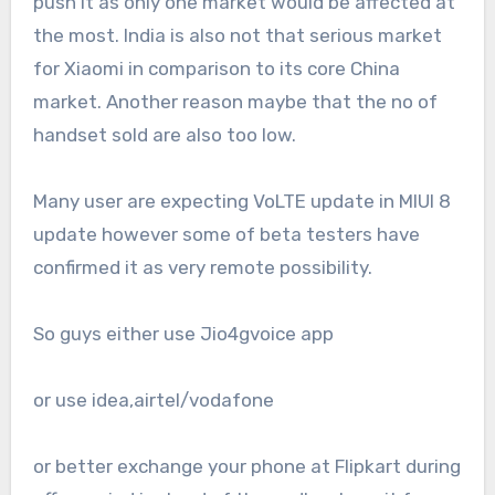
push it as only one market would be affected at
the most. India is also not that serious market
for Xiaomi in comparison to its core China
market. Another reason maybe that the no of
handset sold are also too low.
Many user are expecting VoLTE update in MIUI 8
update however some of beta testers have
confirmed it as very remote possibility.
So guys either use Jio4gvoice app
or use idea,airtel/vodafone
or better exchange your phone at Flipkart during