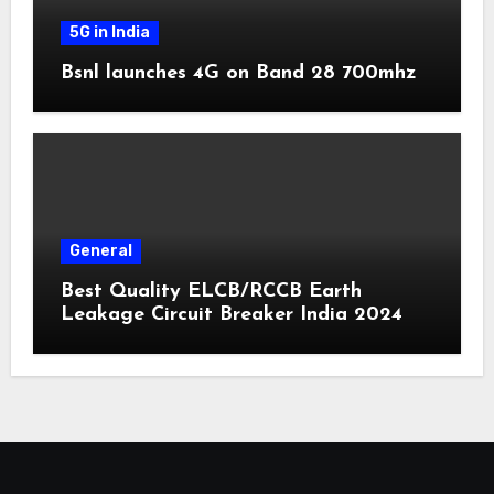
5G in India
Bsnl launches 4G on Band 28 700mhz
General
Best Quality ELCB/RCCB Earth
Leakage Circuit Breaker India 2024