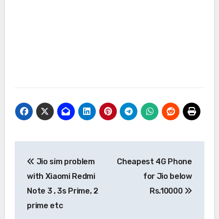
Post
Jio sim problem
Cheapest 4G Phone
navigation
with Xiaomi Redmi
for Jio below
Note 3 , 3s Prime, 2
Rs.10000
prime etc