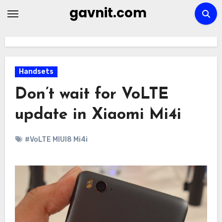
Skip
gavnit.com
to
content
Handsets
Don’t wait for VoLTE
update in Xiaomi Mi4i
#VoLTE MIUI8 Mi4i