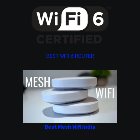
BEST WIFI 6 ROUTER
Best Mesh Wifi India