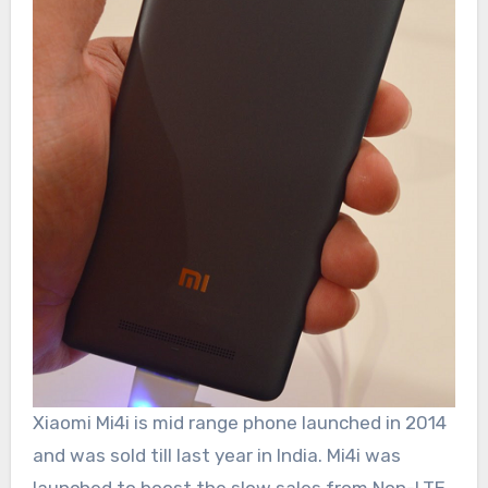
Xiaomi Mi4i is mid range phone launched in 2014
and was sold till last year in India. Mi4i was