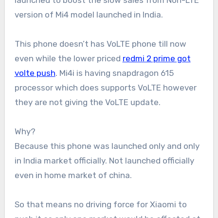
launched to boost the slow sales from Non-LTE
version of Mi4 model launched in India.
This phone doesn’t has VoLTE phone till now
even while the lower priced
redmi 2 prime got
volte push
. Mi4i is having snapdragon 615
processor which does supports VoLTE however
they are not giving the VoLTE update.
Why?
Because this phone was launched only and only
in India market officially. Not launched officially
even in home market of china.
So that means no driving force for Xiaomi to