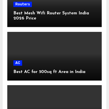
Routers
Best Mesh Wifi Router System India
2026 Price
AC
Best AC for 500sq ft Area in India