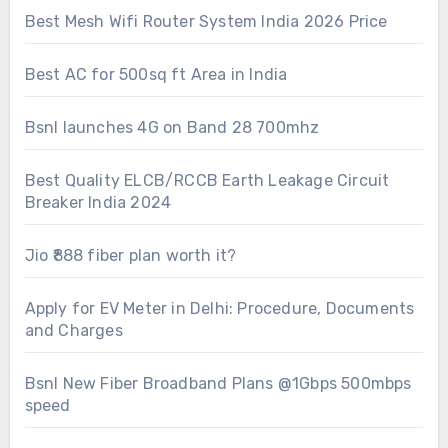
Best Mesh Wifi Router System India 2026 Price
Best AC for 500sq ft Area in India
Bsnl launches 4G on Band 28 700mhz
Best Quality ELCB/RCCB Earth Leakage Circuit
Breaker India 2024
Jio ₹888 fiber plan worth it?
Apply for EV Meter in Delhi: Procedure, Documents
and Charges
Bsnl New Fiber Broadband Plans @1Gbps 500mbps
speed