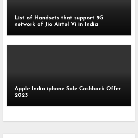
List of Handsets that support 5G
network of Jio Airtel Vi in India
Apple India iphone Sale Cashback Offer
2023