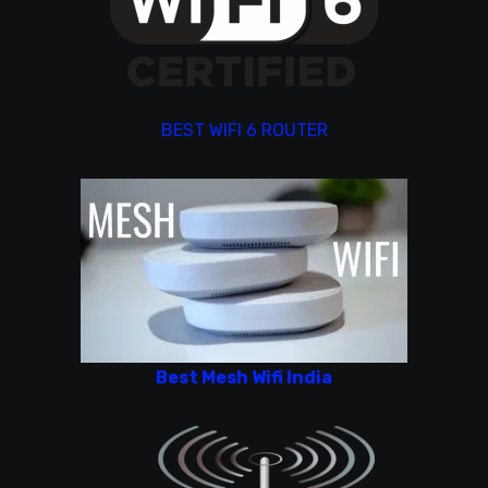
BEST WIFI 6 ROUTER
Best Mesh Wifi India