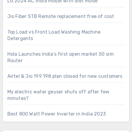
LG 2024 AC India model with diet mode
Jio Fiber STB Remote replacement free of cost
Top Load vs Front Load Washing Machine
Detergents
Hola Launches India’s first open market 5G sim
Router
Airtel & Jio 199 198 plan closed for new customers
My electric water geyser shuts off after few
minutes?
Best 800 Watt Power Inverter in India 2023