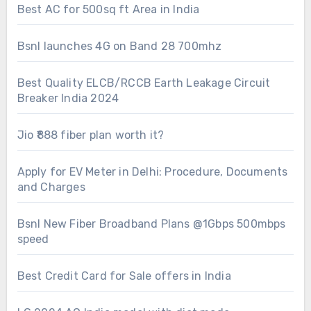
Best AC for 500sq ft Area in India
Bsnl launches 4G on Band 28 700mhz
Best Quality ELCB/RCCB Earth Leakage Circuit
Breaker India 2024
Jio ₹888 fiber plan worth it?
Apply for EV Meter in Delhi: Procedure, Documents
and Charges
Bsnl New Fiber Broadband Plans @1Gbps 500mbps
speed
Best Credit Card for Sale offers in India