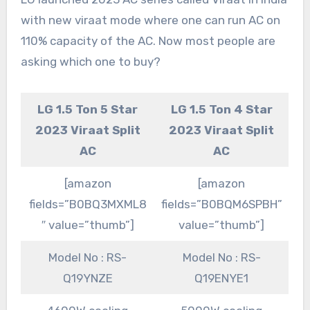
with new viraat mode where one can run AC on
110% capacity of the AC. Now most people are
asking which one to buy?
LG 1.5 Ton 5 Star
LG 1.5 Ton 4 Star
2023 Viraat Split
2023 Viraat Split
AC
AC
[amazon
[amazon
fields=”B0BQ3MXML8
fields=”B0BQM6SPBH”
″ value=”thumb”]
value=”thumb”]
Model No : RS-
Model No : RS-
Q19YNZE
Q19ENYE1