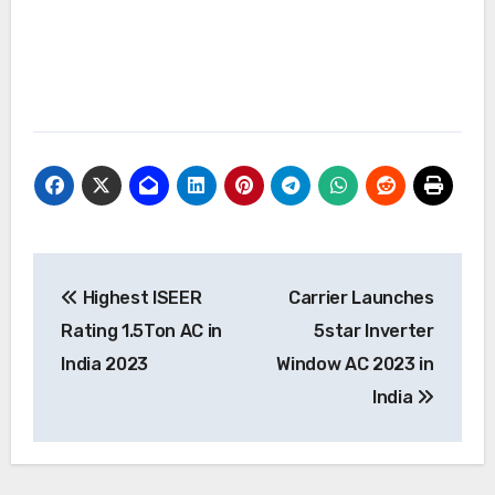
Post
Highest ISEER
Carrier Launches
navigation
Rating 1.5Ton AC in
5star Inverter
India 2023
Window AC 2023 in
India