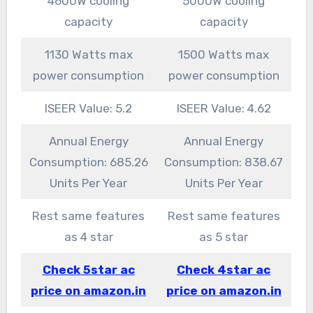
4600W cooling
5000W cooling
capacity
capacity
1130 Watts max
1500 Watts max
power consumption
power consumption
ISEER Value: 5.2
ISEER Value: 4.62
Annual Energy
Annual Energy
Consumption: 685.26
Consumption: 838.67
Units Per Year
Units Per Year
Rest same features
Rest same features
as 4 star
as 5 star
Check 5star ac
Check 4star ac
price on amazon.in
price on amazon.in