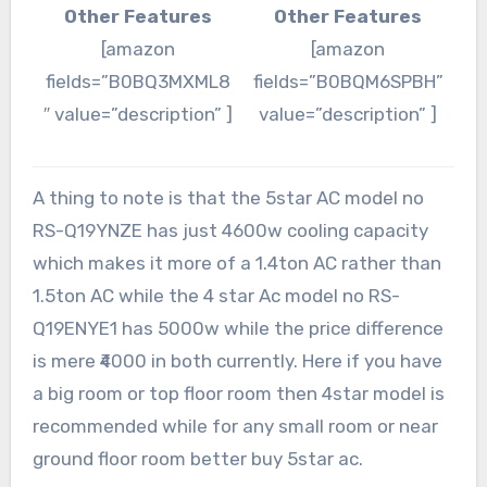
Other Features
Other Features
[amazon
[amazon
fields=”B0BQ3MXML8
fields=”B0BQM6SPBH”
″ value=”description” ]
value=”description” ]
A thing to note is that the 5star AC model no
RS-Q19YNZE has just 4600w cooling capacity
which makes it more of a 1.4ton AC rather than
1.5ton AC while the 4 star Ac model no RS-
Q19ENYE1 has 5000w while the price difference
is mere ₹4000 in both currently. Here if you have
a big room or top floor room then 4star model is
recommended while for any small room or near
ground floor room better buy 5star ac.