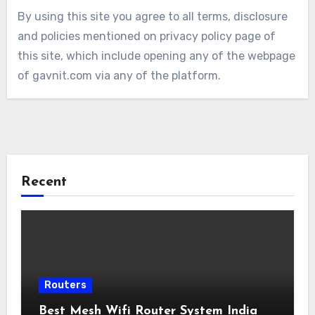
By using this site you agree to all terms, disclosure
and policies mentioned on privacy policy page of
this site, which include opening any of the webpage
of gavnit.com via any of the platform.
Recent
Routers
Best Mesh Wifi Router System India