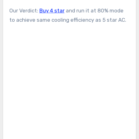
Our Verdict:
Buy 4 star
and run it at 80% mode
to achieve same cooling efficiency as 5 star AC.