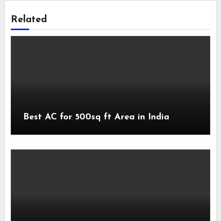
Related
Best AC for 500sq ft Area in India