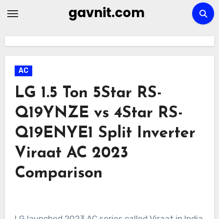
Skip
gavnit.com
to
content
AC
LG 1.5 Ton 5Star RS-
Q19YNZE vs 4Star RS-
Q19ENYE1 Split Inverter
Viraat AC 2023
Comparison
LG launched 2023 AC series called Viraat in India