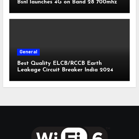
Bsnl launches 4G on Band 28 700mhz
General
Best Quality ELCB/RCCB Earth
Leakage Circuit Breaker India 2024