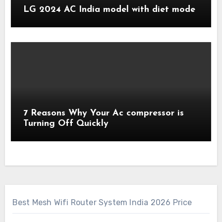
LG 2024 AC India model with diet mode
7 Reasons Why Your Ac compressor is
Turning Off Quickly
Best Mesh Wifi Router System India 2026 Price