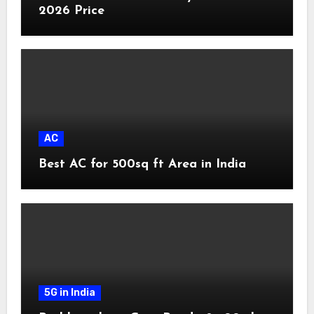
2026 Price
AC
Best AC for 500sq ft Area in India
5G in India