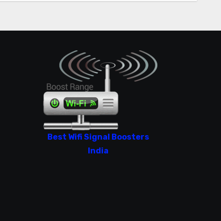
Best Wifi Signal Boosters
India