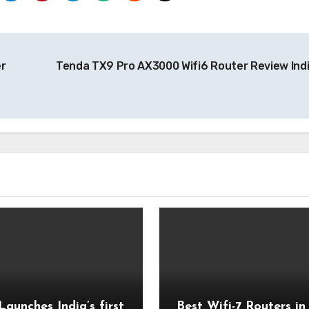
r
Tenda TX9 Pro AX3000 Wifi6 Router Review Ind
Launches India’s first
Best Wifi-7 Routers in