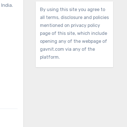
 India.
By using this site you agree to
all terms, disclosure and policies
mentioned on privacy policy
page of this site, which include
opening any of the webpage of
gavnit.com via any of the
platform.