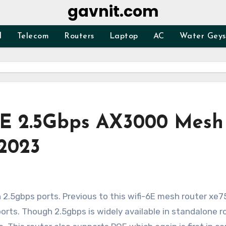
gavnit.com
d
Telecom
Routers
Laptop
AC
Water Geys
oE 2.5Gbps AX3000 Mesh
 2023
orts. Though 2.5gbps is widely available in standalone r