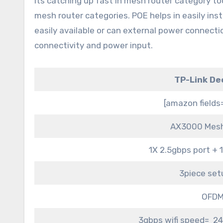
its catching up fast in mesh router category too
mesh router categories. POE helps in easily ins
easily available or can external power connecti
connectivity and power input.
TP-Link De
[amazon field
AX3000 Mesh
1X 2.5gbps port + 
3piece set
OFDM
3gbps wifi speed= 24