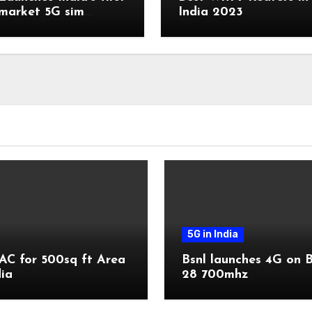
market 5G sim
India 2023
r
5G in India
AC for 500sq ft Area
Bsnl launches 4G on 
dia
28 700mhz