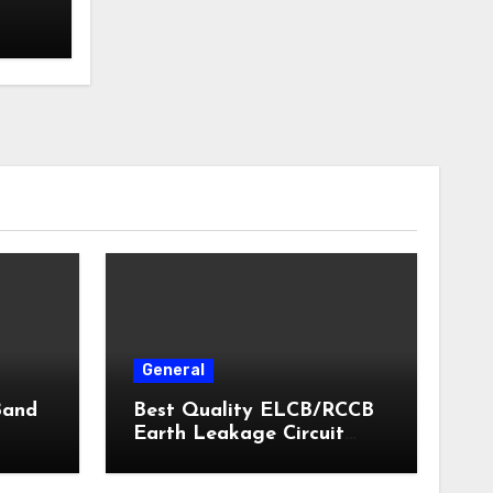
General
Band
Best Quality ELCB/RCCB
Earth Leakage Circuit
Breaker India 2024