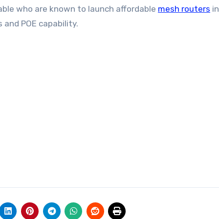
stable who are known to launch affordable
mesh routers
in
s and POE capability.