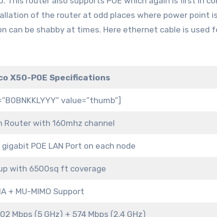
. This router also supports POE which again is first in 
tallation of the router at odd places where power point i
on can be shabby at times. Here ethernet cable is used f
co X50-POE Specifications
s=”B0BNKKLYYY” value=”thumb”]
 Router with 160mhz channel
1 gigabit POE LAN Port on each node
up with 6500sq ft coverage
A + MU-MIMO Support
02 Mbps (5 GHz) + 574 Mbps (2.4 GHz)