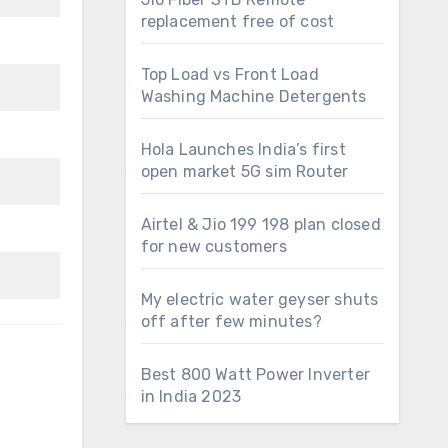
replacement free of cost
Top Load vs Front Load
Washing Machine Detergents
Hola Launches India’s first
open market 5G sim Router
Airtel & Jio 199 198 plan closed
for new customers
My electric water geyser shuts
off after few minutes?
Best 800 Watt Power Inverter
in India 2023