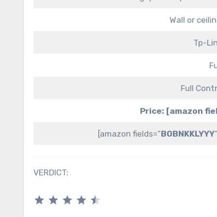
Wall or ceil
Tp-Li
Fu
Full Cont
Price: [amazon fi
[amazon fields=”
B0BNKKLYYY
VERDICT:
⭐
⭐
⭐
⭐
⭐
Rating: 4.5 out of 5.