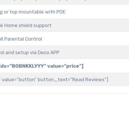
ing or top mountable with POE
nk Home shield support
ll Parental Control
rol and setup via Deco APP
elds=”B0BNKKLYYY” value=”price”]
” value=”button” button_text=”Read Reviews”]