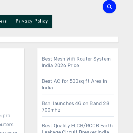
ers
Privacy Policy
Best Mesh Wifi Router System
India 2026 Price
Best AC for 500sq ft Area in
India
Bsnl launches 4G on Band 28
700mhz
outers
Best Quality ELCB/RCCB Earth
Leakage Circuit Breaker India