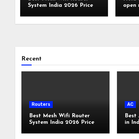
System India 2026 Price
open 
Route
Recent
Routers
AC
Best Mesh Wifi Router
Best 
System India 2026 Price
in In