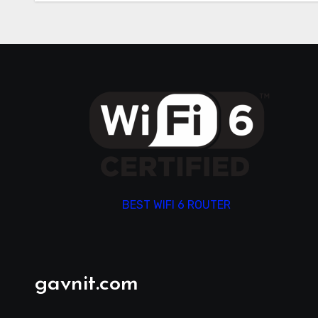
BEST WIFI 6 ROUTER
gavnit.com