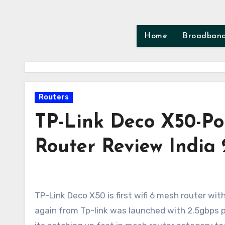
Skip
to
content
Home
Broadban
Routers
TP-Link Deco X50-P
Router Review India
TP-Link Deco X50 is first wifi 6 mesh router with 2.5gbps ports. Previous to this wifi-6E mesh router xe75 pro
again from Tp-link was launched with 2.5gbps p