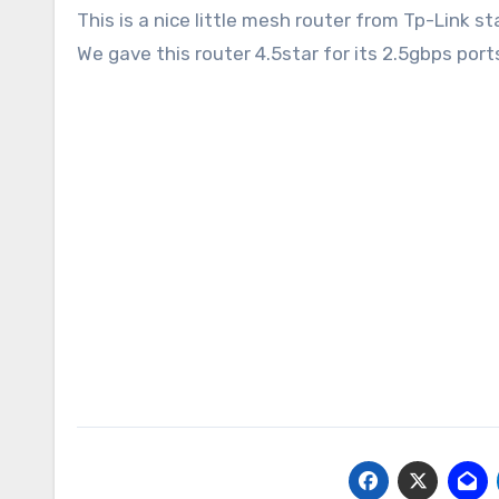
This is a nice little mesh router from Tp-Link 
We gave this router 4.5star for its 2.5gbps port