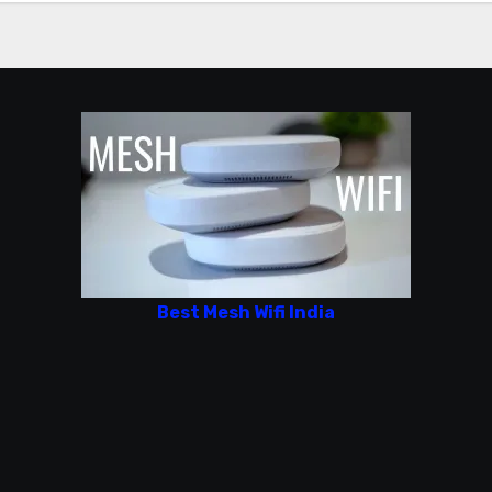
Best Mesh Wifi India