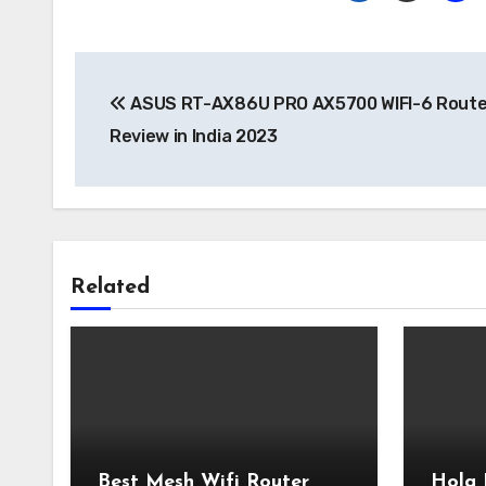
Post
ASUS RT-AX86U PRO AX5700 WIFI-6 Route
navigation
Review in India 2023
Related
Best Mesh Wifi Router
Hola 