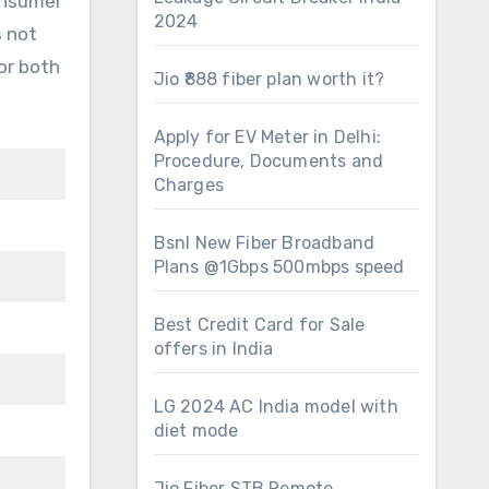
consumer
2024
s not
or both
Jio ₹888 fiber plan worth it?
Apply for EV Meter in Delhi:
Procedure, Documents and
Charges
Bsnl New Fiber Broadband
Plans @1Gbps 500mbps speed
Best Credit Card for Sale
offers in India
LG 2024 AC India model with
diet mode
Jio Fiber STB Remote