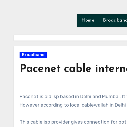
Skip
to
content
Home
Broadban
Broadband
Pacenet cable intern
Pacenet is old isp based in Delhi and Mumbai. 
However according to local cablewallah in Delh
This cable isp provider gives connection for bo