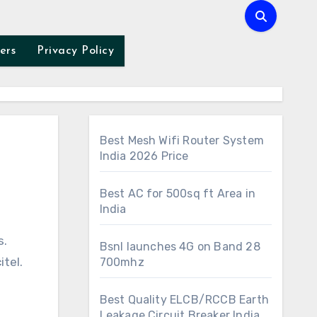
ers
Privacy Policy
Best Mesh Wifi Router System
India 2026 Price
Best AC for 500sq ft Area in
India
s.
Bsnl launches 4G on Band 28
tel.
700mhz
Best Quality ELCB/RCCB Earth
Leakage Circuit Breaker India