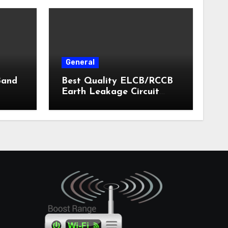
General
Band
Best Quality ELCB/RCCB
Earth Leakage Circuit
Breaker India 2024