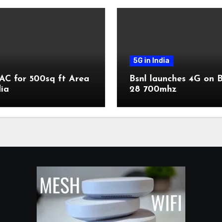
5G in India
AC for 500sq ft Area
Bsnl launches 4G on 
dia
28 700mhz