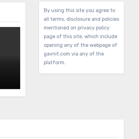
By using this site you agree to
all terms, disclosure and policies
mentioned on privacy policy
page of this site, which include
opening any of the webpage of
gavnit.com via any of the
platform.