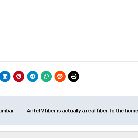
Mumbai
Airtel Vfiber is actually a real fiber to the hom