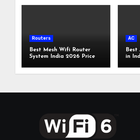
Routers
AC
Best Mesh Wifi Router
Best 
System India 2026 Price
in In