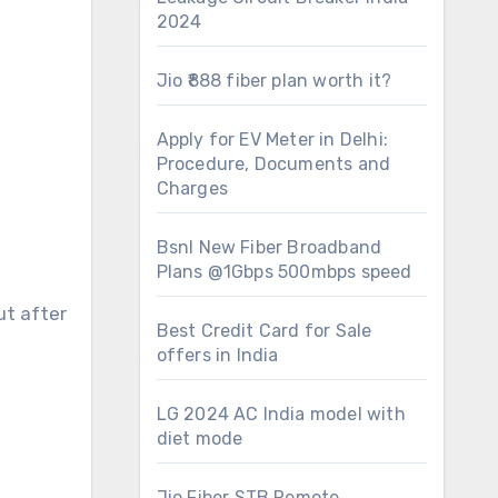
2024
Jio ₹888 fiber plan worth it?
Apply for EV Meter in Delhi:
Procedure, Documents and
Charges
Bsnl New Fiber Broadband
Plans @1Gbps 500mbps speed
ut after
Best Credit Card for Sale
offers in India
LG 2024 AC India model with
diet mode
Jio Fiber STB Remote