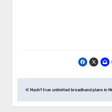
Post
Mach1 true unlimited broadband plans in 
navigation