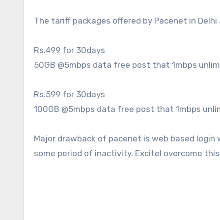
The tariff packages offered by Pacenet in Delhi 
Rs.499 for 30days
50GB @5mbps data free post that 1mbps unlim
Rs.599 for 30days
100GB @5mbps data free post that 1mbps unli
Major drawback of pacenet is web based login w
some period of inactivity. Excitel overcome this