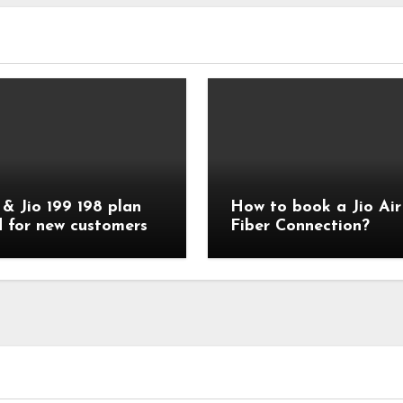
 & Jio 199 198 plan
How to book a Jio Air
d for new customers
Fiber Connection?