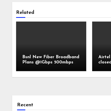
Related
Bsnl New Fiber Broadband
Airtel
Plans @1Gbps 500mbps
close
speed
Recent