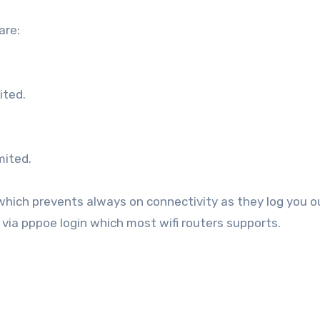
are:
ited.
mited.
hich prevents always on connectivity as they log you o
 via pppoe login which most wifi routers supports.