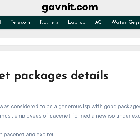
gavnit.com
d
Telecom
Routers
Laptop
AC
Water Geys
et packages details
It was considered to be a generous isp with good package
i most employees of pacenet formed a new isp under exci
th pacenet and excitel.