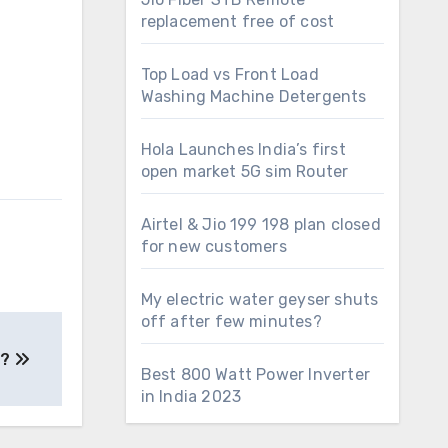
replacement free of cost
Top Load vs Front Load
Washing Machine Detergents
Hola Launches India’s first
open market 5G sim Router
Airtel & Jio 199 198 plan closed
for new customers
My electric water geyser shuts
off after few minutes?
e?
Best 800 Watt Power Inverter
in India 2023