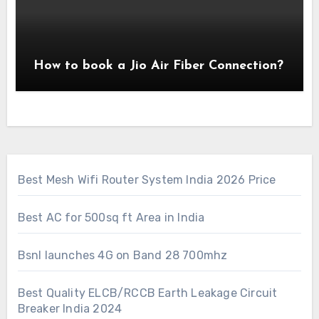
How to book a Jio Air Fiber Connection?
Best Mesh Wifi Router System India 2026 Price
Best AC for 500sq ft Area in India
Bsnl launches 4G on Band 28 700mhz
Best Quality ELCB/RCCB Earth Leakage Circuit
Breaker India 2024