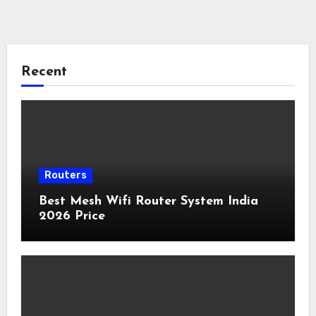
Recent
Routers
Best Mesh Wifi Router System India
2026 Price