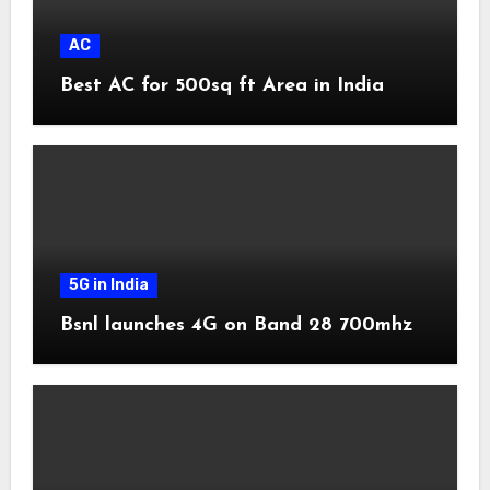
AC
Best AC for 500sq ft Area in India
5G in India
Bsnl launches 4G on Band 28 700mhz