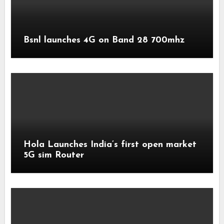
Bsnl launches 4G on Band 28 700mhz
Hola Launches India’s first open market
5G sim Router