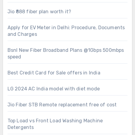
Jio ₹888 fiber plan worth it?
Apply for EV Meter in Delhi: Procedure, Documents
and Charges
Bsnl New Fiber Broadband Plans @1Gbps 500mbps
speed
Best Credit Card for Sale offers in India
LG 2024 AC India model with diet mode
Jio Fiber STB Remote replacement free of cost
Top Load vs Front Load Washing Machine
Detergents