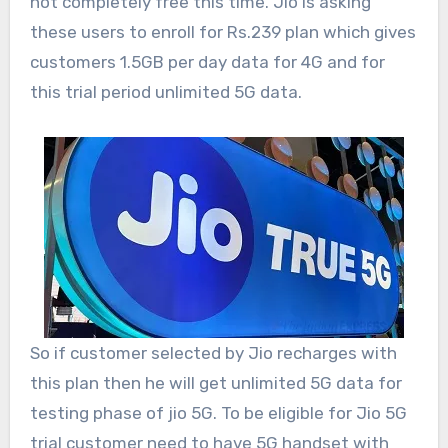
not completely free this time. Jio is asking
these users to enroll for Rs.239 plan which gives
customers 1.5GB per day data for 4G and for
this trial period unlimited 5G data.
So if customer selected by Jio recharges with
this plan then he will get unlimited 5G data for
testing phase of jio 5G. To be eligible for Jio 5G
trial customer need to have 5G handset with