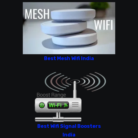
Best Mesh Wifi India
Best Wifi Signal Boosters
India