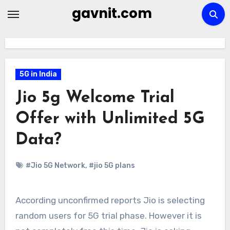
Skip
gavnit.com
to
content
5G in India
Jio 5g Welcome Trial
Offer with Unlimited 5G
Data?
#Jio 5G Network
,
#jio 5G plans
According unconfirmed reports Jio is selecting
random users for 5G trial phase. However it is