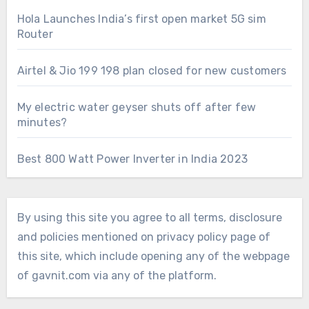
Hola Launches India’s first open market 5G sim
Router
Airtel & Jio 199 198 plan closed for new customers
My electric water geyser shuts off after few
minutes?
Best 800 Watt Power Inverter in India 2023
By using this site you agree to all terms, disclosure
and policies mentioned on privacy policy page of
this site, which include opening any of the webpage
of gavnit.com via any of the platform.