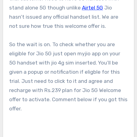
stand alone 5G though unlike
Airtel 5G
Jio
hasn’t issued any official handset list. We are
not sure how true this welcome offer is.
So the wait is on. To check whether you are
eligible for Jio 5G just open myjio app on your
5G handset with jio 4g sim inserted. You’ll be
given a popup or notification if eligble for this
trial. Just need to click to it and agree and
recharge with Rs.239 plan for Jio 5G Welcome
offer to activate. Comment below if you got this
offer.