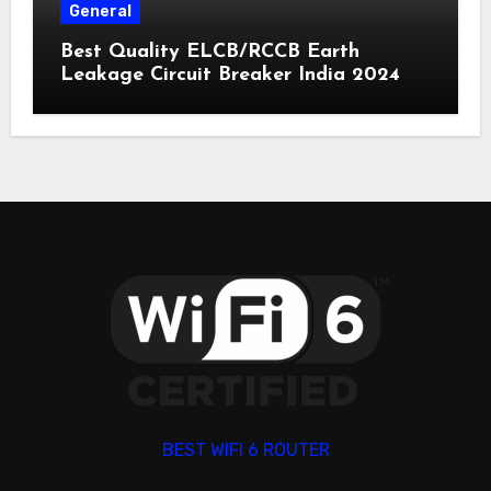
General
Best Quality ELCB/RCCB Earth
Leakage Circuit Breaker India 2024
BEST WIFI 6 ROUTER