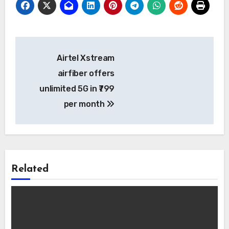
Post
Airtel Xstream
navigation
airfiber offers
unlimited 5G in ₹799
per month
Related