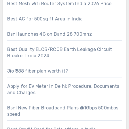
Best Mesh Wifi Router System India 2026 Price
Best AC for 500sq ft Area in India
Bsnl launches 4G on Band 28 700mhz
Best Quality ELCB/RCCB Earth Leakage Circuit
Breaker India 2024
Jio ₹888 fiber plan worth it?
Apply for EV Meter in Delhi: Procedure, Documents
and Charges
Bsnl New Fiber Broadband Plans @1Gbps 500mbps
speed