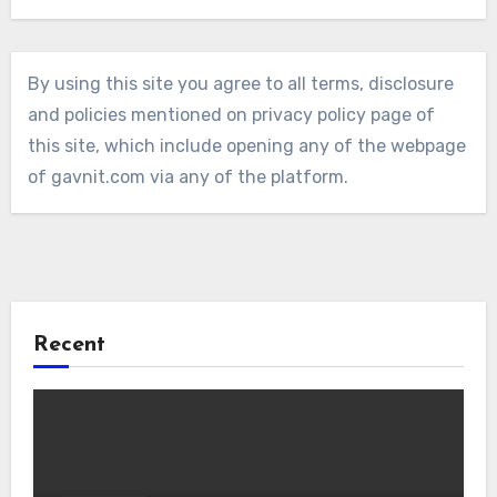
By using this site you agree to all terms, disclosure
and policies mentioned on privacy policy page of
this site, which include opening any of the webpage
of gavnit.com via any of the platform.
Recent