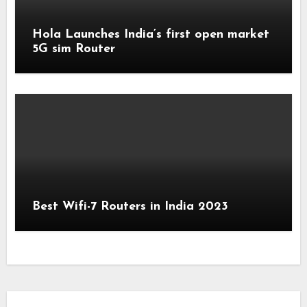
Hola Launches India’s first open market
5G sim Router
Best Wifi-7 Routers in India 2023