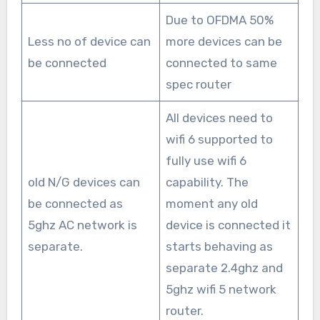
Due to OFDMA 50%
Less no of device can
more devices can be
be connected
connected to same
spec router
All devices need to
wifi 6 supported to
fully use wifi 6
old N/G devices can
capability. The
be connected as
moment any old
5ghz AC network is
device is connected it
separate.
starts behaving as
separate 2.4ghz and
5ghz wifi 5 network
router.