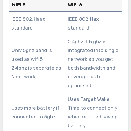
WIFI 5
WIFI 6
IEEE 802.11aac
IEEE 802.11ax
standard
standard
2.4ghz + 5 ghz is
Only 5ghz band is
integrated into single
used as wifi 5
network so you get
2.4ghz is separate as
both bandwidth and
N network
coverage auto
optimised
Uses Target Wake
Uses more battery if
Time to connect only
connected to 5ghz
when required saving
battery