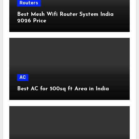
Routers
Best Mesh Wifi Router System India
2026 Price
AC
Best AC for 500sq ft Area in India