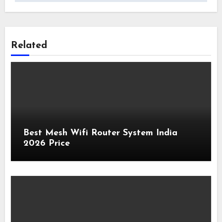
Related
Best Mesh Wifi Router System India
2026 Price