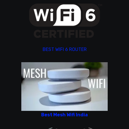
BEST WIFI 6 ROUTER
Best Mesh Wifi India