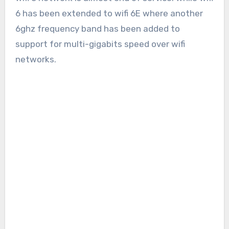
6 has been extended to wifi 6E where another
6ghz frequency band has been added to
support for multi-gigabits speed over wifi
networks.