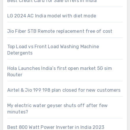
Best Credit Card for Sale offers in India
LG 2024 AC India model with diet mode
Jio Fiber STB Remote replacement free of cost
Top Load vs Front Load Washing Machine
Detergents
Hola Launches India’s first open market 5G sim
Router
Airtel & Jio 199 198 plan closed for new customers
My electric water geyser shuts off after few
minutes?
Best 800 Watt Power Inverter in India 2023