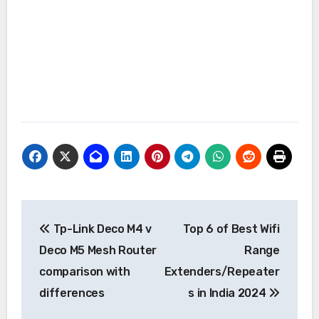
Post
Tp-Link Deco M4 v
Top 6 of Best Wifi
navigation
Deco M5 Mesh Router
Range
comparison with
Extenders/Repeater
differences
s in India 2024