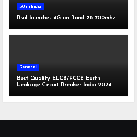
5G in India
Bsnl launches 4G on Band 28 700mhz
General
Best Quality ELCB/RCCB Earth
Leakage Circuit Breaker India 2024