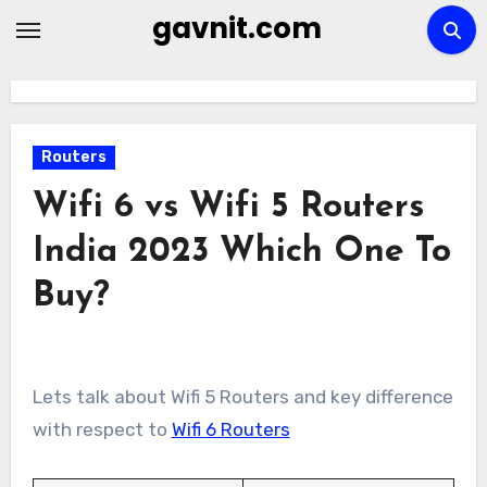
Skip
gavnit.com
to
content
Routers
Wifi 6 vs Wifi 5 Routers
India 2023 Which One To
Buy?
Lets talk about Wifi 5 Routers and key difference
with respect to
Wifi 6 Routers