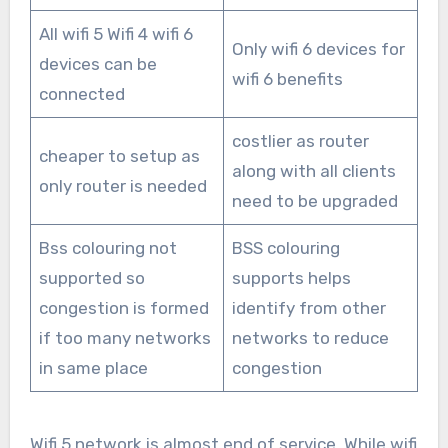
All wifi 5 Wifi 4 wifi 6
Only wifi 6 devices for
devices can be
wifi 6 benefits
connected
costlier as router
cheaper to setup as
along with all clients
only router is needed
need to be upgraded
Bss colouring not
BSS colouring
supported so
supports helps
congestion is formed
identify from other
if too many networks
networks to reduce
in same place
congestion
Wifi 5 network is almost end of service. While wifi