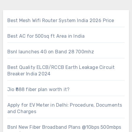
Best Mesh Wifi Router System India 2026 Price
Best AC for 500sq ft Area in India
Bsnl launches 4G on Band 28 700mhz
Best Quality ELCB/RCCB Earth Leakage Circuit
Breaker India 2024
Jio ₹888 fiber plan worth it?
Apply for EV Meter in Delhi: Procedure, Documents
and Charges
Bsnl New Fiber Broadband Plans @1Gbps 500mbps