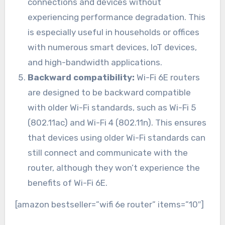
connections and devices without
experiencing performance degradation. This
is especially useful in households or offices
with numerous smart devices, IoT devices,
and high-bandwidth applications.
Backward compatibility:
Wi-Fi 6E routers
are designed to be backward compatible
with older Wi-Fi standards, such as Wi-Fi 5
(802.11ac) and Wi-Fi 4 (802.11n). This ensures
that devices using older Wi-Fi standards can
still connect and communicate with the
router, although they won’t experience the
benefits of Wi-Fi 6E.
[amazon bestseller=”wifi 6e router” items=”10″]