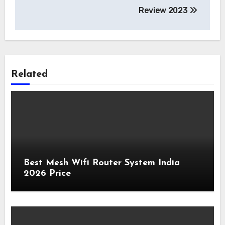
Review 2023
Related
Best Mesh Wifi Router System India
2026 Price