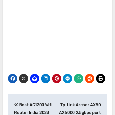
Post
Best AC1200 Wifi
Tp-Link Archer AX80
navigation
Router India 2023
AX6000 2.5gbps port