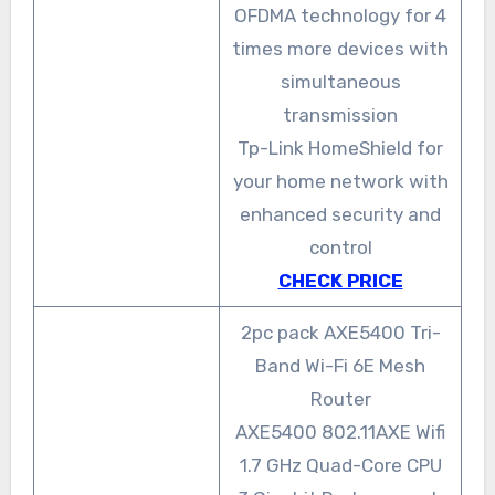
OFDMA technology for 4
times more devices with
simultaneous
transmission
Tp-Link HomeShield for
your home network with
enhanced security and
control
CHECK PRICE
2pc pack AXE5400 Tri-
Band Wi-Fi 6E Mesh
Router
AXE5400 802.11AXE Wifi
1.7 GHz Quad-Core CPU