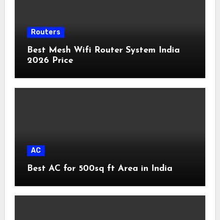
Routers
Best Mesh Wifi Router System India
2026 Price
AC
Best AC for 500sq ft Area in India