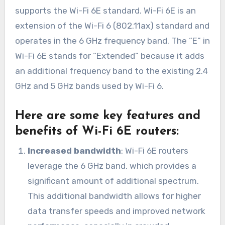
supports the Wi-Fi 6E standard. Wi-Fi 6E is an
extension of the Wi-Fi 6 (802.11ax) standard and
operates in the 6 GHz frequency band. The “E” in
Wi-Fi 6E stands for “Extended” because it adds
an additional frequency band to the existing 2.4
GHz and 5 GHz bands used by Wi-Fi 6.
Here are some key features and
benefits of Wi-Fi 6E routers:
Increased bandwidth
: Wi-Fi 6E routers
leverage the 6 GHz band, which provides a
significant amount of additional spectrum.
This additional bandwidth allows for higher
data transfer speeds and improved network