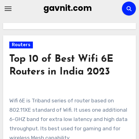
Skip
gavnit.com
to
content
Routers
Top 10 of Best Wifi 6E
Routers in India 2023
Wifi 6E is Triband series of router based on
802.11XE standard of Wifi. It uses one additional
6-GHZ band for extra low latency and high data
throughput. Its best used for gaming and for
wireless Mesh capability.