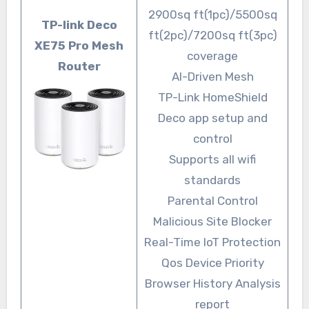
2900sq ft(1pc)/5500sq
TP-link Deco
ft(2pc)/7200sq ft(3pc)
XE75 Pro Mesh
coverage
Router
AI-Driven Mesh
TP-Link HomeShield
Deco app setup and
control
Supports all wifi
standards
Parental Control
Malicious Site Blocker
Real-Time IoT Protection
Qos Device Priority
Browser History Analysis
report