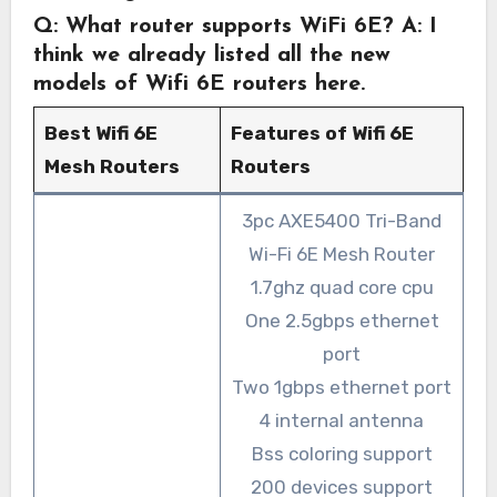
Q: What router supports WiFi 6E?
A: I
think we already listed all the new
models of Wifi 6E routers here.
Best Wifi 6E
Features of Wifi 6E
Mesh Routers
Routers
3pc AXE5400 Tri-Band
Wi-Fi 6E Mesh Router
1.7ghz quad core cpu
One 2.5gbps ethernet
port
Two 1gbps ethernet port
4 internal antenna
Bss coloring support
200 devices support