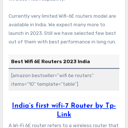
Currently very limited Wifi-6E routers model are
available in India. We expect many more to
launch in 2023. Still we have selected few best
out of them with best performance in long run.
Best Wifi 6E Routers 2023 India
[amazon bestseller=”wifi 6e routers”
items=”10″ template=”table”]
India’s first wifi-7 Router by Tp-
Link
A Wi-Fi 6E router refers to a wireless router that