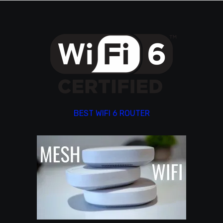
BEST WIFI 6 ROUTER