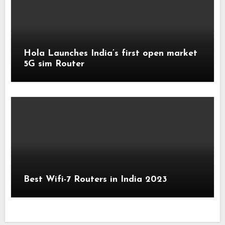
Hola Launches India’s first open market
5G sim Router
Best Wifi-7 Routers in India 2023