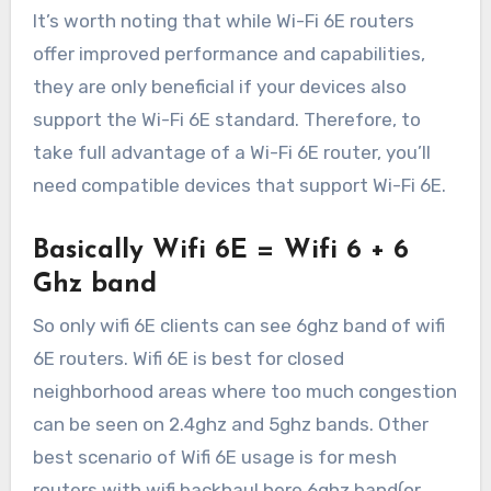
It’s worth noting that while Wi-Fi 6E routers
offer improved performance and capabilities,
they are only beneficial if your devices also
support the Wi-Fi 6E standard. Therefore, to
take full advantage of a Wi-Fi 6E router, you’ll
need compatible devices that support Wi-Fi 6E.
Basically Wifi 6E = Wifi 6 + 6
Ghz band
So only wifi 6E clients can see 6ghz band of wifi
6E routers. Wifi 6E is best for closed
neighborhood areas where too much congestion
can be seen on 2.4ghz and 5ghz bands. Other
best scenario of Wifi 6E usage is for mesh
routers with wifi backhaul here 6ghz band(or