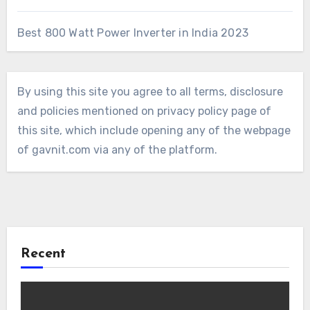
Best 800 Watt Power Inverter in India 2023
By using this site you agree to all terms, disclosure
and policies mentioned on privacy policy page of
this site, which include opening any of the webpage
of gavnit.com via any of the platform.
Recent