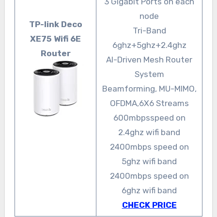
3 Gigabit Ports on each
node
TP-link Deco
Tri-Band
XE75 Wifi 6E
6ghz+5ghz+2.4ghz
Router
AI-Driven Mesh Router
System
Beamforming, MU-MIMO,
OFDMA,6X6 Streams
600mbpsspeed on
2.4ghz wifi band
2400mbps speed on
5ghz wifi band
2400mbps speed on
6ghz wifi band
CHECK PRICE