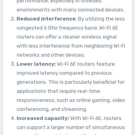
performance, especially in crowded
environments with many connected devices.
Reduced interference
: By utilizing the less
congested 6 GHz frequency band, Wi-Fi 6E
routers can offer a cleaner wireless signal
with less interference from neighboring Wi-Fi
networks and other devices.
Lower latency:
Wi-Fi 6E routers feature
improved latency compared to previous
generations. This is particularly beneficial for
applications that require real-time
responsiveness, such as online gaming, video
conferencing, and streaming.
Increased capacity:
With Wi-Fi 6E, routers
can support a larger number of simultaneous