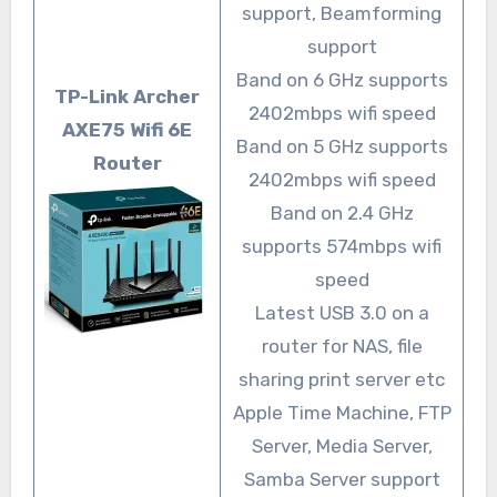
support, Beamforming
support
Band on 6 GHz supports
TP-Link Archer
2402mbps wifi speed
AXE75 Wifi 6E
Band on 5 GHz supports
Router
2402mbps wifi speed
Band on 2.4 GHz
supports 574mbps wifi
speed
Latest USB 3.0 on a
router for NAS, file
sharing print server etc
Apple Time Machine, FTP
Server, Media Server,
Samba Server support