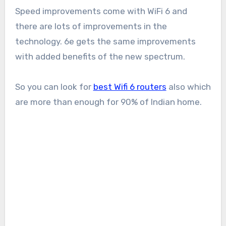
Speed improvements come with WiFi 6 and
there are lots of improvements in the
technology. 6e gets the same improvements
with added benefits of the new spectrum.
So you can look for
best Wifi 6 routers
also which
are more than enough for 90% of Indian home.