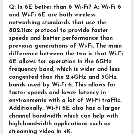
Q: Is 6E better than 6 Wi-Fi?
A: Wi-Fi 6
and Wi-Fi 6E are both wireless
networking standards that use the
802.11ax protocol to provide faster
speeds and better performance than
previous generations of Wi-Fi. The main
difference between the two is that Wi-Fi
6E allows for operation in the 6GHz
frequency band, which is wider and less
congested than the 2.4GHz and 5GHz
bands used by Wi-Fi 6. This allows for
faster speeds and lower latency in
environments with a lot of Wi-Fi traffic.
Additionally, Wi-Fi 6E also has a larger
channel bandwidth which can help with
high-bandwidth applications such as
streaming video in 4K.