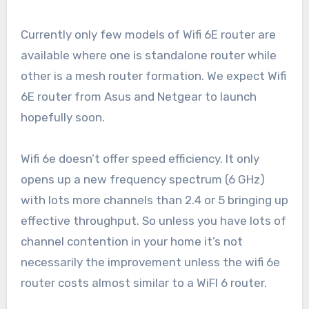
Currently only few models of Wifi 6E router are
available where one is standalone router while
other is a mesh router formation. We expect Wifi
6E router from Asus and Netgear to launch
hopefully soon.
Wifi 6e doesn’t offer speed efficiency. It only
opens up a new frequency spectrum (6 GHz)
with lots more channels than 2.4 or 5 bringing up
effective throughput. So unless you have lots of
channel contention in your home it’s not
necessarily the improvement unless the wifi 6e
router costs almost similar to a WiFI 6 router.