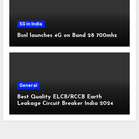
5G in India
Bsnl launches 4G on Band 28 700mhz
General
Best Quality ELCB/RCCB Earth
Leakage Circuit Breaker India 2024