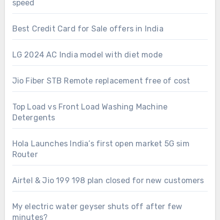
speed
Best Credit Card for Sale offers in India
LG 2024 AC India model with diet mode
Jio Fiber STB Remote replacement free of cost
Top Load vs Front Load Washing Machine
Detergents
Hola Launches India’s first open market 5G sim
Router
Airtel & Jio 199 198 plan closed for new customers
My electric water geyser shuts off after few
minutes?