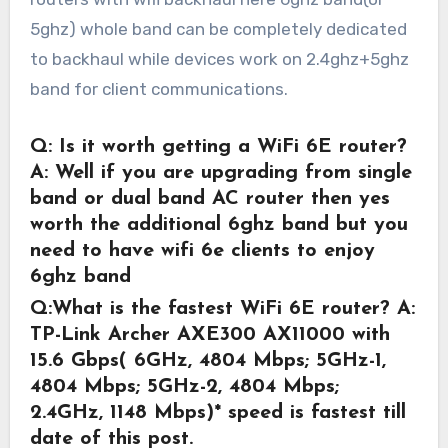
5ghz) whole band can be completely dedicated
to backhaul while devices work on 2.4ghz+5ghz
band for client communications.
Q: Is it worth getting a WiFi 6E router?
A: Well if you are upgrading from single
band or dual band AC router then yes
worth the additional 6ghz band but you
need to have wifi 6e clients to enjoy
6ghz band
Q:What is the fastest WiFi 6E router?
A:
TP-Link Archer AXE300 AX11000 with
15.6 Gbps( 6GHz, 4804 Mbps; 5GHz-1,
4804 Mbps; 5GHz-2, 4804 Mbps;
2.4GHz, 1148 Mbps)* speed is fastest till
date of this post.