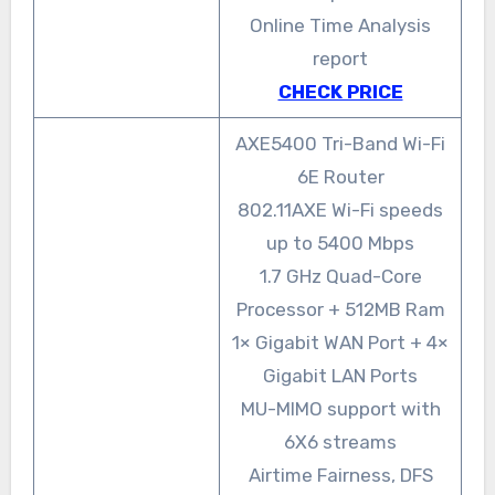
Online Time Analysis
report
CHECK PRICE
AXE5400 Tri-Band Wi-Fi
6E Router
802.11AXE Wi-Fi speeds
up to 5400 Mbps
1.7 GHz Quad-Core
Processor + 512MB Ram
1× Gigabit WAN Port + 4×
Gigabit LAN Ports
MU-MIMO support with
6X6 streams
Airtime Fairness, DFS