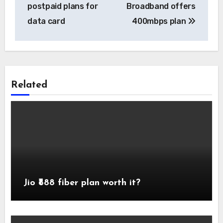
navigation
postpaid plans for
Broadband offers
data card
400mbps plan
Related
Jio ₹888 fiber plan worth it?