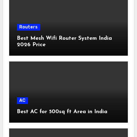
Routers
Best Mesh Wifi Router System India
2026 Price
AC
Best AC for 500sq ft Area in India