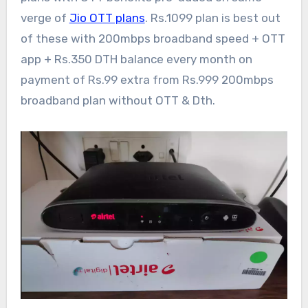
verge of
Jio OTT plans
. Rs.1099 plan is best out
of these with 200mbps broadband speed + OTT
app + Rs.350 DTH balance every month on
payment of Rs.99 extra from Rs.999 200mbps
broadband plan without OTT & Dth.