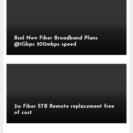
Bsnl New Fiber Broadband Plans
@1Gbps 500mbps speed
Jio Fiber STB Remote replacement free
of cost