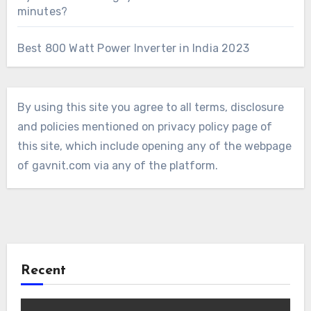
minutes?
Best 800 Watt Power Inverter in India 2023
By using this site you agree to all terms, disclosure
and policies mentioned on privacy policy page of
this site, which include opening any of the webpage
of gavnit.com via any of the platform.
Recent