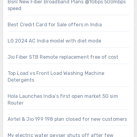
Bsnl New Fiber Broadband Plans @1Gbps 500mbps
speed
Best Credit Card for Sale offers in India
LG 2024 AC India model with diet mode
Jio Fiber STB Remote replacement free of cost
Top Load vs Front Load Washing Machine
Detergents
Hola Launches India’s first open market 5G sim
Router
Airtel & Jio 199 198 plan closed for new customers
My electric water geyser shuts off after few