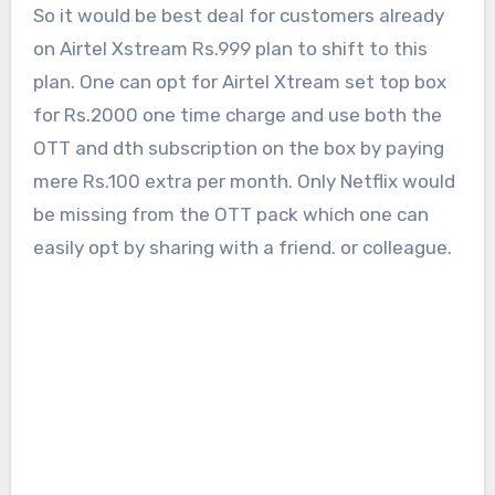
So it would be best deal for customers already
on Airtel Xstream Rs.999 plan to shift to this
plan. One can opt for Airtel Xtream set top box
for Rs.2000 one time charge and use both the
OTT and dth subscription on the box by paying
mere Rs.100 extra per month. Only Netflix would
be missing from the OTT pack which one can
easily opt by sharing with a friend. or colleague.