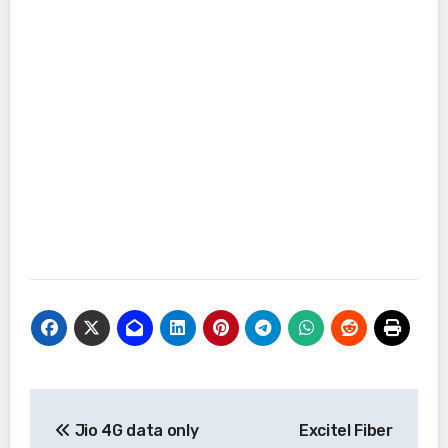
Post
Jio 4G data only
Excitel Fiber