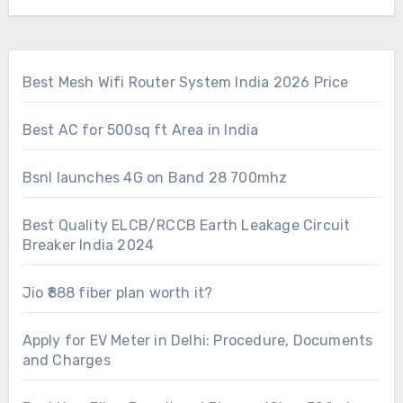
Best Mesh Wifi Router System India 2026 Price
Best AC for 500sq ft Area in India
Bsnl launches 4G on Band 28 700mhz
Best Quality ELCB/RCCB Earth Leakage Circuit
Breaker India 2024
Jio ₹888 fiber plan worth it?
Apply for EV Meter in Delhi: Procedure, Documents
and Charges