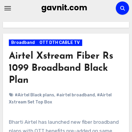
Skip
gavnit.com
to
content
Broadband
OTT DTH CABLE TV
Airtel Xstream Fiber Rs
1099 Broadband Black
Plan
#Airtel Black plans
,
#airtel broadband
,
#Airtel
Xstream Set Top Box
Bharti Airtel has launched new fiber broadband
plans with OTT benefits pre-added on same