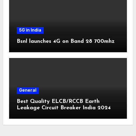
5G in India
Bsnl launches 4G on Band 28 700mhz
General
Best Quality ELCB/RCCB Earth
Leakage Circuit Breaker India 2024