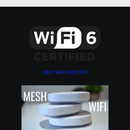
BEST WIFI 6 ROUTER