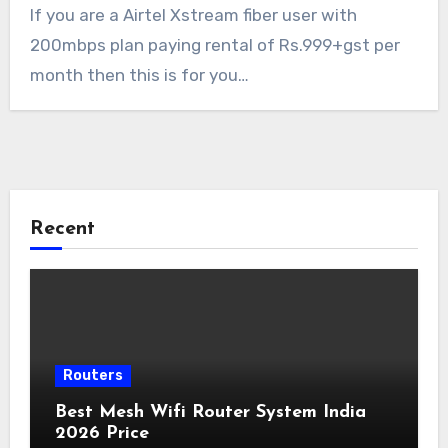
If you are a Airtel Xstream fiber user with
200mbps plan paying rental of Rs.999+gst per
month then this is for you…
Recent
Routers
Best Mesh Wifi Router System India
2026 Price