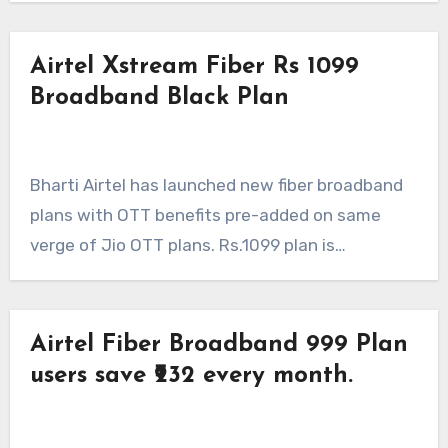
Airtel Xstream Fiber Rs 1099
Broadband Black Plan
Bharti Airtel has launched new fiber broadband
plans with OTT benefits pre-added on same
verge of Jio OTT plans. Rs.1099 plan is…
Airtel Fiber Broadband 999 Plan
users save ₹232 every month.