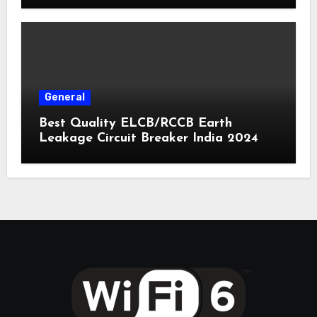
General
Best Quality ELCB/RCCB Earth
Leakage Circuit Breaker India 2024