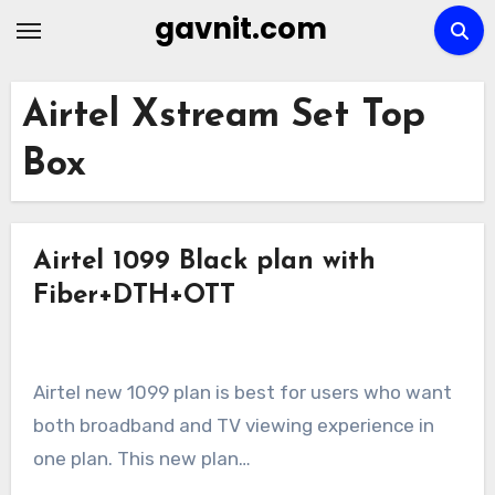
Skip
gavnit.com
to
content
Airtel Xstream Set Top
Box
Airtel 1099 Black plan with
Fiber+DTH+OTT
Airtel new 1099 plan is best for users who want
both broadband and TV viewing experience in
one plan. This new plan…