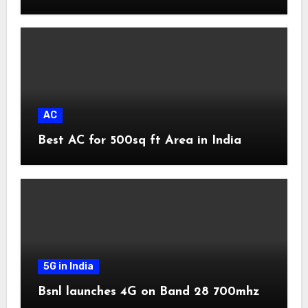
AC
Best AC for 500sq ft Area in India
5G in India
Bsnl launches 4G on Band 28 700mhz