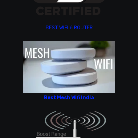
BEST WIFI 6 ROUTER
Best Mesh Wifi India