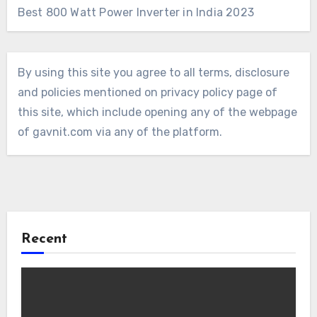
Best 800 Watt Power Inverter in India 2023
By using this site you agree to all terms, disclosure
and policies mentioned on privacy policy page of
this site, which include opening any of the webpage
of gavnit.com via any of the platform.
Recent