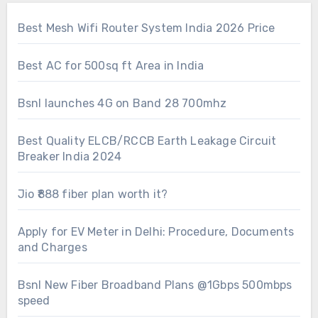
Best Mesh Wifi Router System India 2026 Price
Best AC for 500sq ft Area in India
Bsnl launches 4G on Band 28 700mhz
Best Quality ELCB/RCCB Earth Leakage Circuit
Breaker India 2024
Jio ₹888 fiber plan worth it?
Apply for EV Meter in Delhi: Procedure, Documents
and Charges
Bsnl New Fiber Broadband Plans @1Gbps 500mbps
speed