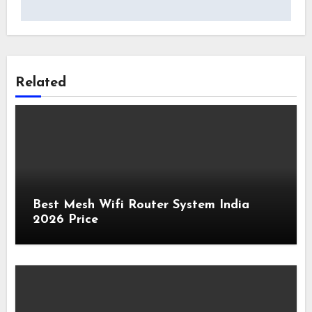
Related
Best Mesh Wifi Router System India
2026 Price