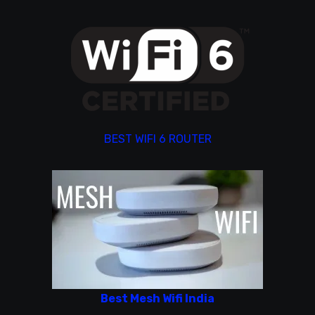
BEST WIFI 6 ROUTER
Best Mesh Wifi India