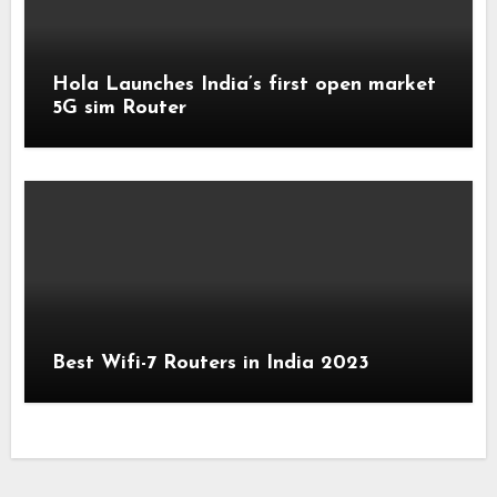
Hola Launches India’s first open market
5G sim Router
Best Wifi-7 Routers in India 2023