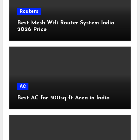
Routers
Best Mesh Wifi Router System India
2026 Price
AC
Best AC for 500sq ft Area in India