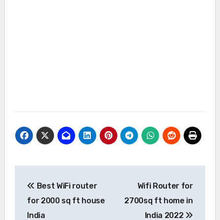
Post
Best WiFi router
Wifi Router for
navigation
for 2000 sq ft house
2700sq ft home in
India
India 2022