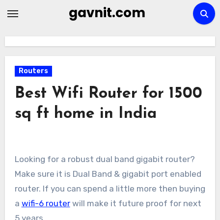
Skip
gavnit.com
to
content
Routers
Best Wifi Router for 1500
sq ft home in India
Looking for a robust dual band gigabit router?
Make sure it is Dual Band & gigabit port enabled
router. If you can spend a little more then buying
a
wifi-6 router
will make it future proof for next
5 years.