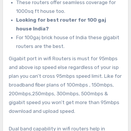
These routers offer seamless coverage for
1000sq ft house too.
Looking for best router for 100 gaj
house India?
For 100gaj brick house of India these gigabit
routers are the best.
Gigabit port in wifi Routers is must for 95mbps
and above isp speed else regardless of your isp
plan you can’t cross 95mbps speed limit. Like for
broadband fiber plans of 100mbps , 150mbps,
200mbps,250mbps, 300mbps, 500mbps &
gigabit speed you won’t get more than 95mbps
download and upload speed.
Dual band capability in wifi routers help in