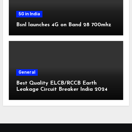
5G in India
Bsnl launches 4G on Band 28 700mhz
General
Best Quality ELCB/RCCB Earth
Leakage Circuit Breaker India 2024