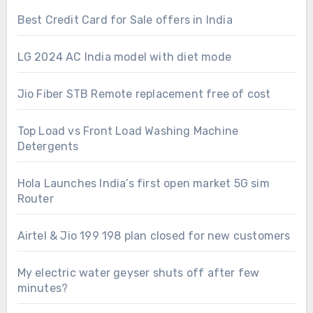
Best Credit Card for Sale offers in India
LG 2024 AC India model with diet mode
Jio Fiber STB Remote replacement free of cost
Top Load vs Front Load Washing Machine
Detergents
Hola Launches India’s first open market 5G sim
Router
Airtel & Jio 199 198 plan closed for new customers
My electric water geyser shuts off after few
minutes?