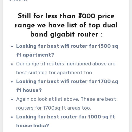
Still for less than ₹3000 price
range we have list of top dual
band gigabit router
:
Looking for best wifi router for 1500 sq
ft apartment?
Our range of routers mentioned above are
best suitable for apartment too.
Looking for best wifi router for 1700 sq
ft house?
Again do look at list above. These are best
routers for 1700sq ft areas too.
Looking for best router for 1000 sq ft
house India?