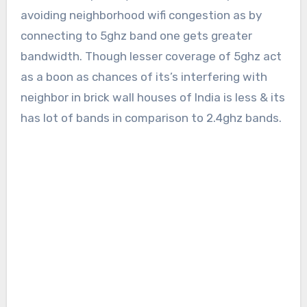
avoiding neighborhood wifi congestion as by
connecting to 5ghz band one gets greater
bandwidth. Though lesser coverage of 5ghz act
as a boon as chances of its’s interfering with
neighbor in brick wall houses of India is less & its
has lot of bands in comparison to 2.4ghz bands.