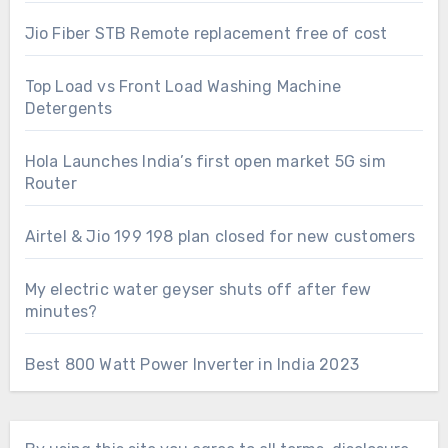
Jio Fiber STB Remote replacement free of cost
Top Load vs Front Load Washing Machine
Detergents
Hola Launches India’s first open market 5G sim
Router
Airtel & Jio 199 198 plan closed for new customers
My electric water geyser shuts off after few
minutes?
Best 800 Watt Power Inverter in India 2023