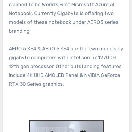
claimed to be World’s First Microsoft Azure AI
Notebook. Currently Gigabyte is offering two
models of these notebook under AERO5 series
branding.
AERO 5 XE4 & AERO 5 KE4 are the two models by
gigabyte computers with Intel core i7 12700H
12th gen processor. Other outstanding features
include 4K UHD AMOLED Panel & NVIDIA GeForce
RTX 30 Series graphics.