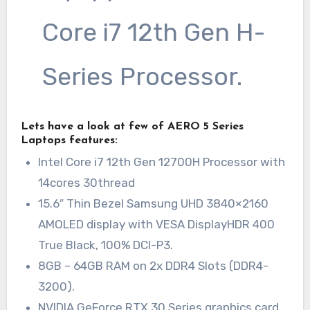
Core i7 12th Gen H-
Series Processor.
Lets have a look at few of AERO 5 Series
Laptops features:
Intel Core i7 12th Gen 12700H Processor with
14cores 30thread
15.6″ Thin Bezel Samsung UHD 3840×2160
AMOLED display with VESA DisplayHDR 400
True Black, 100% DCI-P3.
8GB – 64GB RAM on 2x DDR4 Slots (DDR4-
3200).
NVIDIA GeForce RTX 30 Series graphics card