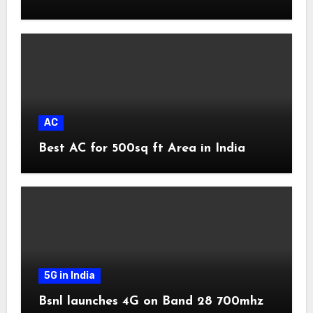
AC
Best AC for 500sq ft Area in India
5G in India
Bsnl launches 4G on Band 28 700mhz