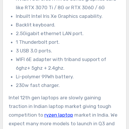
like RTX 3070 Ti / 8G or RTX 3060 / 6G
Inbuilt Intel Iris Xe Graphics capability.
Backlit keyboard.
2.5Gigabit ethernet LAN port.
1 Thunderbolt port.
3 USB 3.0 ports.
WIFI 6E adapter with triband support of
6ghz+ 5ghz + 2.4ghz.
Li-polymer 99Wh battery.
230w fast charger.
Intel 12th gen laptops are slowly gaining
traction in Indian laptop market giving tough
competition to
ryzen laptop
market in India. We
expect many more models to launch in Q3 and