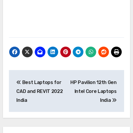
Post
Best Laptops for
HP Pavilion 12th Gen
navigation
CAD and REVIT 2022
Intel Core Laptops
India
India