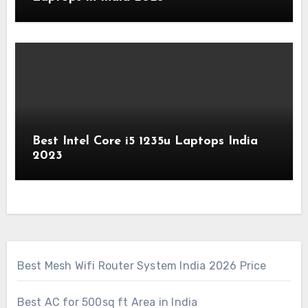
Best Intel Core i5 1235u Laptops India
2023
Best Mesh Wifi Router System India 2026 Price
Best AC for 500sq ft Area in India