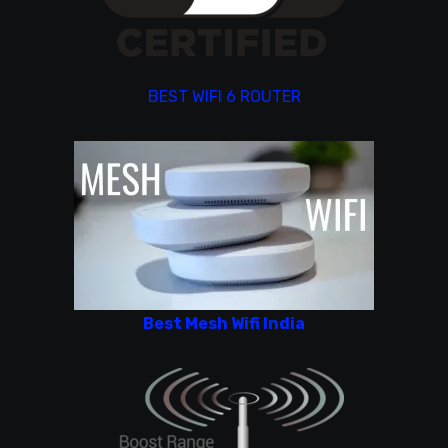
BEST WIFI 6 ROUTER
Best Mesh Wifi India