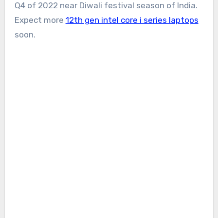
Q4 of 2022 near Diwali festival season of India.
Expect more
12th gen intel core i series laptops
soon.