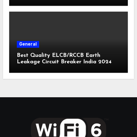
General
Best Quality ELCB/RCCB Earth
Leakage Circuit Breaker India 2024