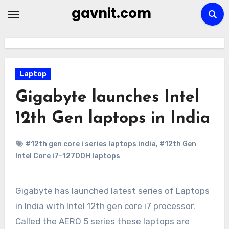
Skip
gavnit.com
to
content
Laptop
Gigabyte launches Intel
12th Gen laptops in India
#12th gen core i series laptops india
,
#12th Gen
Intel Core i7-12700H laptops
Gigabyte has launched latest series of Laptops
in India with Intel 12th gen core i7 processor.
Called the AERO 5 series these laptops are