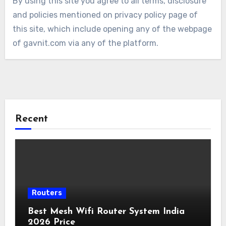
By using this site you agree to all terms, disclosure
and policies mentioned on privacy policy page of
this site, which include opening any of the webpage
of gavnit.com via any of the platform.
Recent
Routers
Best Mesh Wifi Router System India
2026 Price