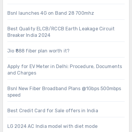
Bsnl launches 4G on Band 28 700mhz
Best Quality ELCB/RCCB Earth Leakage Circuit
Breaker India 2024
Jio ₹888 fiber plan worth it?
Apply for EV Meter in Delhi: Procedure, Documents
and Charges
Bsnl New Fiber Broadband Plans @1Gbps 500mbps
speed
Best Credit Card for Sale offers in India
LG 2024 AC India model with diet mode