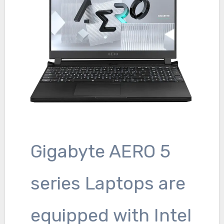
Gigabyte AERO 5
series Laptops are
equipped with Intel