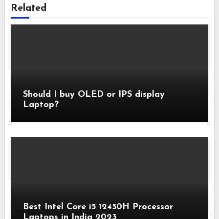
Related
Should I buy OLED or IPS display
Laptop?
Best Intel Core i5 12450H Processor
Laptops in India 2023