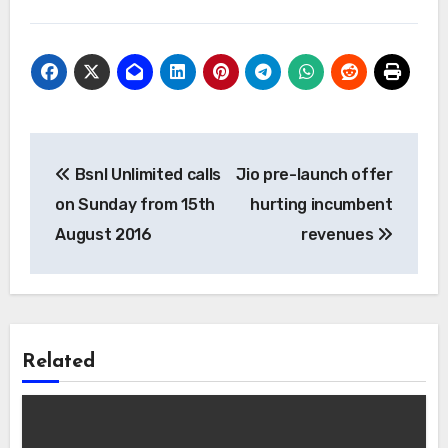
Post
Bsnl Unlimited calls
Jio pre-launch offer
navigation
on Sunday from 15th
hurting incumbent
August 2016
revenues
Related