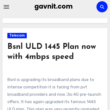
Skip
gavnit.com
to
content
Telecom
Bsnl ULD 1445 Plan now
with 4mbps speed
Bsnl is upgrading its broadband plans due to
intense competition it is facing from pvt
broadband providers and now Jio 4G pre-launch
offers. It has again upgraded its famous 1445
ULD plan. This plan was very recently upgraded