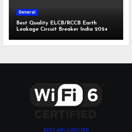
General
Best Quality ELCB/RCCB Earth
Leakage Circuit Breaker India 2024
BEST WIFI 6 ROUTER