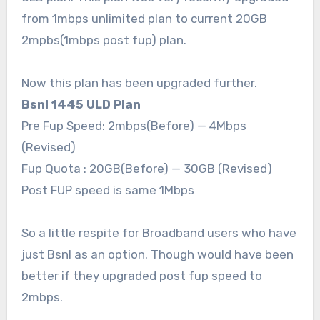
from 1mbps unlimited plan to current 20GB
2mpbs(1mbps post fup) plan.
Now this plan has been upgraded further.
Bsnl 1445 ULD Plan
Pre Fup Speed: 2mbps(Before) — 4Mbps
(Revised)
Fup Quota : 20GB(Before) — 30GB (Revised)
Post FUP speed is same 1Mbps
So a little respite for Broadband users who have
just Bsnl as an option. Though would have been
better if they upgraded post fup speed to
2mbps.