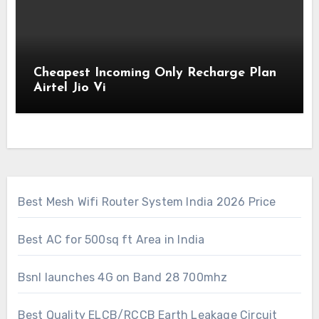
Cheapest Incoming Only Recharge Plan
Airtel Jio Vi
Best Mesh Wifi Router System India 2026 Price
Best AC for 500sq ft Area in India
Bsnl launches 4G on Band 28 700mhz
Best Quality ELCB/RCCB Earth Leakage Circuit