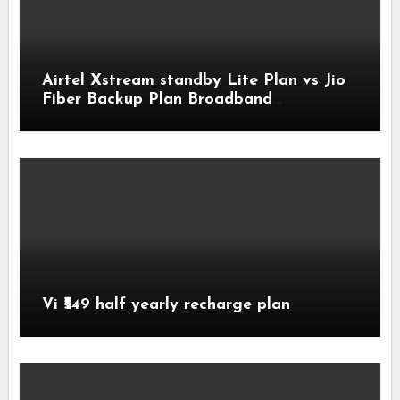
Airtel Xstream standby Lite Plan vs Jio
Fiber Backup Plan Broadband
Comparison
Vi ₹549 half yearly recharge plan