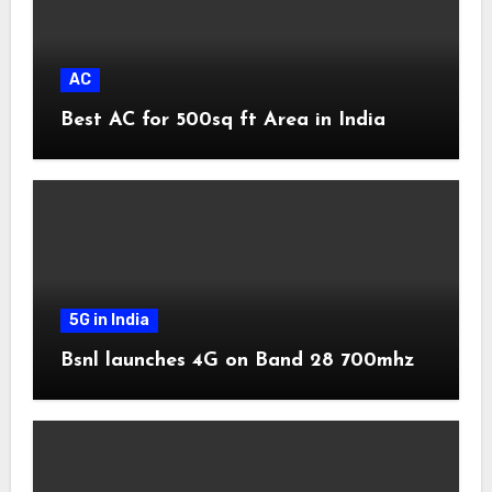
AC
Best AC for 500sq ft Area in India
5G in India
Bsnl launches 4G on Band 28 700mhz