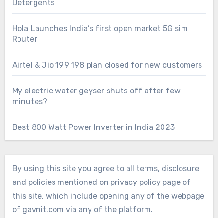
Detergents
Hola Launches India’s first open market 5G sim
Router
Airtel & Jio 199 198 plan closed for new customers
My electric water geyser shuts off after few
minutes?
Best 800 Watt Power Inverter in India 2023
By using this site you agree to all terms, disclosure
and policies mentioned on privacy policy page of
this site, which include opening any of the webpage
of gavnit.com via any of the platform.