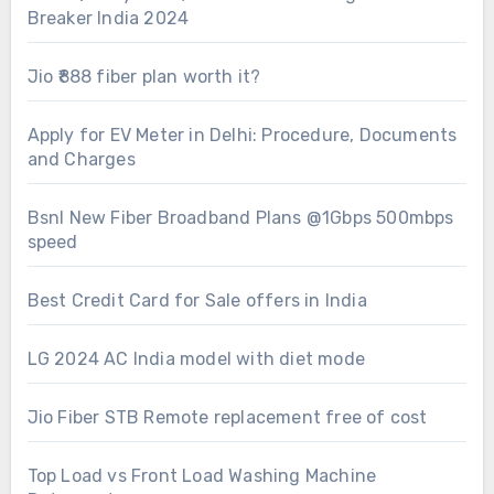
Breaker India 2024
Jio ₹888 fiber plan worth it?
Apply for EV Meter in Delhi: Procedure, Documents
and Charges
Bsnl New Fiber Broadband Plans @1Gbps 500mbps
speed
Best Credit Card for Sale offers in India
LG 2024 AC India model with diet mode
Jio Fiber STB Remote replacement free of cost
Top Load vs Front Load Washing Machine