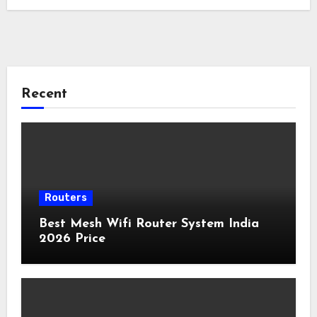
Recent
Routers
Best Mesh Wifi Router System India
2026 Price