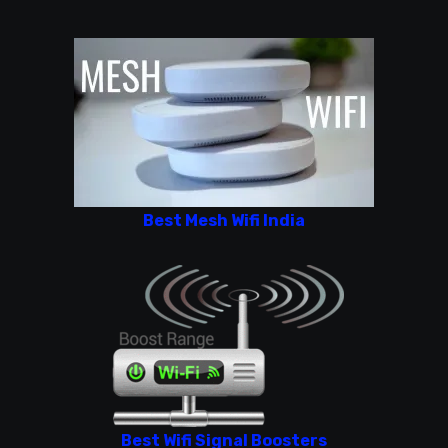
Best Mesh Wifi India
Best Wifi Signal Boosters