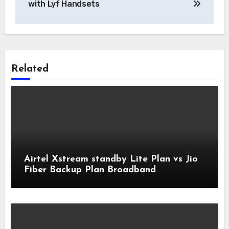
with Lyf Handsets
Related
Airtel Xstream standby Lite Plan vs Jio
Fiber Backup Plan Broadband
Comparison