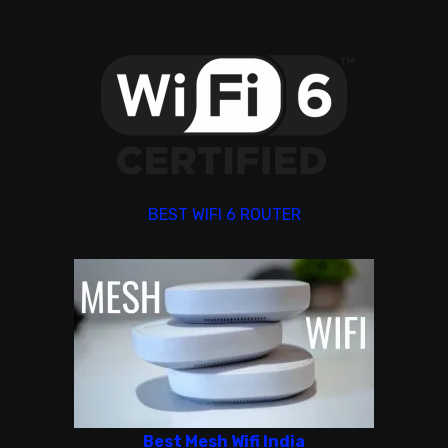
BEST WIFI 6 ROUTER
Best Mesh Wifi India