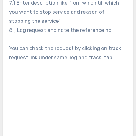
7.) Enter description like from which till which
you want to stop service and reason of
stopping the service”
8.) Log request and note the reference no.
You can check the request by clicking on track
request link under same ‘log and track’ tab.