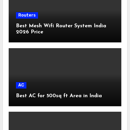
Routers
Best Mesh Wifi Router System India
2026 Price
AC
Best AC for 500sq ft Area in India