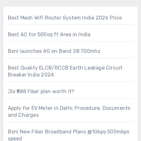
Best Mesh Wifi Router System India 2026 Price
Best AC for 500sq ft Area in India
Bsnl launches 4G on Band 28 700mhz
Best Quality ELCB/RCCB Earth Leakage Circuit
Breaker India 2024
Jio ₹888 fiber plan worth it?
Apply for EV Meter in Delhi: Procedure, Documents
and Charges
Bsnl New Fiber Broadband Plans @1Gbps 500mbps
speed