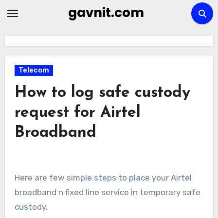
Skip
gavnit.com
to
content
Telecom
How to log safe custody
request for Airtel
Broadband
Here are few simple steps to place your Airtel
broadband n fixed line service in temporary safe
custody.