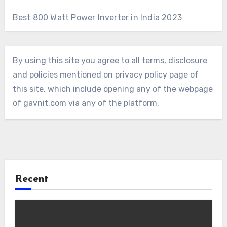
Best 800 Watt Power Inverter in India 2023
By using this site you agree to all terms, disclosure
and policies mentioned on privacy policy page of
this site, which include opening any of the webpage
of gavnit.com via any of the platform.
Recent