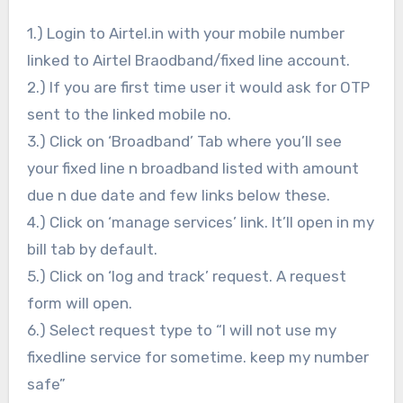
1.) Login to Airtel.in with your mobile number
linked to Airtel Braodband/fixed line account.
2.) If you are first time user it would ask for OTP
sent to the linked mobile no.
3.) Click on ‘Broadband’ Tab where you’ll see
your fixed line n broadband listed with amount
due n due date and few links below these.
4.) Click on ‘manage services’ link. It’ll open in my
bill tab by default.
5.) Click on ‘log and track’ request. A request
form will open.
6.) Select request type to “I will not use my
fixedline service for sometime. keep my number
safe”