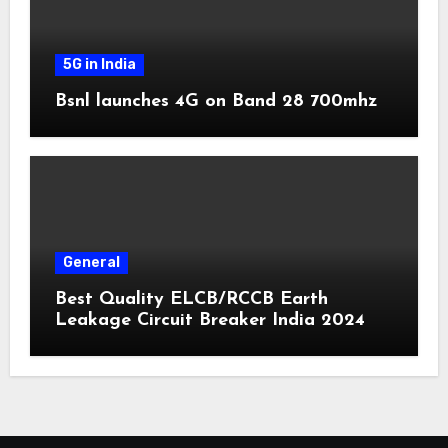
5G in India
Bsnl launches 4G on Band 28 700mhz
General
Best Quality ELCB/RCCB Earth
Leakage Circuit Breaker India 2024