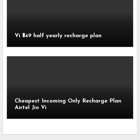
Vi ₹549 half yearly recharge plan
Cheapest Incoming Only Recharge Plan
Airtel Jio Vi