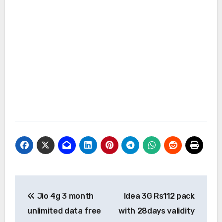
Post
Jio 4g 3 month
Idea 3G Rs112 pack
navigation
unlimited data free
with 28days validity