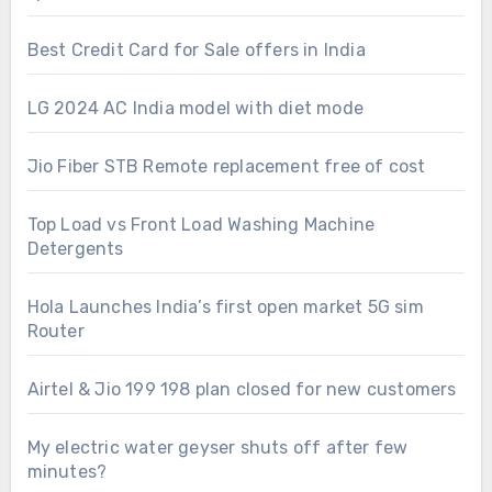
Best Credit Card for Sale offers in India
LG 2024 AC India model with diet mode
Jio Fiber STB Remote replacement free of cost
Top Load vs Front Load Washing Machine
Detergents
Hola Launches India’s first open market 5G sim
Router
Airtel & Jio 199 198 plan closed for new customers
My electric water geyser shuts off after few
minutes?