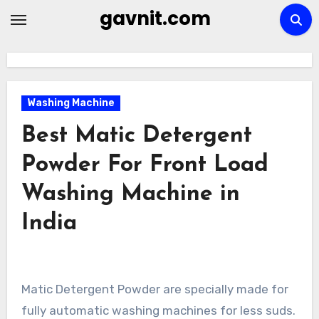
Skip
gavnit.com
to
content
Washing Machine
Best Matic Detergent
Powder For Front Load
Washing Machine in
India
Matic Detergent Powder are specially made for
fully automatic washing machines for less suds.