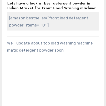
Lets have a look at best detergent powder in
Indian Market for Front Load Washing machine:
[amazon bestseller=”front load detergent
powder” items=”10″ ]
We’ll update about top load washing machine
matic detergent powder soon.