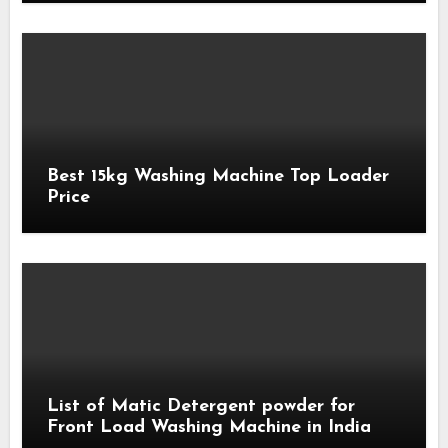
Best 15kg Washing Machine Top Loader
Price
List of Matic Detergent powder for
Front Load Washing Machine in India