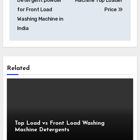
Detergent powder
Machine Top Loader
for Front Load
Price
Washing Machine in
India
Related
Top Load vs Front Load Washing
Machine Detergents