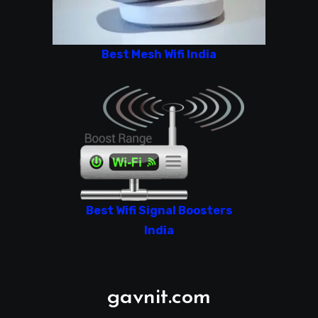
Best Mesh Wifi India
Best Wifi Signal Boosters
India
gavnit.com