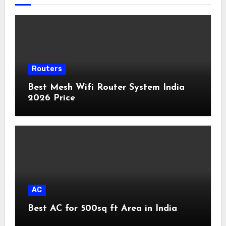
Routers
Best Mesh Wifi Router System India
2026 Price
AC
Best AC for 500sq ft Area in India