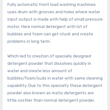
Fully automatic front load washing machines
uses drum with grooves and holes where water
input output is made with help of small pressure
motor. Here normal detergent with lot of
bubbles and foam can get stuck and create
problems in long term.
Which led to creation of specially designed
detergent powder that dissolves quickly in
water and create less amount of
bubbles/foam/suds in water with same cleaning
capability. Due to this specialty these detergent
powder also known as matic detergents are
little costlier than normal detergent powder.