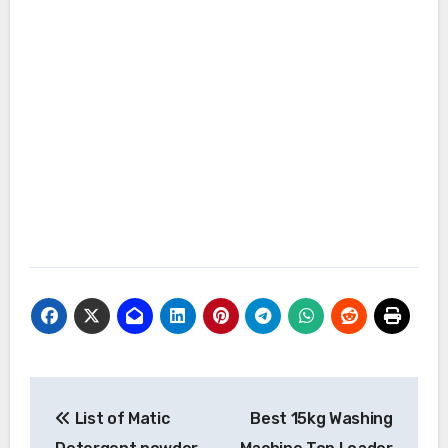
Post
List of Matic
Best 15kg Washing
navigation