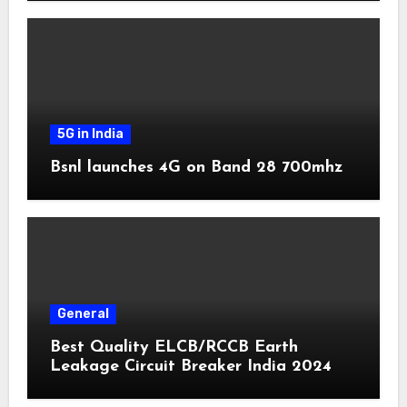
5G in India
Bsnl launches 4G on Band 28 700mhz
General
Best Quality ELCB/RCCB Earth
Leakage Circuit Breaker India 2024