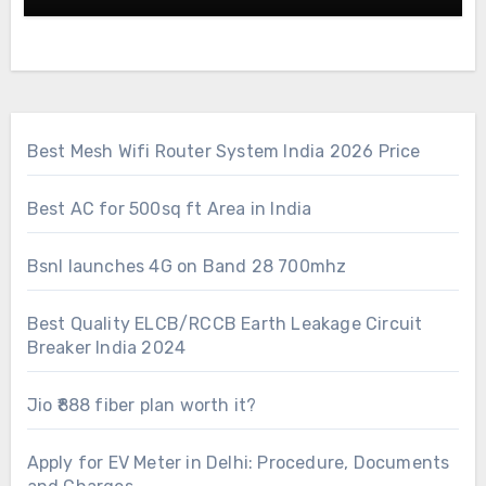
Best Mesh Wifi Router System India 2026 Price
Best AC for 500sq ft Area in India
Bsnl launches 4G on Band 28 700mhz
Best Quality ELCB/RCCB Earth Leakage Circuit
Breaker India 2024
Jio ₹888 fiber plan worth it?
Apply for EV Meter in Delhi: Procedure, Documents