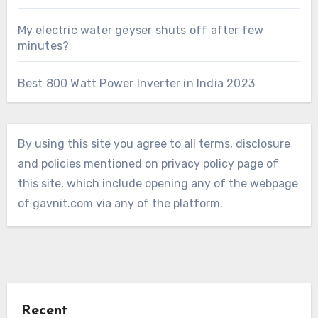
My electric water geyser shuts off after few
minutes?
Best 800 Watt Power Inverter in India 2023
By using this site you agree to all terms, disclosure
and policies mentioned on privacy policy page of
this site, which include opening any of the webpage
of gavnit.com via any of the platform.
Recent