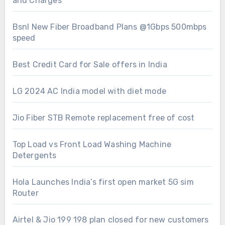
and Charges
Bsnl New Fiber Broadband Plans @1Gbps 500mbps
speed
Best Credit Card for Sale offers in India
LG 2024 AC India model with diet mode
Jio Fiber STB Remote replacement free of cost
Top Load vs Front Load Washing Machine
Detergents
Hola Launches India’s first open market 5G sim
Router
Airtel & Jio 199 198 plan closed for new customers