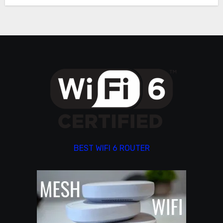
BEST WIFI 6 ROUTER