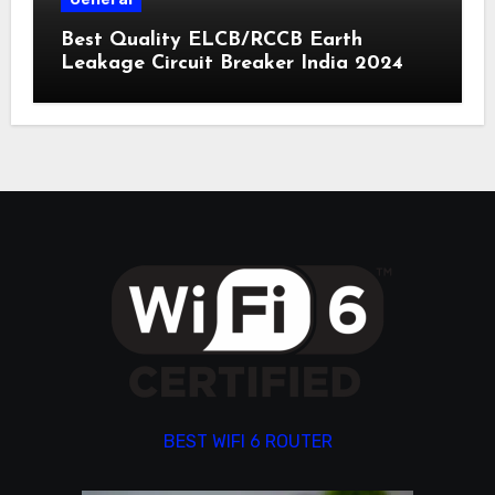
Best Quality ELCB/RCCB Earth
Leakage Circuit Breaker India 2024
BEST WIFI 6 ROUTER