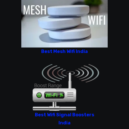
Best Mesh Wifi India
Best Wifi Signal Boosters
India