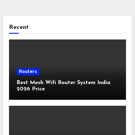
Recent
Routers
Best Mesh Wifi Router System India
2026 Price