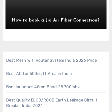
How to book a Jio Air Fiber Connection?
Best Mesh Wifi Router System India 2026 Price
Best AC for 500sq ft Area in India
Bsnl launches 4G on Band 28 700mhz
Best Quality ELCB/RCCB Earth Leakage Circuit
Breaker India 2024