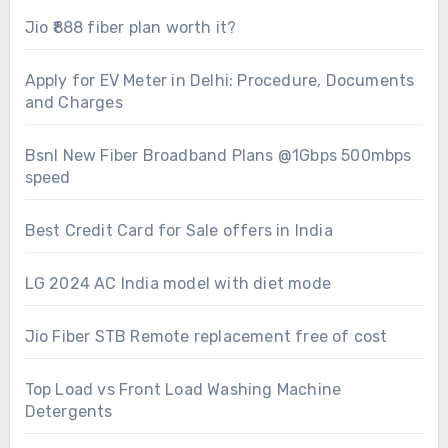
Jio ₹888 fiber plan worth it?
Apply for EV Meter in Delhi: Procedure, Documents
and Charges
Bsnl New Fiber Broadband Plans @1Gbps 500mbps
speed
Best Credit Card for Sale offers in India
LG 2024 AC India model with diet mode
Jio Fiber STB Remote replacement free of cost
Top Load vs Front Load Washing Machine
Detergents