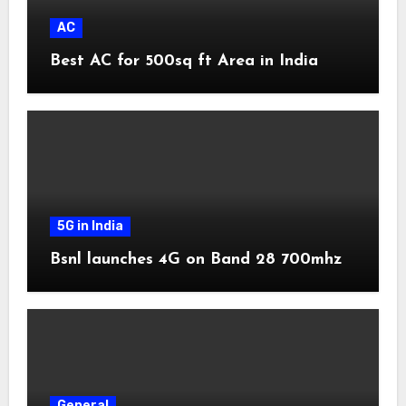
AC
Best AC for 500sq ft Area in India
5G in India
Bsnl launches 4G on Band 28 700mhz
General