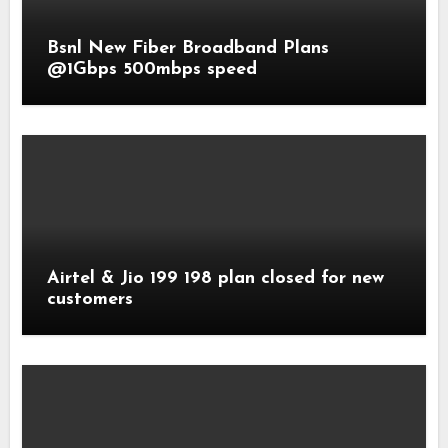
Bsnl New Fiber Broadband Plans
@1Gbps 500mbps speed
Airtel & Jio 199 198 plan closed for new
customers