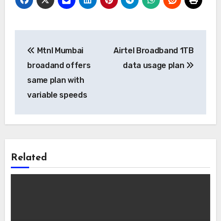
Post
Mtnl Mumbai
Airtel Broadband 1TB
navigation
broadand offers
data usage plan
same plan with
variable speeds
Related