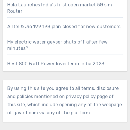
Hola Launches India’s first open market 5G sim
Router
Airtel & Jio 199 198 plan closed for new customers
My electric water geyser shuts off after few
minutes?
Best 800 Watt Power Inverter in India 2023
By using this site you agree to all terms, disclosure
and policies mentioned on privacy policy page of
this site, which include opening any of the webpage
of gavnit.com via any of the platform.