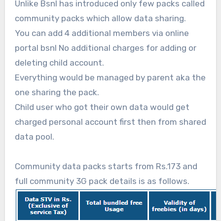
Unlike Bsnl has introduced only few packs called
community packs which allow data sharing.
You can add 4 additional members via online
portal bsnl No additional charges for adding or
deleting child account.
Everything would be managed by parent aka the
one sharing the pack.
Child user who got their own data would get
charged personal account first then from shared
data pool.
Community data packs starts from Rs.173 and
full community 3G pack details is as follows.