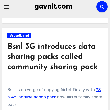
Skip
gavnit.com
to
content
Broadband
Bsnl 3G introduces data
sharing packs called
community sharing pack
Bsnl is on verge of copying Airtel. Firstly with
98
& 48 landline addon pack
now Airtel family share
pack.