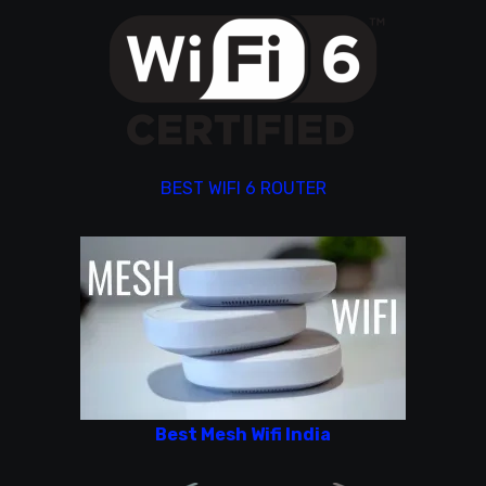
BEST WIFI 6 ROUTER
Best Mesh Wifi India