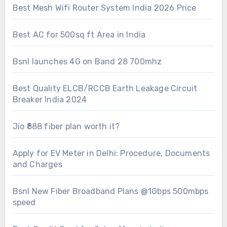
Best Mesh Wifi Router System India 2026 Price
Best AC for 500sq ft Area in India
Bsnl launches 4G on Band 28 700mhz
Best Quality ELCB/RCCB Earth Leakage Circuit
Breaker India 2024
Jio ₹888 fiber plan worth it?
Apply for EV Meter in Delhi: Procedure, Documents
and Charges
Bsnl New Fiber Broadband Plans @1Gbps 500mbps
speed