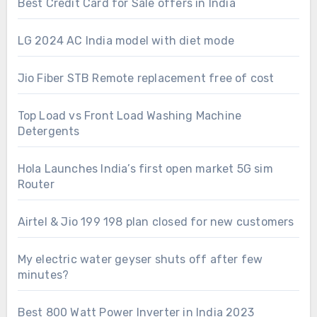
Best Credit Card for Sale offers in India
LG 2024 AC India model with diet mode
Jio Fiber STB Remote replacement free of cost
Top Load vs Front Load Washing Machine
Detergents
Hola Launches India’s first open market 5G sim
Router
Airtel & Jio 199 198 plan closed for new customers
My electric water geyser shuts off after few
minutes?
Best 800 Watt Power Inverter in India 2023