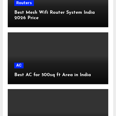
Routers
Best Mesh Wifi Router System India
2026 Price
AC
Best AC for 500sq ft Area in India