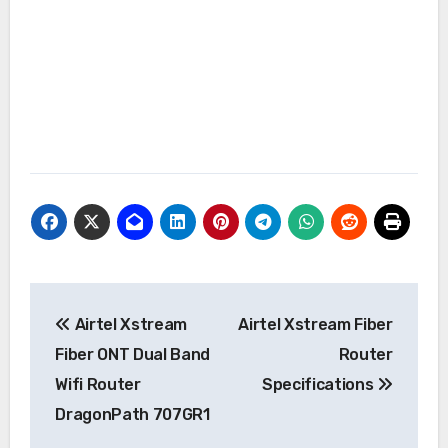
Post
Airtel Xstream
Airtel Xstream Fiber
navigation
Fiber ONT Dual Band
Router
Wifi Router
Specifications
DragonPath 707GR1