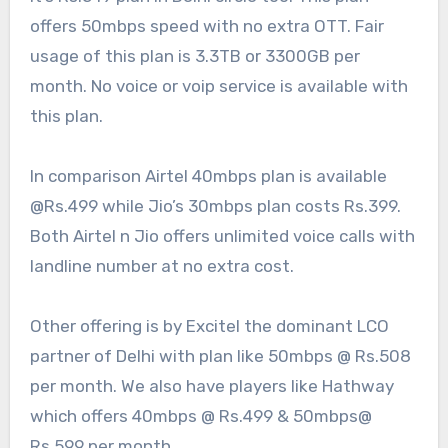
offers 50mbps speed with no extra OTT. Fair
usage of this plan is 3.3TB or 3300GB per
month. No voice or voip service is available with
this plan.
In comparison Airtel 40mbps plan is available
@Rs.499 while Jio’s 30mbps plan costs Rs.399.
Both Airtel n Jio offers unlimited voice calls with
landline number at no extra cost.
Other offering is by Excitel the dominant LCO
partner of Delhi with plan like 50mbps @ Rs.508
per month. We also have players like Hathway
which offers 40mbps @ Rs.499 & 50mbps@
Rs.599 per month.