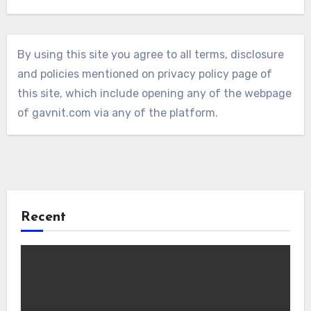
By using this site you agree to all terms, disclosure
and policies mentioned on privacy policy page of
this site, which include opening any of the webpage
of gavnit.com via any of the platform.
Recent