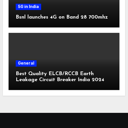
5G in India
Bsnl launches 4G on Band 28 700mhz
General
Best Quality ELCB/RCCB Earth
Leakage Circuit Breaker India 2024