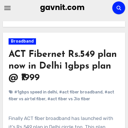
Skip
gavnit.com
to
content
Broadband
ACT Fibernet Rs.549 plan
now in Delhi 1gbps plan
@ ₹1999
#1gbps speed in delhi
,
#act fiber broadband
,
#act
fiber vs airtel fiber
,
#act fiber vs Jio fiber
Finally ACT fiber broadband has launched with
it’s Rs.549 plan in Delhi circle too. This plan