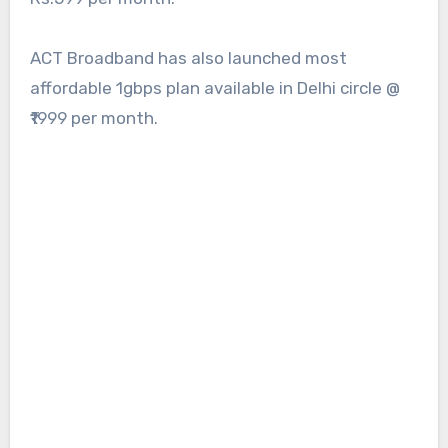
ACT Broadband has also launched most
affordable 1gbps plan available in Delhi circle @
₹1999 per month.