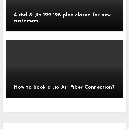
Airtel & Jio 199 198 plan closed for new
customers
How to book a Jio Air Fiber Connection?