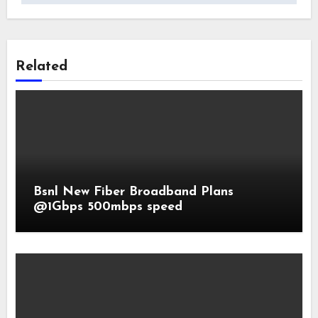
Related
Bsnl New Fiber Broadband Plans
@1Gbps 500mbps speed