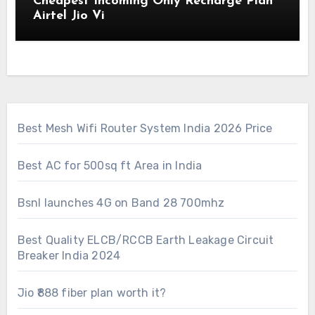
Cheapest Incoming Only Recharge Plan
Airtel Jio Vi
Best Mesh Wifi Router System India 2026 Price
Best AC for 500sq ft Area in India
Bsnl launches 4G on Band 28 700mhz
Best Quality ELCB/RCCB Earth Leakage Circuit
Breaker India 2024
Jio ₹888 fiber plan worth it?