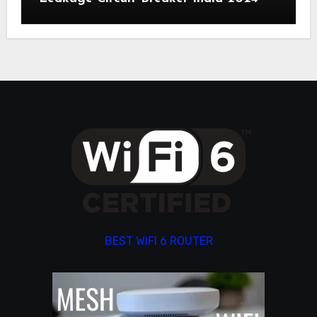
BEST WIFI 6 ROUTER