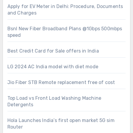
Apply for EV Meter in Delhi: Procedure, Documents
and Charges
Bsnl New Fiber Broadband Plans @1Gbps 500mbps
speed
Best Credit Card for Sale offers in India
LG 2024 AC India model with diet mode
Jio Fiber STB Remote replacement free of cost
Top Load vs Front Load Washing Machine
Detergents
Hola Launches India’s first open market 5G sim
Router