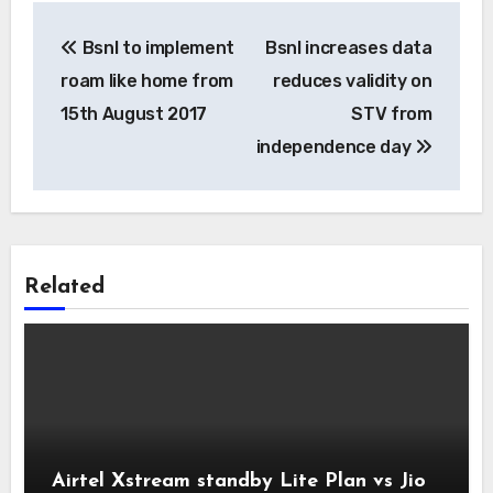
Post
Bsnl to implement
Bsnl increases data
navigation
roam like home from
reduces validity on
15th August 2017
STV from
independence day
Related
Airtel Xstream standby Lite Plan vs Jio