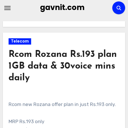
Skip
gavnit.com
to
content
Telecom
Rcom Rozana Rs.193 plan
1GB data & 30voice mins
daily
Rcom new Rozana offer plan in just Rs.193 only.
MRP Rs.193 only