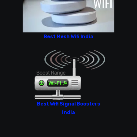
Best Mesh Wifi India
Best Wifi Signal Boosters
India