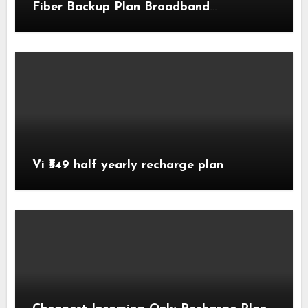
Fiber Backup Plan Broadband
Comparison
Vi ₹549 half yearly recharge plan