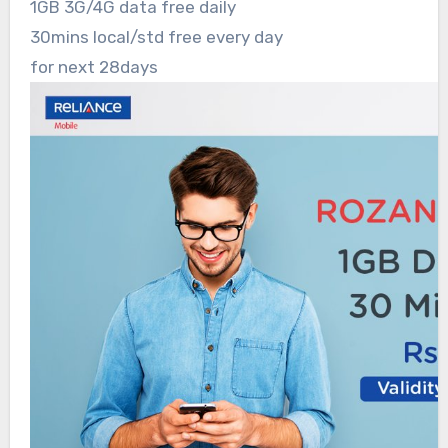
1GB 3G/4G data free daily
30mins local/std free every day
for next 28days