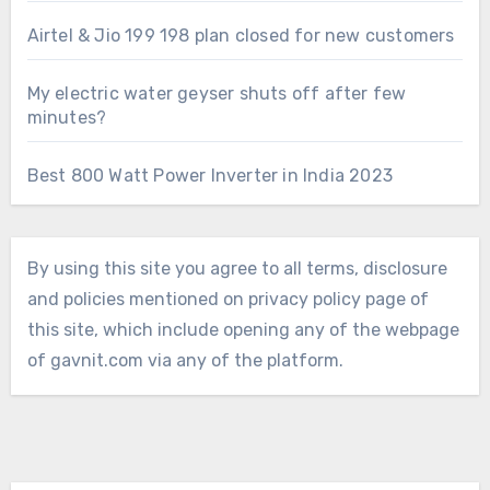
Airtel & Jio 199 198 plan closed for new customers
My electric water geyser shuts off after few
minutes?
Best 800 Watt Power Inverter in India 2023
By using this site you agree to all terms, disclosure
and policies mentioned on privacy policy page of
this site, which include opening any of the webpage
of gavnit.com via any of the platform.