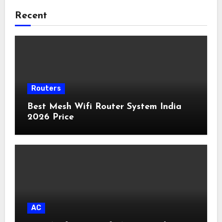
Recent
Routers
Best Mesh Wifi Router System India
2026 Price
AC