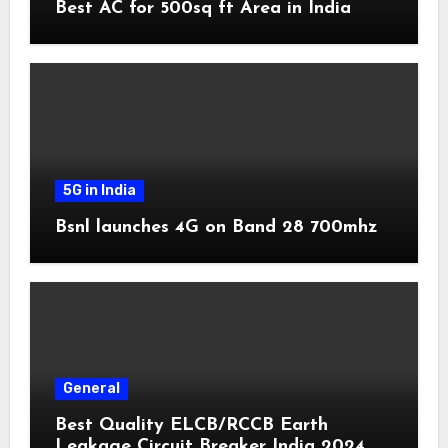
Best AC for 500sq ft Area in India
5G in India
Bsnl launches 4G on Band 28 700mhz
General
Best Quality ELCB/RCCB Earth
Leakage Circuit Breaker India 2024