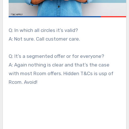
Q: In which all circles it’s valid?
A: Not sure. Call customer care.
Q: It’s a segmented offer or for everyone?
A: Again nothing is clear and that’s the case
with most Rcom offers. Hidden T&Cs is usp of
Rcom. Avoid!