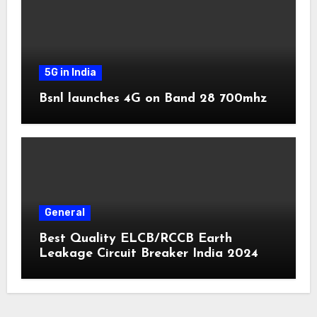
5G in India
Bsnl launches 4G on Band 28 700mhz
General
Best Quality ELCB/RCCB Earth
Leakage Circuit Breaker India 2024