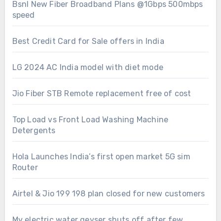
Bsnl New Fiber Broadband Plans @1Gbps 500mbps
speed
Best Credit Card for Sale offers in India
LG 2024 AC India model with diet mode
Jio Fiber STB Remote replacement free of cost
Top Load vs Front Load Washing Machine
Detergents
Hola Launches India’s first open market 5G sim
Router
Airtel & Jio 199 198 plan closed for new customers
My electric water geyser shuts off after few