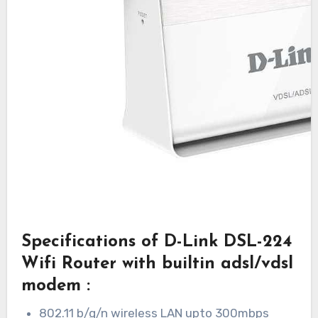
Specifications of D-Link DSL-224
Wifi Router with builtin adsl/vdsl
modem :
802.11 b/g/n wireless LAN upto 300mbps