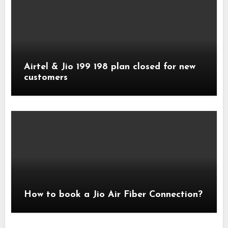
Airtel & Jio 199 198 plan closed for new
customers
How to book a Jio Air Fiber Connection?