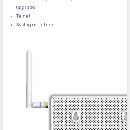
upgrade
Telnet
Syslog monitoring