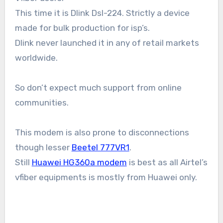
This time it is Dlink Dsl-224. Strictly a device
made for bulk production for isp’s.
Dlink never launched it in any of retail markets
worldwide.
So don’t expect much support from online
communities.
This modem is also prone to disconnections
though lesser
Beetel 777VR1
.
Still
Huawei HG360a modem
is best as all Airtel’s
vfiber equipments is mostly from Huawei only.