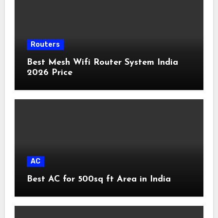
Routers
Best Mesh Wifi Router System India
2026 Price
AC
Best AC for 500sq ft Area in India