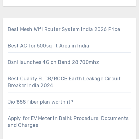
Best Mesh Wifi Router System India 2026 Price
Best AC for 500sq ft Area in India
Bsnl launches 4G on Band 28 700mhz
Best Quality ELCB/RCCB Earth Leakage Circuit
Breaker India 2024
Jio ₹888 fiber plan worth it?
Apply for EV Meter in Delhi: Procedure, Documents
and Charges