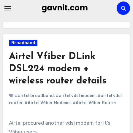
Skip
gavnit.com
to
content
Broadband
Airtel Vfiber DLink
DSL224 modem +
wireless router details
#airtel broadband
,
#airtel vdsl modem
,
#airtel vdsl
router
,
#Airtel Vfiber Modems
,
#Airtel Vfiber Router
Airtel procured another vdsl modem for it’s
Vfiber users.