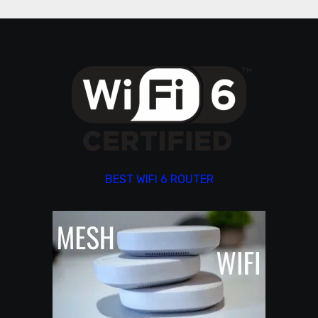
BEST WIFI 6 ROUTER