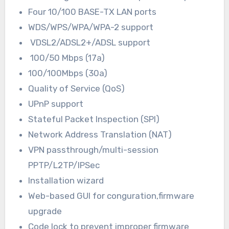
Four 10/100 BASE-TX LAN ports
WDS/WPS/WPA/WPA-2 support
VDSL2/ADSL2+/ADSL support
100/50 Mbps (17a)
100/100Mbps (30a)
Quality of Service (QoS)
UPnP support
Stateful Packet Inspection (SPI)
Network Address Translation (NAT)
VPN passthrough/multi-session
PPTP/L2TP/IPSec
Installation wizard
Web-based GUI for conguration,firmware
upgrade
Code lock to prevent improper firmware