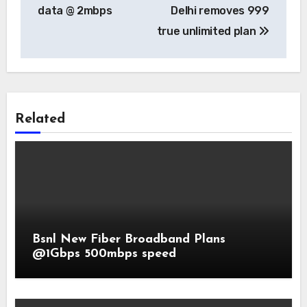
data @ 2mbps
Delhi removes 999
true unlimited plan
Related
Bsnl New Fiber Broadband Plans
@1Gbps 500mbps speed