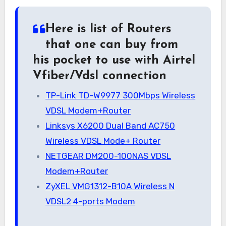
Here is list of Routers
that one can buy from
his pocket to use with Airtel
Vfiber/Vdsl connection
TP-Link TD-W9977 300Mbps Wireless
VDSL Modem+Router
Linksys X6200 Dual Band AC750
Wireless VDSL Mode+ Router
NETGEAR DM200-100NAS VDSL
Modem+Router
ZyXEL VMG1312-B10A Wireless N
VDSL2 4-ports Modem