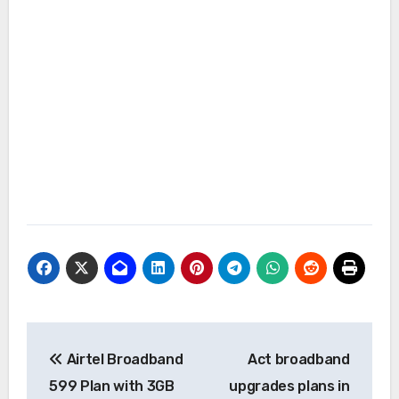
Post
Airtel Broadband
Act broadband
navigation
599 Plan with 3GB
upgrades plans in