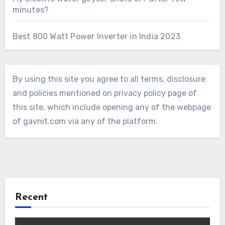
minutes?
Best 800 Watt Power Inverter in India 2023
By using this site you agree to all terms, disclosure
and policies mentioned on privacy policy page of
this site, which include opening any of the webpage
of gavnit.com via any of the platform.
Recent