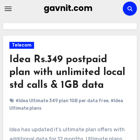
Skip
gavnit.com
to
content
Telecom
Idea Rs.349 postpaid
plan with unlimited local
std calls & 1GB data
#Idea Ultimate 349 plan 1GB per data free
,
#Idea
Ultimate plans
Idea has updated it’s ultimate plan offers with
additional data for 12 months. Ultimate plans