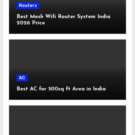
Routers
Best Mesh Wifi Router System India
2026 Price
AC
Best AC for 500sq ft Area in India