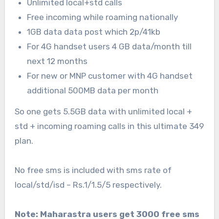
Unlimited local+std calls
Free incoming while roaming nationally
1GB data data post which 2p/41kb
For 4G handset users 4 GB data/month till
next 12 months
For new or MNP customer with 4G handset
additional 500MB data per month
So one gets 5.5GB data with unlimited local +
std + incoming roaming calls in this ultimate 349
plan.
No free sms is included with sms rate of
local/std/isd – Rs.1/1.5/5 respectively.
Note: Maharastra users get 3000 free sms