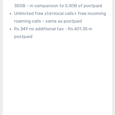
30GB – in comparison to 5.5GB of postpaid
Unlimited free std+local calls+ free incoming
roaming calls – same as postpaid
Rs.349 no additional tax – Rs.401.35 in
postpaid