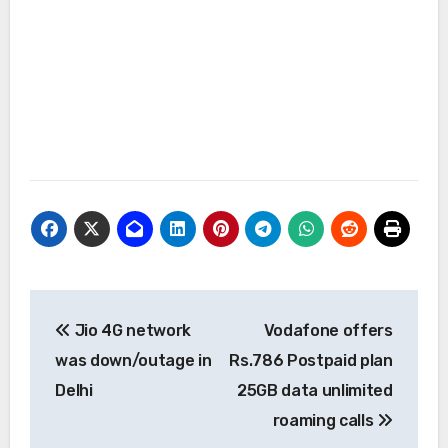
Post
Jio 4G network
Vodafone offers
navigation
was down/outage in
Rs.786 Postpaid plan
Delhi
25GB data unlimited
roaming calls