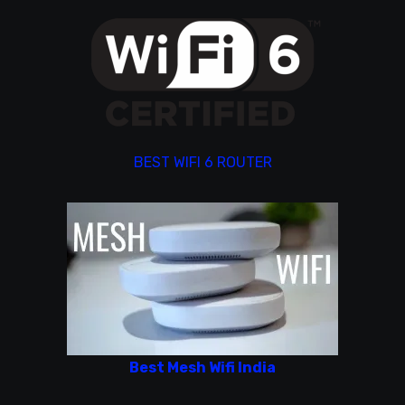
BEST WIFI 6 ROUTER
Best Mesh Wifi India