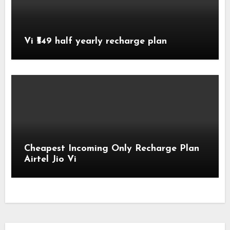
Vi ₹549 half yearly recharge plan
Cheapest Incoming Only Recharge Plan
Airtel Jio Vi