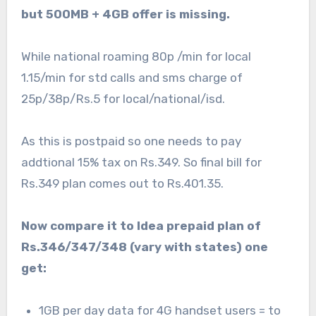
but 500MB + 4GB offer is missing.
While national roaming 80p /min for local
1.15/min for std calls and sms charge of
25p/38p/Rs.5 for local/national/isd.
As this is postpaid so one needs to pay
addtional 15% tax on Rs.349. So final bill for
Rs.349 plan comes out to Rs.401.35.
Now compare it to Idea prepaid plan of
Rs.346/347/348 (vary with states) one
get:
1GB per day data for 4G handset users = to