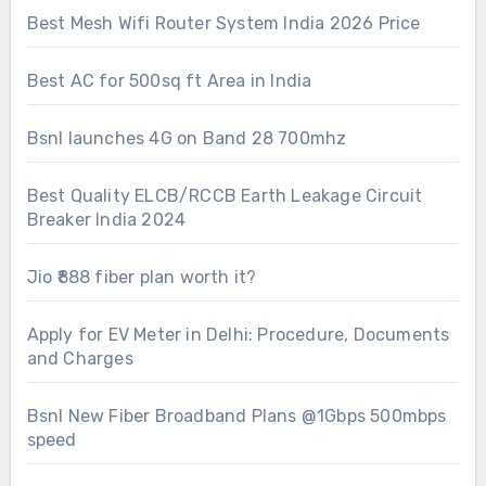
Best Mesh Wifi Router System India 2026 Price
Best AC for 500sq ft Area in India
Bsnl launches 4G on Band 28 700mhz
Best Quality ELCB/RCCB Earth Leakage Circuit
Breaker India 2024
Jio ₹888 fiber plan worth it?
Apply for EV Meter in Delhi: Procedure, Documents
and Charges
Bsnl New Fiber Broadband Plans @1Gbps 500mbps
speed