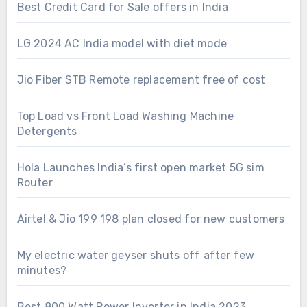
Best Credit Card for Sale offers in India
LG 2024 AC India model with diet mode
Jio Fiber STB Remote replacement free of cost
Top Load vs Front Load Washing Machine
Detergents
Hola Launches India’s first open market 5G sim
Router
Airtel & Jio 199 198 plan closed for new customers
My electric water geyser shuts off after few
minutes?
Best 800 Watt Power Inverter in India 2023