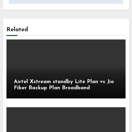
Related
Airtel Xstream standby Lite Plan vs Jio
Fiber Backup Plan Broadband
Comparison