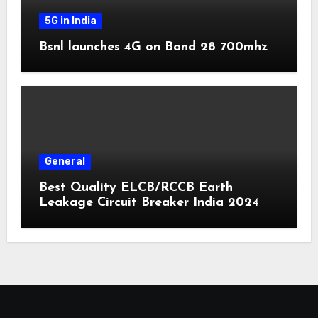
5G in India
Bsnl launches 4G on Band 28 700mhz
General
Best Quality ELCB/RCCB Earth
Leakage Circuit Breaker India 2024