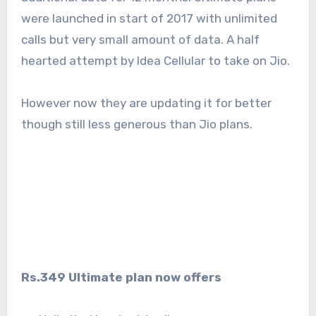
were launched in start of 2017 with unlimited
calls but very small amount of data. A half
hearted attempt by Idea Cellular to take on Jio.
However now they are updating it for better
though still less generous than Jio plans.
Rs.349 Ultimate plan now offers