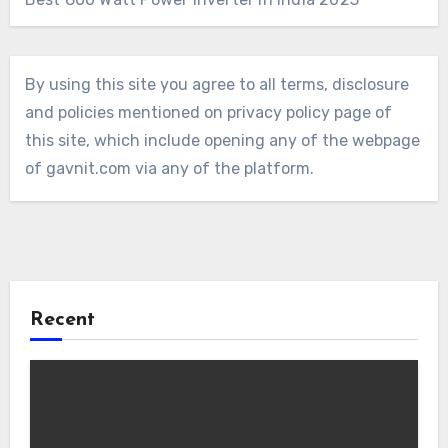
By using this site you agree to all terms, disclosure
and policies mentioned on privacy policy page of
this site, which include opening any of the webpage
of gavnit.com via any of the platform.
Recent