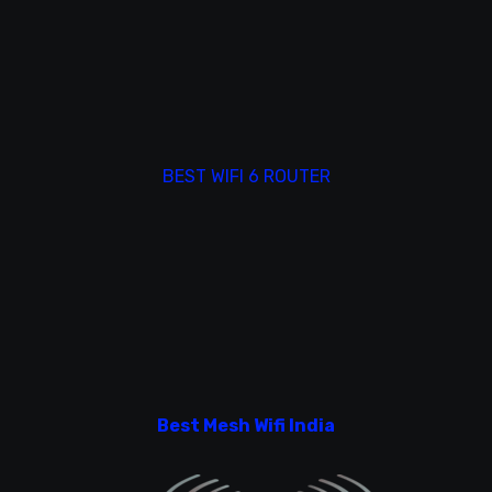
BEST WIFI 6 ROUTER
Best Mesh Wifi India