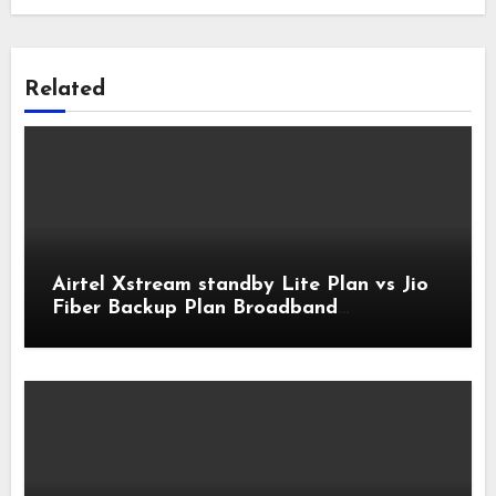
Related
Airtel Xstream standby Lite Plan vs Jio
Fiber Backup Plan Broadband
Comparison