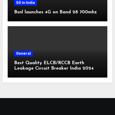
5G in India
Bsnl launches 4G on Band 28 700mhz
General
Best Quality ELCB/RCCB Earth
Leakage Circuit Breaker India 2024