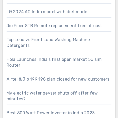
LG 2024 AC India model with diet mode
Jio Fiber STB Remote replacement free of cost
Top Load vs Front Load Washing Machine
Detergents
Hola Launches India’s first open market 5G sim
Router
Airtel & Jio 199 198 plan closed for new customers
My electric water geyser shuts off after few
minutes?
Best 800 Watt Power Inverter in India 2023