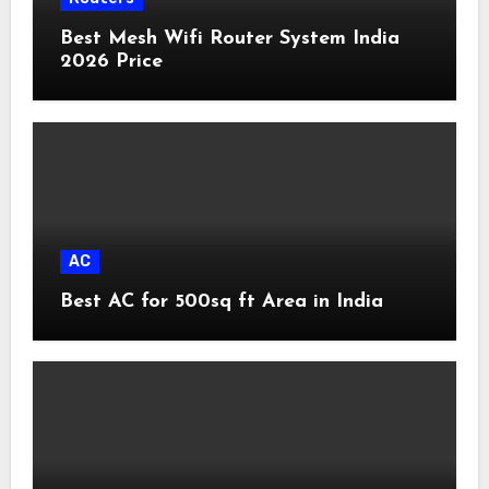
Best Mesh Wifi Router System India
2026 Price
AC
Best AC for 500sq ft Area in India