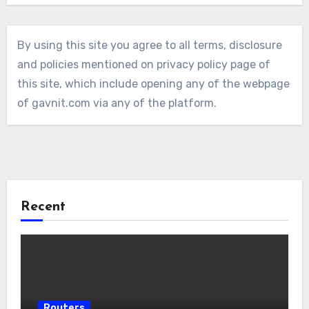
By using this site you agree to all terms, disclosure
and policies mentioned on privacy policy page of
this site, which include opening any of the webpage
of gavnit.com via any of the platform.
Recent
Routers