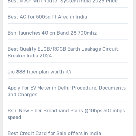
Best Mesh Wifi Router System India 2026 Price
Best AC for 500sq ft Area in India
Bsnl launches 4G on Band 28 700mhz
Best Quality ELCB/RCCB Earth Leakage Circuit
Breaker India 2024
Jio ₹888 fiber plan worth it?
Apply for EV Meter in Delhi: Procedure, Documents
and Charges
Bsnl New Fiber Broadband Plans @1Gbps 500mbps
speed
Best Credit Card for Sale offers in India