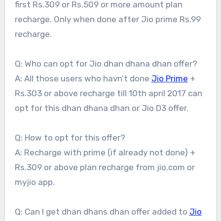
first Rs.309 or Rs.509 or more amount plan
recharge. Only when done after Jio prime Rs.99
recharge.
Q: Who can opt for Jio dhan dhana dhan offer?
A: All those users who havn’t done
Jio Prime
+
Rs.303 or above recharge till 10th april 2017 can
opt for this dhan dhana dhan or Jio D3 offer.
Q: How to opt for this offer?
A: Recharge with prime (if already not done) +
Rs.309 or above plan recharge from jio.com or
myjio app.
Q: Can I get dhan dhans dhan offer added to
Jio