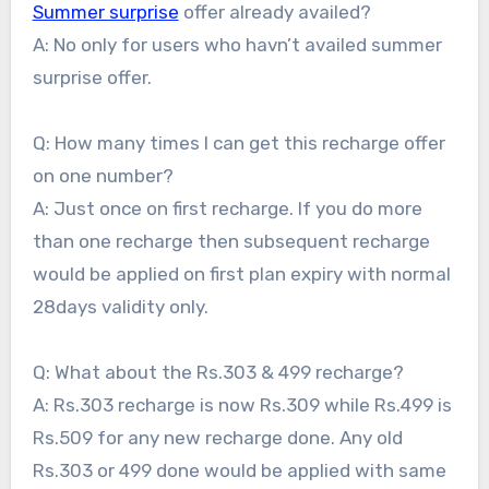
Summer surprise
offer already availed?
A: No only for users who havn’t availed summer
surprise offer.
Q: How many times I can get this recharge offer
on one number?
A: Just once on first recharge. If you do more
than one recharge then subsequent recharge
would be applied on first plan expiry with normal
28days validity only.
Q: What about the Rs.303 & 499 recharge?
A: Rs.303 recharge is now Rs.309 while Rs.499 is
Rs.509 for any new recharge done. Any old
Rs.303 or 499 done would be applied with same