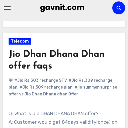
Skip
gavnit.com
to
content
Telecom
Jio Dhan Dhana Dhan
offer faqs
#Jio Rs.303 recharge STV
,
#Jio Rs.309 recharge
plan
,
#Jio Rs.509 recharge plan
,
#jio summer surprise
offer vs Jio Dhan Dhana dhan Offer
Q: What is Jio DHAN DHANA DHAN offer?
A: Customer would get 84days validity(once) on