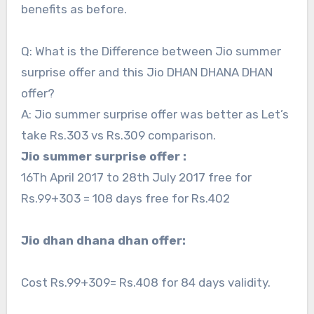
benefits as before.
Q: What is the Difference between Jio summer
surprise offer and this Jio DHAN DHANA DHAN
offer?
A: Jio summer surprise offer was better as Let’s
take Rs.303 vs Rs.309 comparison.
Jio summer surprise offer :
16Th April 2017 to 28th July 2017 free for
Rs.99+303 = 108 days free for Rs.402
Jio dhan dhana dhan offer:
Cost Rs.99+309= Rs.408 for 84 days validity.