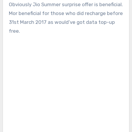
Obviously Jio Summer surprise offer is beneficial.
Mor beneficial for those who did recharge before
31st March 2017 as would’ve got data top-up
free.