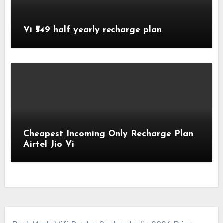
Vi ₹549 half yearly recharge plan
Cheapest Incoming Only Recharge Plan
Airtel Jio Vi