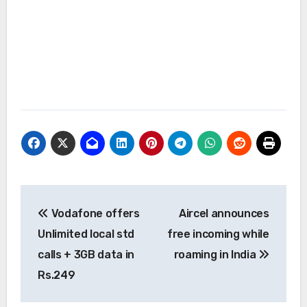
Post
Vodafone offers
Aircel announces
navigation
Unlimited local std
free incoming while
calls + 3GB data in
roaming in India
Rs.249