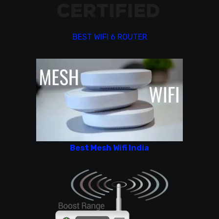
BEST WIFI 6 ROUTER
Best Mesh Wifi India