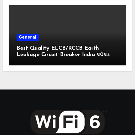
General
Best Quality ELCB/RCCB Earth
Leakage Circuit Breaker India 2024