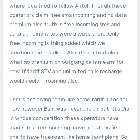
where Idea tried to follow Airtel. Though these
operators claim free sms incoming and no data
premium also truth is free incoming sms and
data at home rates were always there. Only
free incoming is thing added which we
mentioned in headline. Also it’s still not clear
what no premium on outgoing calls means for
now. If tariff STV and unlimited calls recharge
would apply in roaming also.
Bsnl is not giving roam like home tariff plans for
now however Bsnl was never the threat . It’s Jio
in whose competition these operators have
made this free incoming move and Jio is first
one to have true roam like home tariff plans. So