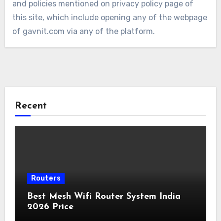
and policies mentioned on privacy policy page of
this site, which include opening any of the webpage
of gavnit.com via any of the platform.
Recent
Routers
Best Mesh Wifi Router System India
2026 Price