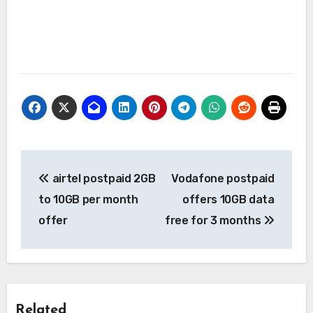
Post
airtel postpaid 2GB
Vodafone postpaid
navigation
to 10GB per month
offers 10GB data
offer
free for 3 months
Related