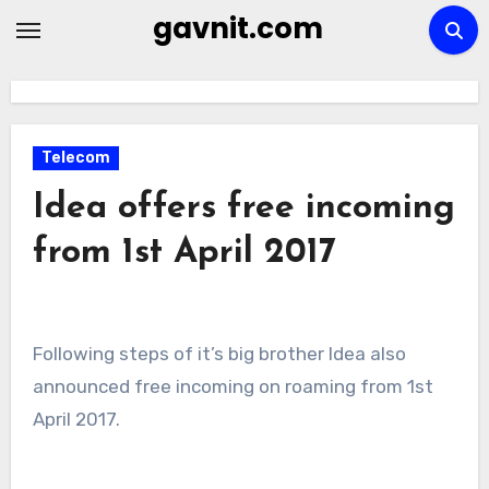
Skip
gavnit.com
to
content
Telecom
Idea offers free incoming
from 1st April 2017
Following steps of it’s big brother Idea also
announced free incoming on roaming from 1st
April 2017.