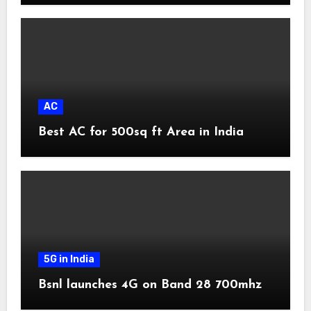
AC
Best AC for 500sq ft Area in India
5G in India
Bsnl launches 4G on Band 28 700mhz