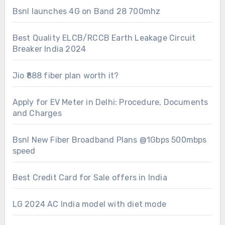
Bsnl launches 4G on Band 28 700mhz
Best Quality ELCB/RCCB Earth Leakage Circuit
Breaker India 2024
Jio ₹888 fiber plan worth it?
Apply for EV Meter in Delhi: Procedure, Documents
and Charges
Bsnl New Fiber Broadband Plans @1Gbps 500mbps
speed
Best Credit Card for Sale offers in India
LG 2024 AC India model with diet mode