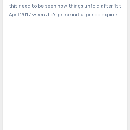
this need to be seen how things unfold after 1st
April 2017 when Jio’s prime initial period expires.