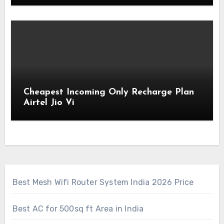
Cheapest Incoming Only Recharge Plan
Airtel Jio Vi
Best Mesh Wifi Router System India 2026 Price
Best AC for 500sq ft Area in India