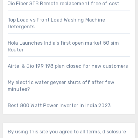
Jio Fiber STB Remote replacement free of cost
Top Load vs Front Load Washing Machine
Detergents
Hola Launches India’s first open market 5G sim
Router
Airtel & Jio 199 198 plan closed for new customers
My electric water geyser shuts off after few
minutes?
Best 800 Watt Power Inverter in India 2023
By using this site you agree to all terms, disclosure