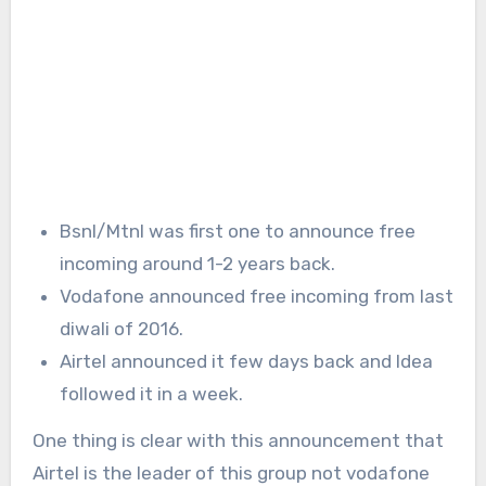
Bsnl/Mtnl was first one to announce free
incoming around 1-2 years back.
Vodafone announced free incoming from last
diwali of 2016.
Airtel announced it few days back and Idea
followed it in a week.
One thing is clear with this announcement that
Airtel is the leader of this group not vodafone