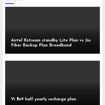
Airtel Xstream standby Lite Plan vs Jio
Fiber Backup Plan Broadband
Comparison
Vi ₹549 half yearly recharge plan