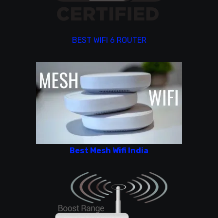
BEST WIFI 6 ROUTER
Best Mesh Wifi India