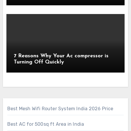
7 Reasons Why Your Ac compressor is
Turning Off Quickly
Best Mesh Wifi Router System India 2026 Price
Best AC for 500sq ft Area in India