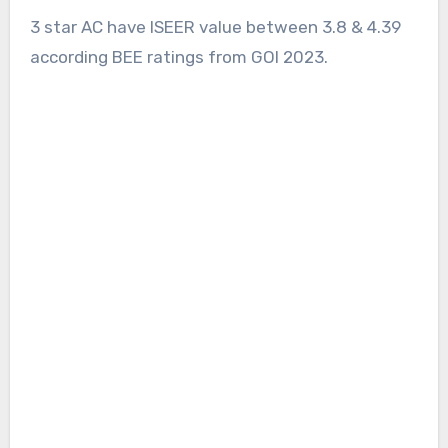
3 star AC have ISEER value between 3.8 & 4.39
according BEE ratings from GOI 2023.