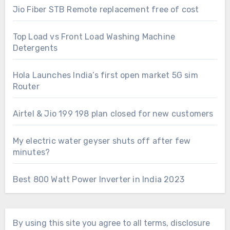
Jio Fiber STB Remote replacement free of cost
Top Load vs Front Load Washing Machine
Detergents
Hola Launches India’s first open market 5G sim
Router
Airtel & Jio 199 198 plan closed for new customers
My electric water geyser shuts off after few
minutes?
Best 800 Watt Power Inverter in India 2023
By using this site you agree to all terms, disclosure