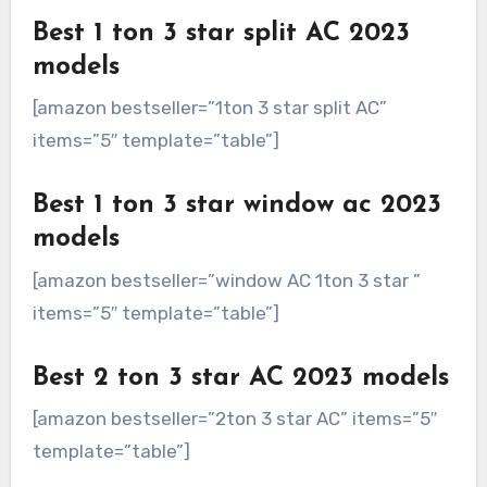
Best 1 ton 3 star split AC 2023
models
[amazon bestseller=”1ton 3 star split AC”
items=”5″ template=”table”]
Best 1 ton 3 star window ac 2023
models
[amazon bestseller=”window AC 1ton 3 star ”
items=”5″ template=”table”]
Best 2 ton 3 star AC 2023 models
[amazon bestseller=”2ton 3 star AC” items=”5″
template=”table”]