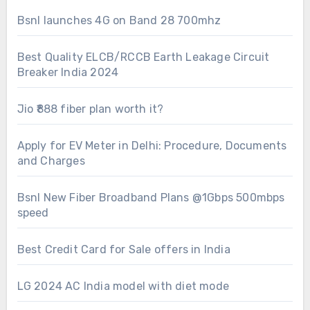
Bsnl launches 4G on Band 28 700mhz
Best Quality ELCB/RCCB Earth Leakage Circuit
Breaker India 2024
Jio ₹888 fiber plan worth it?
Apply for EV Meter in Delhi: Procedure, Documents
and Charges
Bsnl New Fiber Broadband Plans @1Gbps 500mbps
speed
Best Credit Card for Sale offers in India
LG 2024 AC India model with diet mode