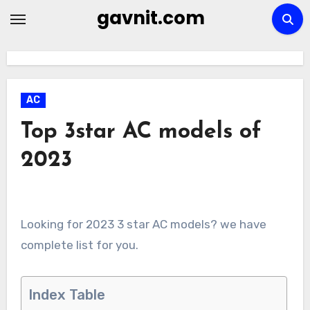
Skip
gavnit.com
to
content
AC
Top 3star AC models of
2023
Looking for 2023 3 star AC models? we have
complete list for you.
Index Table