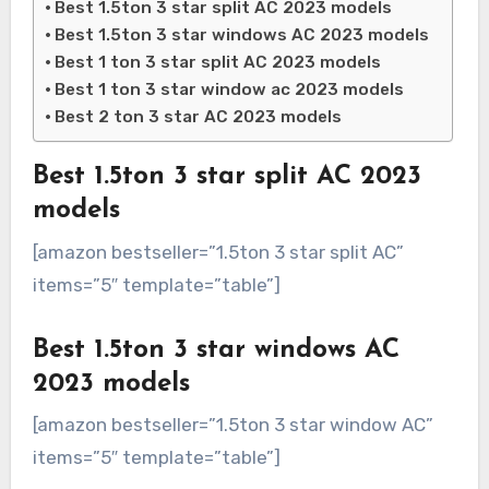
Best 1.5ton 3 star split AC 2023 models
Best 1.5ton 3 star windows AC 2023 models
Best 1 ton 3 star split AC 2023 models
Best 1 ton 3 star window ac 2023 models
Best 2 ton 3 star AC 2023 models
Best 1.5ton 3 star split AC 2023
models
[amazon bestseller=”1.5ton 3 star split AC”
items=”5″ template=”table”]
Best 1.5ton 3 star windows AC
2023 models
[amazon bestseller=”1.5ton 3 star window AC”
items=”5″ template=”table”]