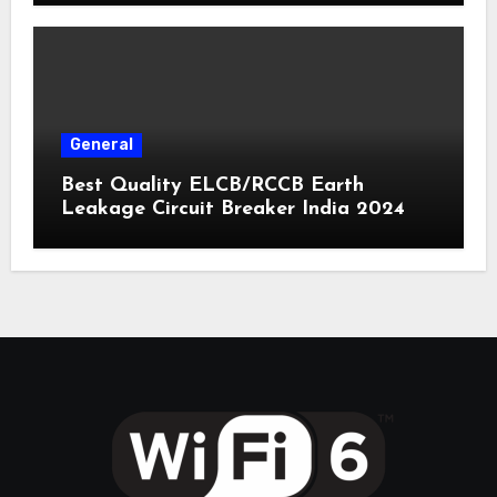
General
Best Quality ELCB/RCCB Earth
Leakage Circuit Breaker India 2024