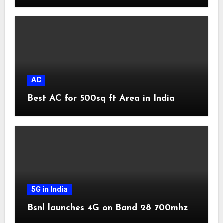
AC
Best AC for 500sq ft Area in India
5G in India
Bsnl launches 4G on Band 28 700mhz