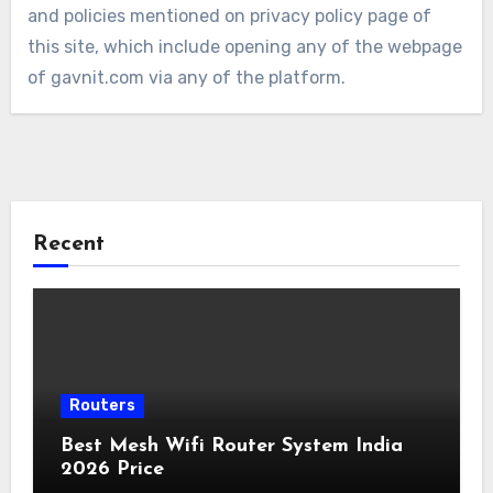
and policies mentioned on privacy policy page of
this site, which include opening any of the webpage
of gavnit.com via any of the platform.
Recent
Routers
Best Mesh Wifi Router System India
2026 Price