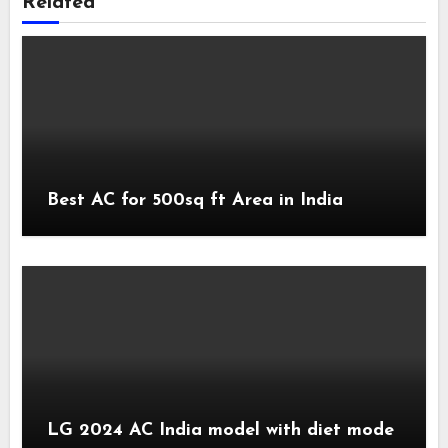
Related
Best AC for 500sq ft Area in India
LG 2024 AC India model with diet mode