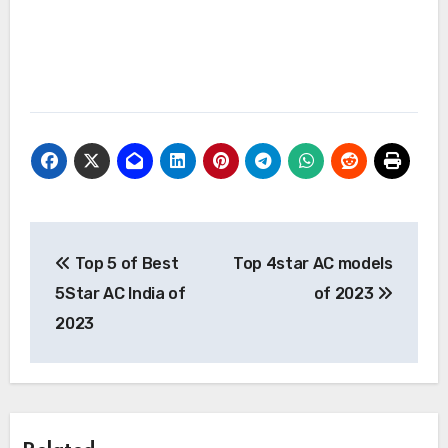
Post
Top 5 of Best
Top 4star AC models
navigation
5Star AC India of
of 2023
2023