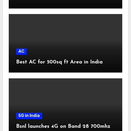
AC
Best AC for 500sq ft Area in India
5G in India
Bsnl launches 4G on Band 28 700mhz