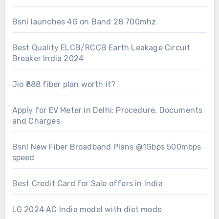
Bsnl launches 4G on Band 28 700mhz
Best Quality ELCB/RCCB Earth Leakage Circuit
Breaker India 2024
Jio ₹888 fiber plan worth it?
Apply for EV Meter in Delhi: Procedure, Documents
and Charges
Bsnl New Fiber Broadband Plans @1Gbps 500mbps
speed
Best Credit Card for Sale offers in India
LG 2024 AC India model with diet mode