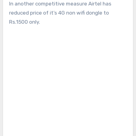
In another competitive measure Airtel has
reduced price of it’s 4G non wifi dongle to
Rs.1500 only.