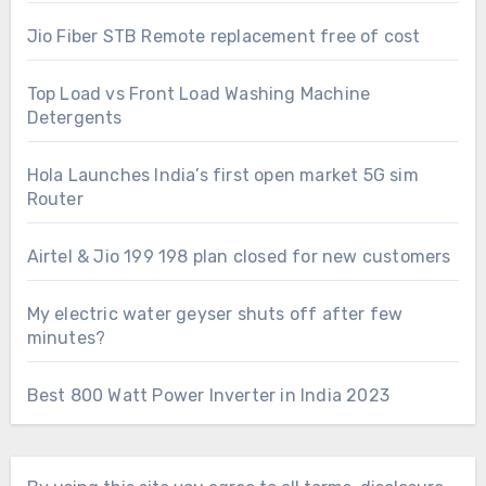
Jio Fiber STB Remote replacement free of cost
Top Load vs Front Load Washing Machine
Detergents
Hola Launches India’s first open market 5G sim
Router
Airtel & Jio 199 198 plan closed for new customers
My electric water geyser shuts off after few
minutes?
Best 800 Watt Power Inverter in India 2023