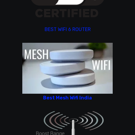
BEST WIFI 6 ROUTER
Best Mesh Wifi India