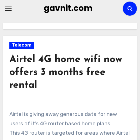
Skip
gavnit.com
to
content
Telecom
Airtel 4G home wifi now
offers 3 months free
rental
Airtel is giving away generous data for new
users of it’s 4G router based home plans.
This 4G router is targeted for areas where Airtel