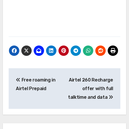
Post
Free roaming in
Airtel 260 Recharge
navigation
Airtel Prepaid
offer with full
talktime and data