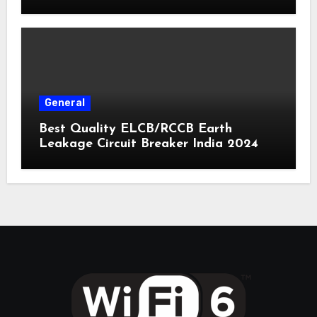
General
Best Quality ELCB/RCCB Earth
Leakage Circuit Breaker India 2024