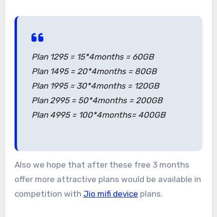
Plan 1295 = 15*4months = 60GB
Plan 1495 = 20*4months = 80GB
Plan 1995 = 30*4months = 120GB
Plan 2995 = 50*4months = 200GB
Plan 4995 = 100*4months= 400GB
Also we hope that after these free 3 months
offer more attractive plans would be available in
competition with
Jio mifi device
plans.