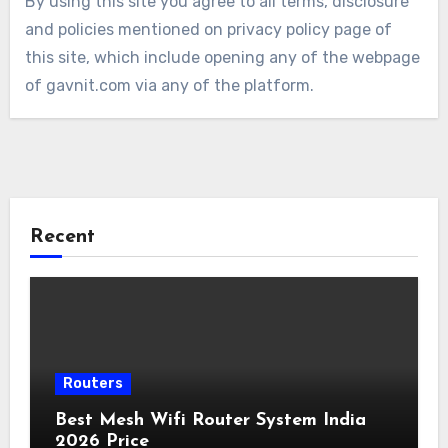
By using this site you agree to all terms, disclosure
and policies mentioned on privacy policy page of
this site, which include opening any of the webpage
of gavnit.com via any of the platform.
Recent
Routers
Best Mesh Wifi Router System India
2026 Price