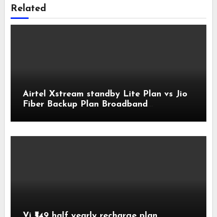
Related
Airtel Xstream standby Lite Plan vs Jio
Fiber Backup Plan Broadband
Comparison
Vi ₹549 half yearly recharge plan