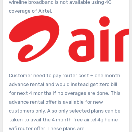
wireline broadband is not available using 4G
coverage of Airtel.
Customer need to pay router cost + one month
advance rental and would instead get zero bill
for next 4 months if no overages are done. This
advance rental offer is available for new
customers only. Also only selected plans can be
taken to avail the 4 month free airtel 4g home
wifi router offer. These plans are