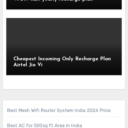
Cheapest Incoming Only Recharge Plan
Airtel Jio Vi
Best Mesh Wifi Router System India 2026 Price
Best AC for 500sq ft Area in India