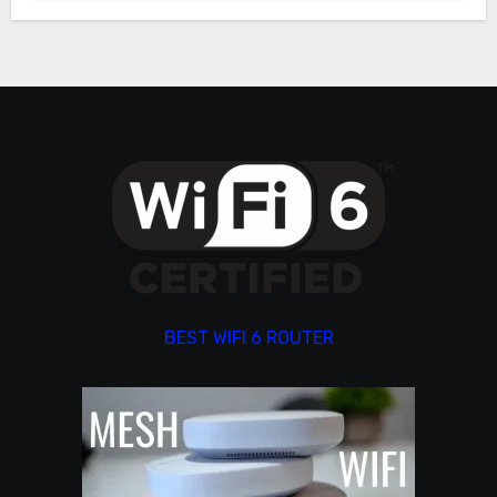
BEST WIFI 6 ROUTER