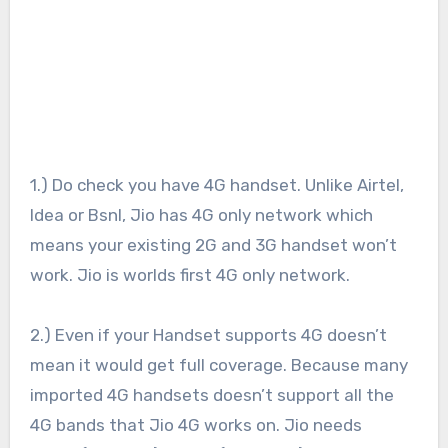
1.) Do check you have 4G handset. Unlike Airtel,
Idea or Bsnl, Jio has 4G only network which
means your existing 2G and 3G handset won’t
work. Jio is worlds first 4G only network.
2.) Even if your Handset supports 4G doesn’t
mean it would get full coverage. Because many
imported 4G handsets doesn’t support all the
4G bands that Jio 4G works on. Jio needs