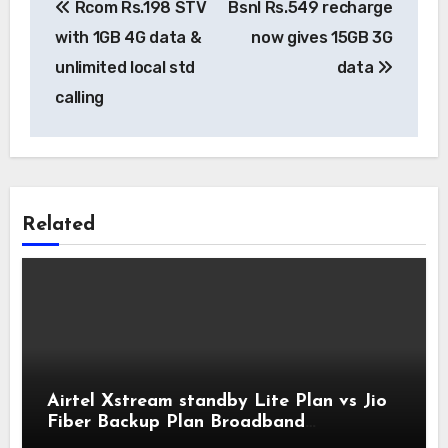
Rcom Rs.198 STV
Bsnl Rs.549 recharge
navigation
with 1GB 4G data &
now gives 15GB 3G
unlimited local std
data
calling
Related
Airtel Xstream standby Lite Plan vs Jio
Fiber Backup Plan Broadband
Comparison