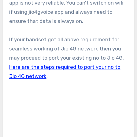
app is not very reliable. You can’t switch on wifi
if using jio4gvoice app and always need to
ensure that data is always on.
If your handset got all above requirement for
seamless working of Jio 4G network then you
may proceed to port your existing no to Jio 4G.
Here are the steps required to port your no to
Jio 4G network
.