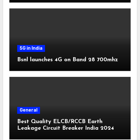
5G in India
Bsnl launches 4G on Band 28 700mhz
General
Best Quality ELCB/RCCB Earth
Leakage Circuit Breaker India 2024