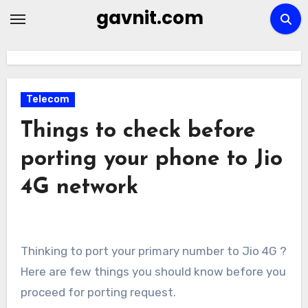
Skip
gavnit.com
to
content
Telecom
Things to check before
porting your phone to Jio
4G network
Thinking to port your primary number to Jio 4G ?
Here are few things you should know before you
proceed for porting request.