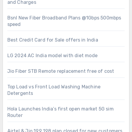
and Charges
Bsnl New Fiber Broadband Plans @1Gbps 500mbps
speed
Best Credit Card for Sale offers in India
LG 2024 AC India model with diet mode
Jio Fiber STB Remote replacement free of cost
Top Load vs Front Load Washing Machine
Detergents
Hola Launches India’s first open market 5G sim
Router
Airtel & Jio 199 198 plan closed for new customers