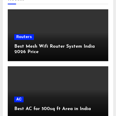
Routers
Best Mesh Wifi Router System India
2026 Price
AC
Best AC for 500sq ft Area in India