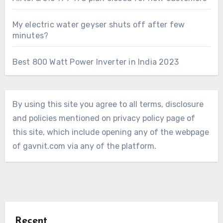
My electric water geyser shuts off after few
minutes?
Best 800 Watt Power Inverter in India 2023
By using this site you agree to all terms, disclosure
and policies mentioned on privacy policy page of
this site, which include opening any of the webpage
of gavnit.com via any of the platform.
Recent