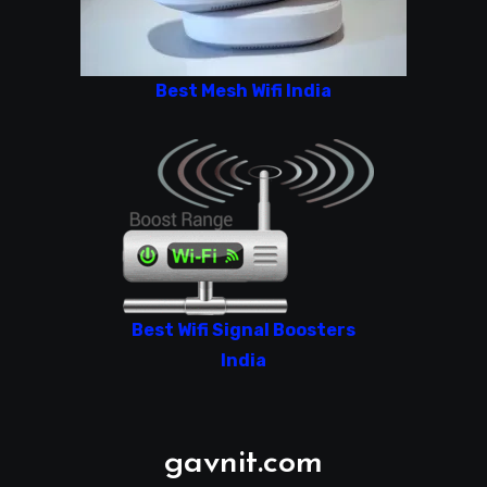
Best Mesh Wifi India
Best Wifi Signal Boosters
India
gavnit.com