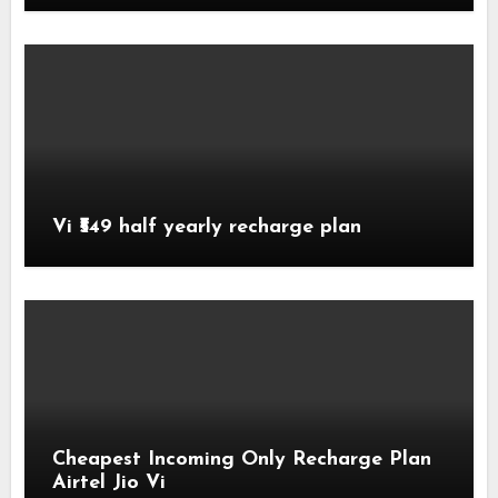
Vi ₹549 half yearly recharge plan
Cheapest Incoming Only Recharge Plan
Airtel Jio Vi