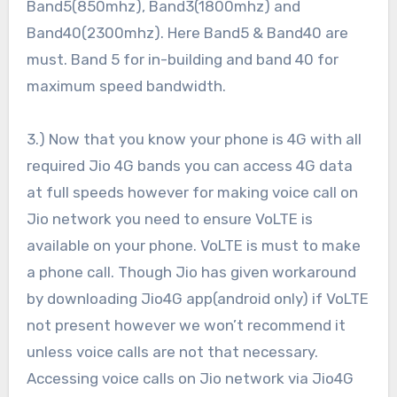
Band5(850mhz), Band3(1800mhz) and
Band40(2300mhz). Here Band5 & Band40 are
must. Band 5 for in-building and band 40 for
maximum speed bandwidth.
3.) Now that you know your phone is 4G with all
required Jio 4G bands you can access 4G data
at full speeds however for making voice call on
Jio network you need to ensure VoLTE is
available on your phone. VoLTE is must to make
a phone call. Though Jio has given workaround
by downloading Jio4G app(android only) if VoLTE
not present however we won’t recommend it
unless voice calls are not that necessary.
Accessing voice calls on Jio network via Jio4G