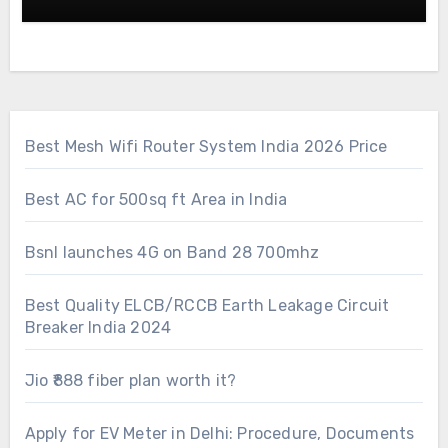
Best Mesh Wifi Router System India 2026 Price
Best AC for 500sq ft Area in India
Bsnl launches 4G on Band 28 700mhz
Best Quality ELCB/RCCB Earth Leakage Circuit
Breaker India 2024
Jio ₹888 fiber plan worth it?
Apply for EV Meter in Delhi: Procedure, Documents