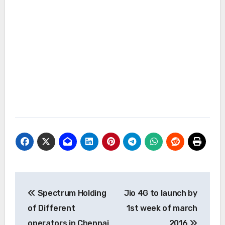
Post
Spectrum Holding
Jio 4G to launch by
navigation
of Different
1st week of march
operators in Chennai
2016