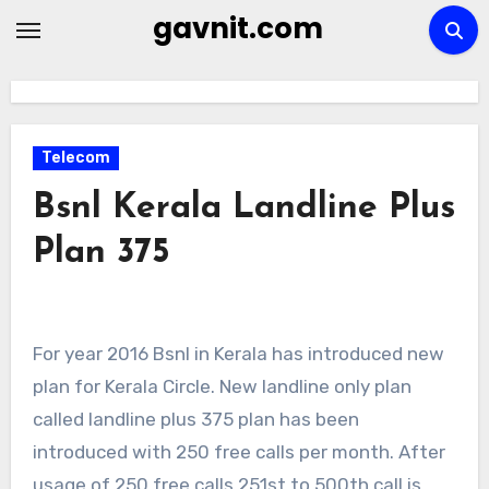
Skip
gavnit.com
to
content
Telecom
Bsnl Kerala Landline Plus
Plan 375
For year 2016 Bsnl in Kerala has introduced new
plan for Kerala Circle. New landline only plan
called landline plus 375 plan has been
introduced with 250 free calls per month. After
usage of 250 free calls 251st to 500th call is