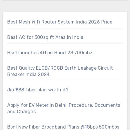
Best Mesh Wifi Router System India 2026 Price
Best AC for 500sq ft Area in India
Bsnl launches 4G on Band 28 700mhz
Best Quality ELCB/RCCB Earth Leakage Circuit
Breaker India 2024
Jio ₹888 fiber plan worth it?
Apply for EV Meter in Delhi: Procedure, Documents
and Charges
Bsnl New Fiber Broadband Plans @1Gbps 500mbps