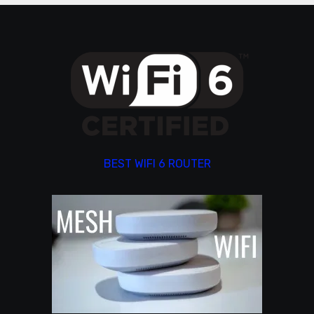
BEST WIFI 6 ROUTER