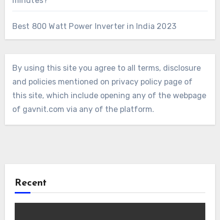
minutes?
Best 800 Watt Power Inverter in India 2023
By using this site you agree to all terms, disclosure
and policies mentioned on privacy policy page of
this site, which include opening any of the webpage
of gavnit.com via any of the platform.
Recent