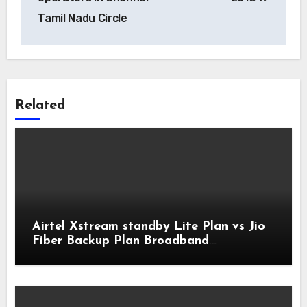
Tamil Nadu Circle
Related
Airtel Xstream standby Lite Plan vs Jio
Fiber Backup Plan Broadband
Comparison