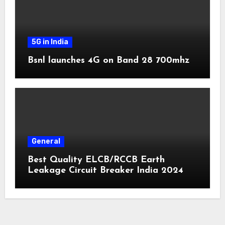
5G in India
Bsnl launches 4G on Band 28 700mhz
General
Best Quality ELCB/RCCB Earth
Leakage Circuit Breaker India 2024