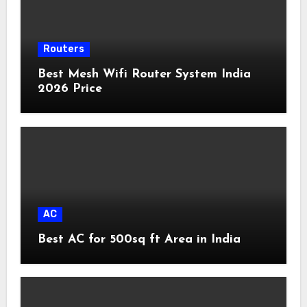
Routers
Best Mesh Wifi Router System India
2026 Price
AC
Best AC for 500sq ft Area in India