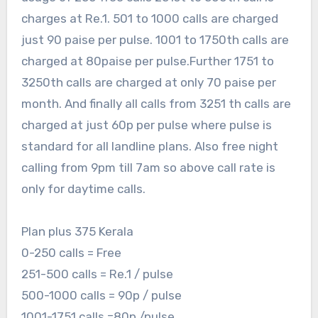
charges at Re.1. 501 to 1000 calls are charged
just 90 paise per pulse. 1001 to 1750th calls are
charged at 80paise per pulse.Further 1751 to
3250th calls are charged at only 70 paise per
month. And finally all calls from 3251 th calls are
charged at just 60p per pulse where pulse is
standard for all landline plans. Also free night
calling from 9pm till 7am so above call rate is
only for daytime calls.
Plan plus 375 Kerala
0-250 calls = Free
251-500 calls = Re.1 / pulse
500-1000 calls = 90p / pulse
1001-1751 calls =80p /pulse