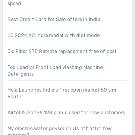
speed
Best Credit Card for Sale offers in India
LG 2024 AC India model with diet mode
Jio Fiber STB Remote replacement free of cost
Top Load vs Front Load Washing Machine
Detergents
Hola Launches India’s first open market 5G sim
Router
Airtel & Jio 199 198 plan closed for new customers
My electric water geyser shuts off after few