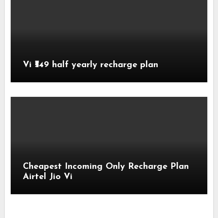
Vi ₹549 half yearly recharge plan
Cheapest Incoming Only Recharge Plan
Airtel Jio Vi