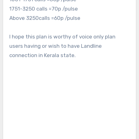
1751-3250 calls =70p /pulse
Above 3250calls =60p /pulse
I hope this plan is worthy of voice only plan
users having or wish to have Landline
connection in Kerala state.