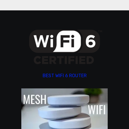
BEST WIFI 6 ROUTER