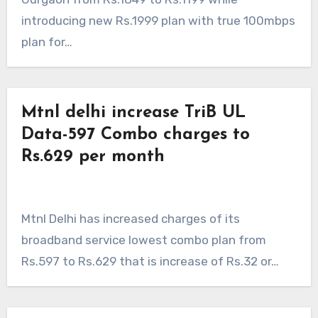
introducing new Rs.1999 plan with true 100mbps
plan for…
Mtnl delhi increase TriB UL
Data-597 Combo charges to
Rs.629 per month
Mtnl Delhi has increased charges of its
broadband service lowest combo plan from
Rs.597 to Rs.629 that is increase of Rs.32 or…