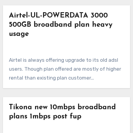
Airtel-UL-POWERDATA 3000
500GB broadband plan heavy
usage
Airtel is always offering upgrade to its old adsl
users. Though plan offered are mostly of higher
rental than existing plan customer…
Tikona new 10mbps broadband
plans 1mbps post fup