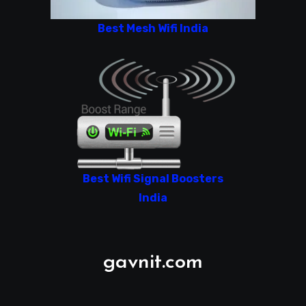
Best Mesh Wifi India
Best Wifi Signal Boosters
India
gavnit.com