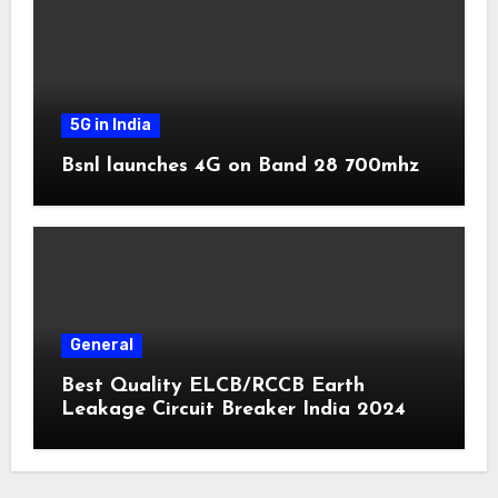
5G in India
Bsnl launches 4G on Band 28 700mhz
General
Best Quality ELCB/RCCB Earth
Leakage Circuit Breaker India 2024