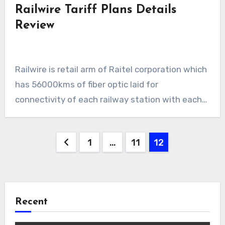
Railwire Tariff Plans Details
Review
Railwire is retail arm of Raitel corporation which
has 56000kms of fiber optic laid for
connectivity of each railway station with each…
Posts
1
…
11
12
pagination
Recent