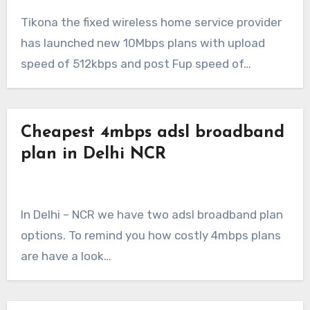
Tikona the fixed wireless home service provider
has launched new 10Mbps plans with upload
speed of 512kbps and post Fup speed of…
Cheapest 4mbps adsl broadband
plan in Delhi NCR
In Delhi – NCR we have two adsl broadband plan
options. To remind you how costly 4mbps plans
are have a look…