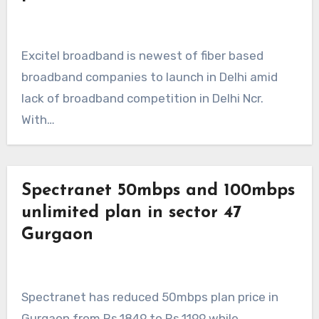
Excitel broadband is newest of fiber based
broadband companies to launch in Delhi amid
lack of broadband competition in Delhi Ncr.
With…
Spectranet 50mbps and 100mbps
unlimited plan in sector 47
Gurgaon
Spectranet has reduced 50mbps plan price in
Gurgaon from Rs.1849 to Rs.1199 while