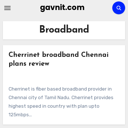
Skip
gavnit.com
to
content
Broadband
Cherrinet broadband Chennai
plans review
Cherrinet is fiber based broadband provider in
Chennai city of Tamil Nadu. Cherrinet provides
highest speed in country with plan upto
125mbps…