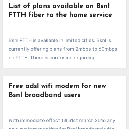
List of plans available on Bsnl
FTTH fiber to the home service
Bsnl FTTH is available in limited cities. Bsnl is
currently offering plans from 2mbps to 60mbps
on FTTH. There is confusion regarding…
Free adsl wifi modem for new
Bsnl broadband users
With immediate effect till 31st march 2016 any