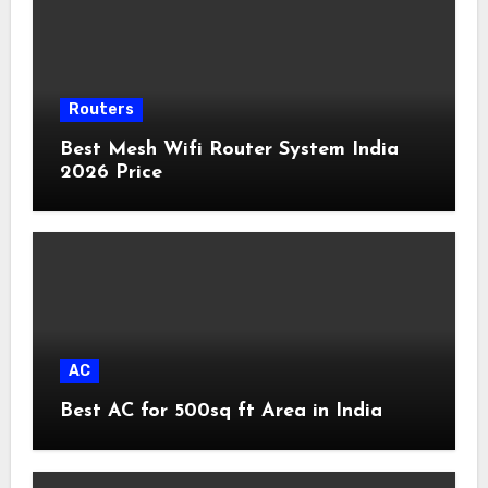
Routers
Best Mesh Wifi Router System India
2026 Price
AC
Best AC for 500sq ft Area in India