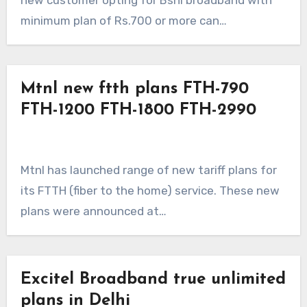
new customer opting for Bsnl broadband with
minimum plan of Rs.700 or more can…
Mtnl new ftth plans FTH-790
FTH-1200 FTH-1800 FTH-2990
Mtnl has launched range of new tariff plans for
its FTTH (fiber to the home) service. These new
plans were announced at…
Excitel Broadband true unlimited
plans in Delhi