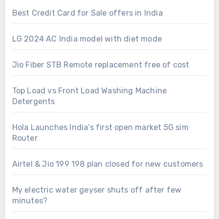
Best Credit Card for Sale offers in India
LG 2024 AC India model with diet mode
Jio Fiber STB Remote replacement free of cost
Top Load vs Front Load Washing Machine
Detergents
Hola Launches India’s first open market 5G sim
Router
Airtel & Jio 199 198 plan closed for new customers
My electric water geyser shuts off after few
minutes?