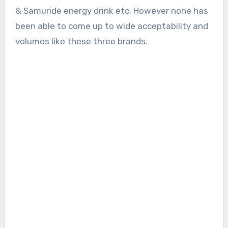
& Samuride energy drink etc. However none has
been able to come up to wide acceptability and
volumes like these three brands.