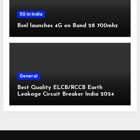
5G in India
Bsnl launches 4G on Band 28 700mhz
General
Best Quality ELCB/RCCB Earth
Leakage Circuit Breaker India 2024