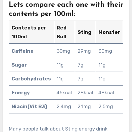
Lets compare each one with their
contents per 100ml:
Contents per
Red
Sting
Monster
100ml
Bull
Caffeine
30mg
29mg
30mg
Sugar
11g
7g
11g
Carbohydrates
11g
7g
11g
Energy
45kcal
28kcal
48kcal
Niacin(Vit B3)
2.4mg
2.1mg
2.5mg
Many people talk about Sting energy drink