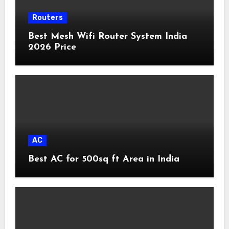
Routers
Best Mesh Wifi Router System India
2026 Price
AC
Best AC for 500sq ft Area in India