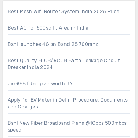
Best Mesh Wifi Router System India 2026 Price
Best AC for 500sq ft Area in India
Bsnl launches 4G on Band 28 700mhz
Best Quality ELCB/RCCB Earth Leakage Circuit
Breaker India 2024
Jio ₹888 fiber plan worth it?
Apply for EV Meter in Delhi: Procedure, Documents
and Charges
Bsnl New Fiber Broadband Plans @1Gbps 500mbps
speed