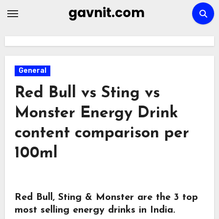
Skip
gavnit.com
to
content
General
Red Bull vs Sting vs
Monster Energy Drink
content comparison per
100ml
Red Bull, Sting & Monster are the 3 top
most selling energy drinks in India.