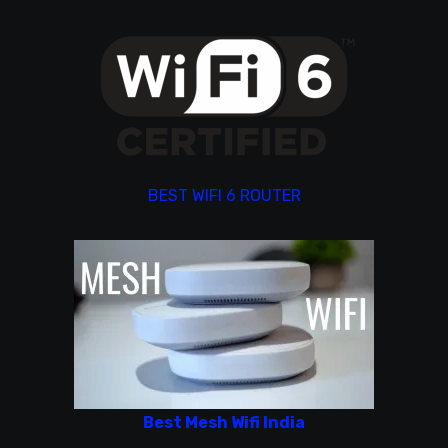
BEST WIFI 6 ROUTER
Best Mesh Wifi India