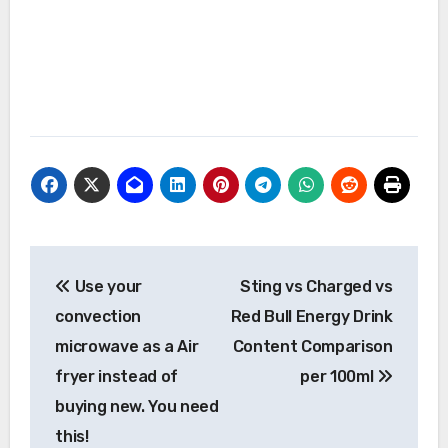
Post
Use your
Sting vs Charged vs
navigation
convection
Red Bull Energy Drink
microwave as a Air
Content Comparison
fryer instead of
per 100ml
buying new. You need
this!