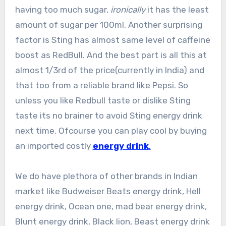
having too much sugar,
ironically
it has the least
amount of sugar per 100ml. Another surprising
factor is Sting has almost same level of caffeine
boost as RedBull. And the best part is all this at
almost 1/3rd of the price(currently in India) and
that too from a reliable brand like Pepsi. So
unless you like Redbull taste or dislike Sting
taste its no brainer to avoid Sting energy drink
next time. Ofcourse you can play cool by buying
an imported costly
energy drink
.
We do have plethora of other brands in Indian
market like Budweiser Beats energy drink, Hell
energy drink, Ocean one, mad bear energy drink,
Blunt energy drink, Black lion, Beast energy drink