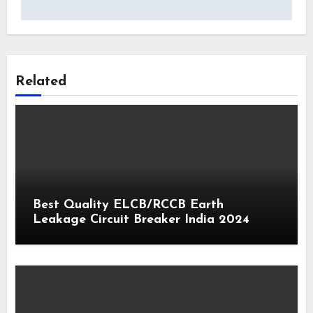
Related
Best Quality ELCB/RCCB Earth
Leakage Circuit Breaker India 2024