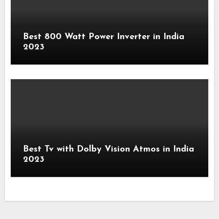
Best 800 Watt Power Inverter in India
2023
Best Tv with Dolby Vision Atmos in India
2023