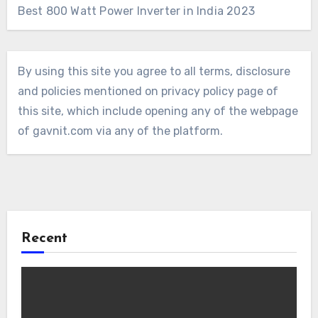
Best 800 Watt Power Inverter in India 2023
By using this site you agree to all terms, disclosure
and policies mentioned on privacy policy page of
this site, which include opening any of the webpage
of gavnit.com via any of the platform.
Recent