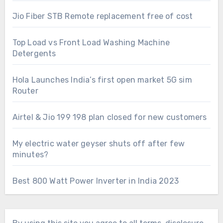
Jio Fiber STB Remote replacement free of cost
Top Load vs Front Load Washing Machine
Detergents
Hola Launches India’s first open market 5G sim
Router
Airtel & Jio 199 198 plan closed for new customers
My electric water geyser shuts off after few
minutes?
Best 800 Watt Power Inverter in India 2023