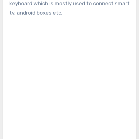
keyboard which is mostly used to connect smart
tv, android boxes etc.