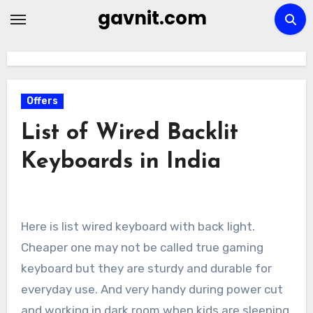
Skip
gavnit.com
to
content
Offers
List of Wired Backlit
Keyboards in India
Here is list wired keyboard with back light.
Cheaper one may not be called true gaming
keyboard but they are sturdy and durable for
everyday use. And very handy during power cut
and working in dark room when kids are sleeping