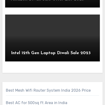
Intel 12th Gen Laptop Diwali Sale 2023
Best Mesh Wifi Router System India 2026 Price
Best AC for 500sq ft Area in India