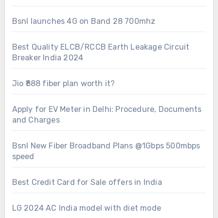
Bsnl launches 4G on Band 28 700mhz
Best Quality ELCB/RCCB Earth Leakage Circuit
Breaker India 2024
Jio ₹888 fiber plan worth it?
Apply for EV Meter in Delhi: Procedure, Documents
and Charges
Bsnl New Fiber Broadband Plans @1Gbps 500mbps
speed
Best Credit Card for Sale offers in India
LG 2024 AC India model with diet mode