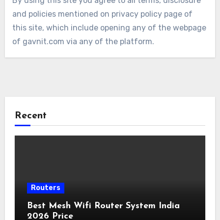
By using this site you agree to all terms, disclosure
and policies mentioned on privacy policy page of
this site, which include opening any of the webpage
of gavnit.com via any of the platform.
Recent
Routers
Best Mesh Wifi Router System India
2026 Price