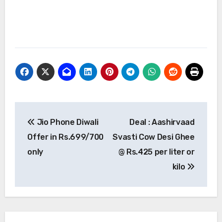
Post
Jio Phone Diwali
Deal : Aashirvaad
navigation
Offer in Rs.699/700
Svasti Cow Desi Ghee
only
@ Rs.425 per liter or
kilo