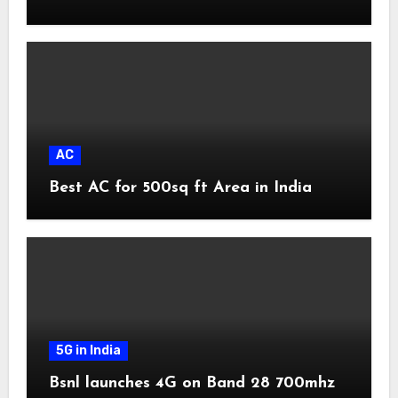
AC
Best AC for 500sq ft Area in India
5G in India
Bsnl launches 4G on Band 28 700mhz