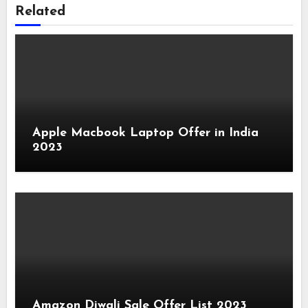
Related
Apple Macbook Laptop Offer in India
2023
Amazon Diwali Sale Offer List 2023