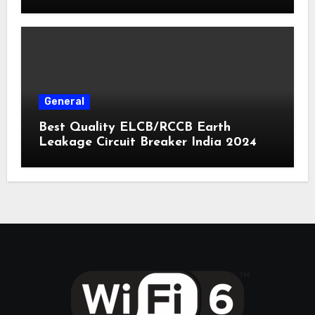
General
Best Quality ELCB/RCCB Earth
Leakage Circuit Breaker India 2024