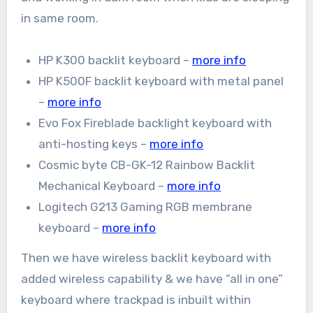
in same room.
HP K300 backlit keyboard –
more info
HP K500F backlit keyboard with metal panel
–
more info
Evo Fox Fireblade backlight keyboard with
anti-hosting keys –
more info
Cosmic byte CB-GK-12 Rainbow Backlit
Mechanical Keyboard –
more info
Logitech G213 Gaming RGB membrane
keyboard –
more info
Then we have wireless backlit keyboard with
added wireless capability & we have “all in one”
keyboard where trackpad is inbuilt within