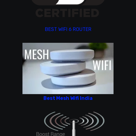
BEST WIFI 6 ROUTER
Best Mesh Wifi India