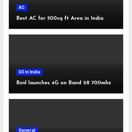
AC
Best AC for 500sq ft Area in India
5G in India
Bsnl launches 4G on Band 28 700mhz
General