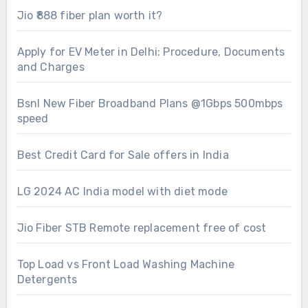
Jio ₹888 fiber plan worth it?
Apply for EV Meter in Delhi: Procedure, Documents
and Charges
Bsnl New Fiber Broadband Plans @1Gbps 500mbps
speed
Best Credit Card for Sale offers in India
LG 2024 AC India model with diet mode
Jio Fiber STB Remote replacement free of cost
Top Load vs Front Load Washing Machine
Detergents