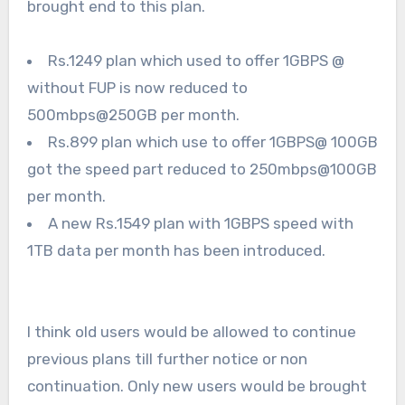
brought end to this plan.
Rs.1249 plan which used to offer 1GBPS @
without FUP is now reduced to
500mbps@250GB per month.
Rs.899 plan which use to offer 1GBPS@ 100GB
got the speed part reduced to 250mbps@100GB
per month.
A new Rs.1549 plan with 1GBPS speed with
1TB data per month has been introduced.
I think old users would be allowed to continue
previous plans till further notice or non
continuation. Only new users would be brought