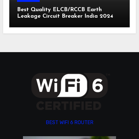
Best Quality ELCB/RCCB Earth
Leakage Circuit Breaker India 2024
BEST WIFI 6 ROUTER