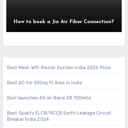
How to book a Jio Air Fiber Connection?
Best Mesh Wifi Router System India 2026 Price
Best AC for 500sq ft Area in India
Bsnl launches 4G on Band 28 700mhz
Best Quality ELCB/RCCB Earth Leakage Circuit
Breaker India 2024