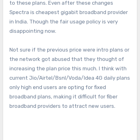
to these plans. Even after these changes
Spectra is cheapest gigabit broadband provider
in India. Though the fair usage policy is very
disappointing now.
Not sure if the previous price were intro plans or
the network got abused that they thought of
increasing the plan price this much. I think with
current Jio/Airtel/Bsnl/Voda/Idea 4G daily plans
only high end users are opting for fixed
broadband plans, making it difficult for fiber
broadband providers to attract new users.