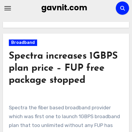
Skip
gavnit.com
to
content
Broadband
Spectra increases 1GBPS
plan price – FUP free
package stopped
Spectra the fiber based broadband provider
which was first one to launch 1GBPS broadband
plan that too unlimited without any FUP has