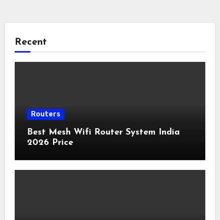
Recent
Routers
Best Mesh Wifi Router System India
2026 Price