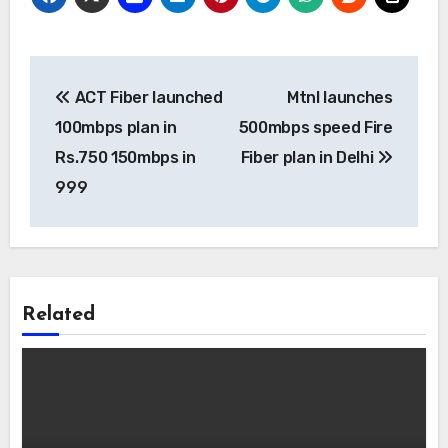
Post
ACT Fiber launched
Mtnl launches
navigation
100mbps plan in
500mbps speed Fire
Rs.750 150mbps in
Fiber plan in Delhi
999
Related