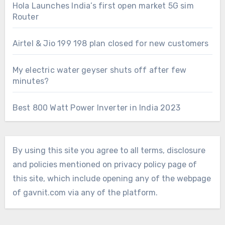
Hola Launches India’s first open market 5G sim
Router
Airtel & Jio 199 198 plan closed for new customers
My electric water geyser shuts off after few
minutes?
Best 800 Watt Power Inverter in India 2023
By using this site you agree to all terms, disclosure
and policies mentioned on privacy policy page of
this site, which include opening any of the webpage
of gavnit.com via any of the platform.