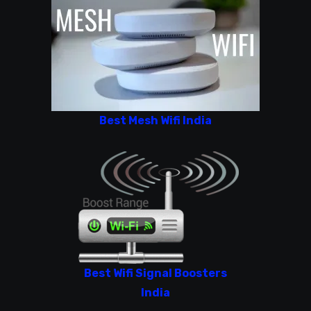
Best Mesh Wifi India
Best Wifi Signal Boosters
India