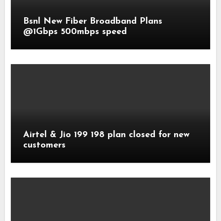
Bsnl New Fiber Broadband Plans
@1Gbps 500mbps speed
Airtel & Jio 199 198 plan closed for new
customers