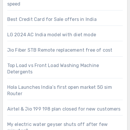
speed
Best Credit Card for Sale offers in India
LG 2024 AC India model with diet mode
Jio Fiber STB Remote replacement free of cost
Top Load vs Front Load Washing Machine
Detergents
Hola Launches India’s first open market 5G sim
Router
Airtel & Jio 199 198 plan closed for new customers
My electric water geyser shuts off after few