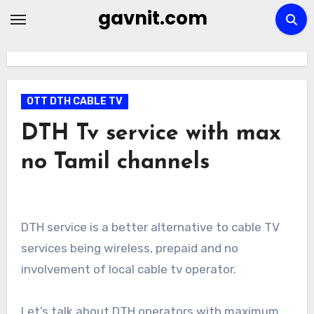
Skip
gavnit.com
to
content
OTT DTH CABLE TV
DTH Tv service with max
no Tamil channels
DTH service is a better alternative to cable TV
services being wireless, prepaid and no
involvement of local cable tv operator.
Let’s talk about DTH operators with maximum