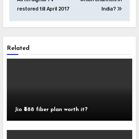
restored till April 2017
India?
Related
Jio ₹888 fiber plan worth it?