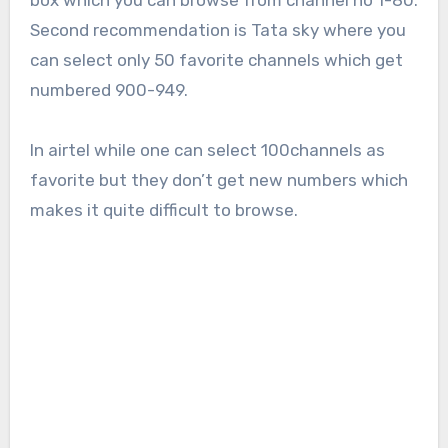
box which you can browse from channel no 1-80.
Second recommendation is Tata sky where you
can select only 50 favorite channels which get
numbered 900-949.
In airtel while one can select 100channels as
favorite but they don’t get new numbers which
makes it quite difficult to browse.