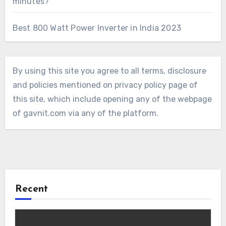
minutes?
Best 800 Watt Power Inverter in India 2023
By using this site you agree to all terms, disclosure
and policies mentioned on privacy policy page of
this site, which include opening any of the webpage
of gavnit.com via any of the platform.
Recent