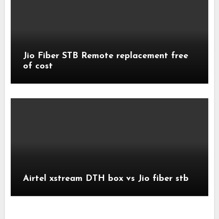
Jio Fiber STB Remote replacement free
of cost
Airtel xstream DTH box vs Jio fiber stb