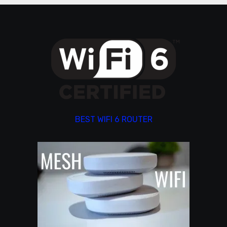
BEST WIFI 6 ROUTER