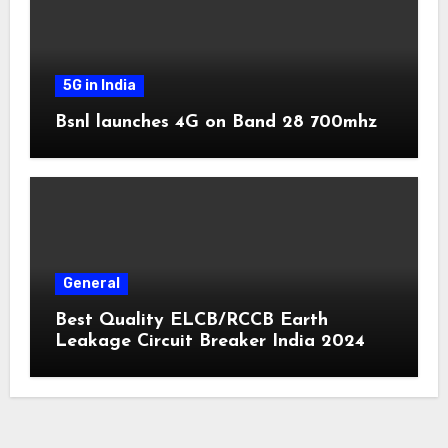
5G in India
Bsnl launches 4G on Band 28 700mhz
General
Best Quality ELCB/RCCB Earth
Leakage Circuit Breaker India 2024