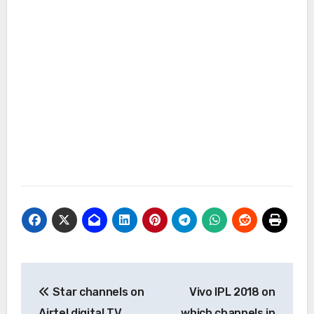
Post
Star channels on
Vivo IPL 2018 on
navigation
Airtel digital TV
which channels in