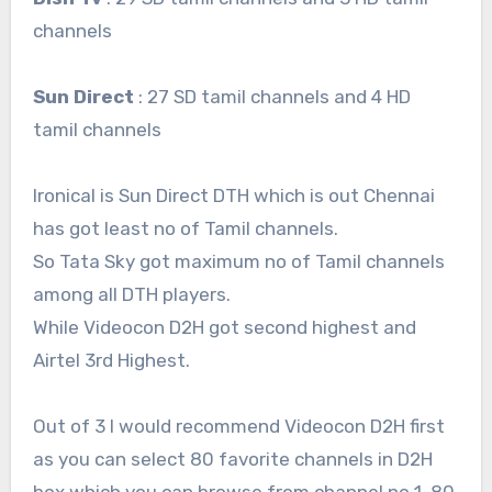
channels
Sun Direct
: 27 SD tamil channels and 4 HD
tamil channels
Ironical is Sun Direct DTH which is out Chennai
has got least no of Tamil channels.
So Tata Sky got maximum no of Tamil channels
among all DTH players.
While Videocon D2H got second highest and
Airtel 3rd Highest.
Out of 3 I would recommend Videocon D2H first
as you can select 80 favorite channels in D2H