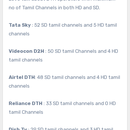
no of Tamil Channels in both HD and SD.
Tata Sky
: 52 SD tamil channels and 5 HD tamil
channels
Videocon D2H
: 50 SD tamil Channels and 4 HD
tamil channels
Airtel DTH
: 48 SD tamil channels and 4 HD tamil
channels
Reliance DTH
: 33 SD tamil channels and 0 HD
tamil Channels
Dish Tv
: 29 SD tamil channels and 3 HD tamil