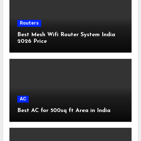
Routers
Best Mesh Wifi Router System India
2026 Price
AC
Best AC for 500sq ft Area in India