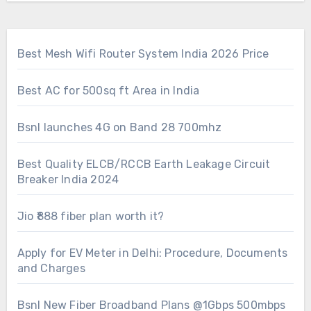
Best Mesh Wifi Router System India 2026 Price
Best AC for 500sq ft Area in India
Bsnl launches 4G on Band 28 700mhz
Best Quality ELCB/RCCB Earth Leakage Circuit
Breaker India 2024
Jio ₹888 fiber plan worth it?
Apply for EV Meter in Delhi: Procedure, Documents
and Charges
Bsnl New Fiber Broadband Plans @1Gbps 500mbps