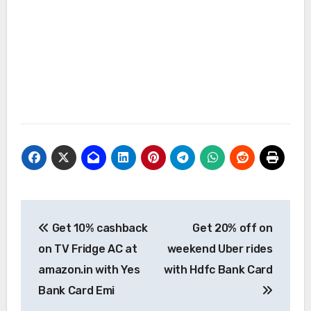
Post
Get 10% cashback
Get 20% off on
navigation
on TV Fridge AC at
weekend Uber rides
amazon.in with Yes
with Hdfc Bank Card
Bank Card Emi