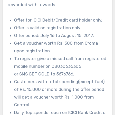
rewarded with rewards.
Offer for ICICI Debit/Credit card holder only.
Offer is valid on registration only.
Offer period: July 16 to August 15, 2017.
Get a voucher worth Rs. 500 from Croma
upon registration.
To register give a missed call from registered
mobile number on 08030636306
or
SMS
GET
GOLD
to 5676766.
Customers with total spending(except fuel)
of Rs. 15,000 or more during the offer period
will get a voucher worth Rs. 1,000 from
Central.
Daily Top spender each on
ICICI
Bank Credit or