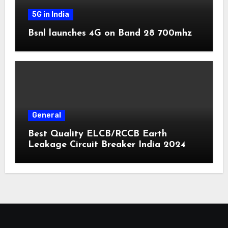
5G in India
Bsnl launches 4G on Band 28 700mhz
General
Best Quality ELCB/RCCB Earth
Leakage Circuit Breaker India 2024