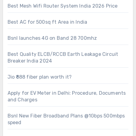
Best Mesh Wifi Router System India 2026 Price
Best AC for 500sq ft Area in India
Bsnl launches 4G on Band 28 700mhz
Best Quality ELCB/RCCB Earth Leakage Circuit
Breaker India 2024
Jio ₹888 fiber plan worth it?
Apply for EV Meter in Delhi: Procedure, Documents
and Charges
Bsnl New Fiber Broadband Plans @1Gbps 500mbps
speed