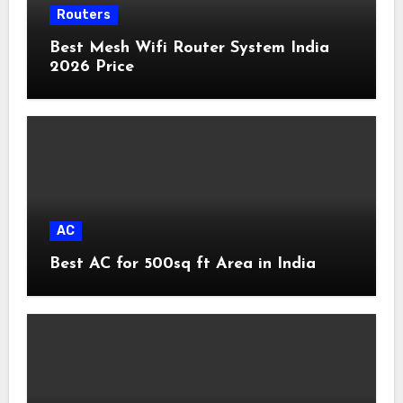
Routers
Best Mesh Wifi Router System India
2026 Price
AC
Best AC for 500sq ft Area in India