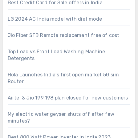
Best Credit Card for Sale offers in India
LG 2024 AC India model with diet mode
Jio Fiber STB Remote replacement free of cost
Top Load vs Front Load Washing Machine
Detergents
Hola Launches India’s first open market 5G sim
Router
Airtel & Jio 199 198 plan closed for new customers
My electric water geyser shuts off after few
minutes?
Best 800 Watt Power Inverter in India 2023