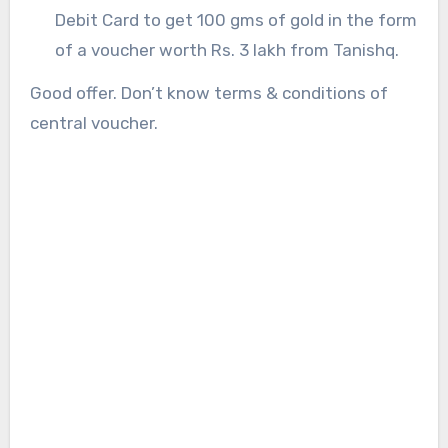
Debit Card to get 100 gms of gold in the form
of a voucher worth Rs. 3 lakh from Tanishq.
Good offer. Don’t know terms & conditions of
central voucher.