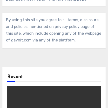
By using this site you agree to all terms, disclosure
and policies mentioned on privacy policy page of
this site, which include opening any of the webpage
of gavnit.com via any of the platform.
Recent