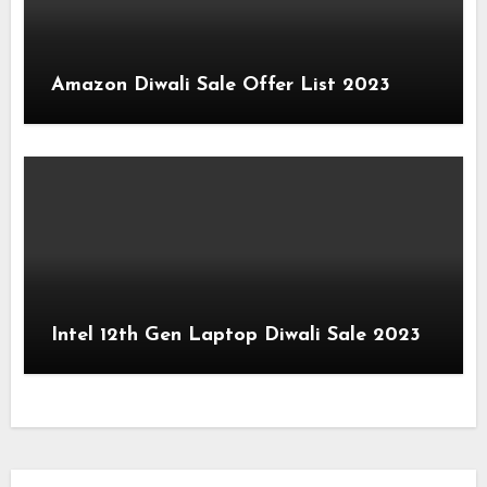
Amazon Diwali Sale Offer List 2023
Intel 12th Gen Laptop Diwali Sale 2023