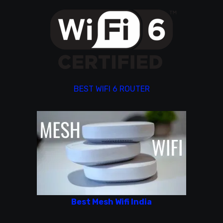
BEST WIFI 6 ROUTER
Best Mesh Wifi India