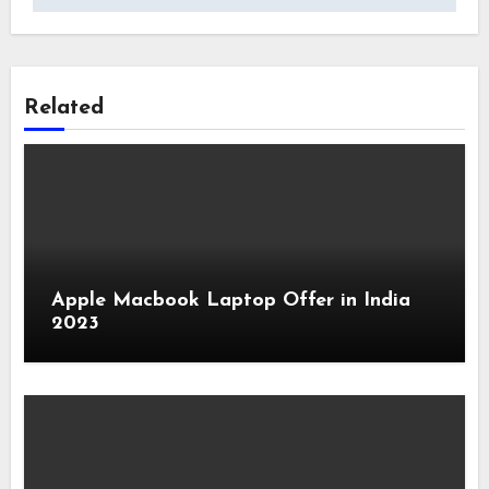
Related
Apple Macbook Laptop Offer in India
2023