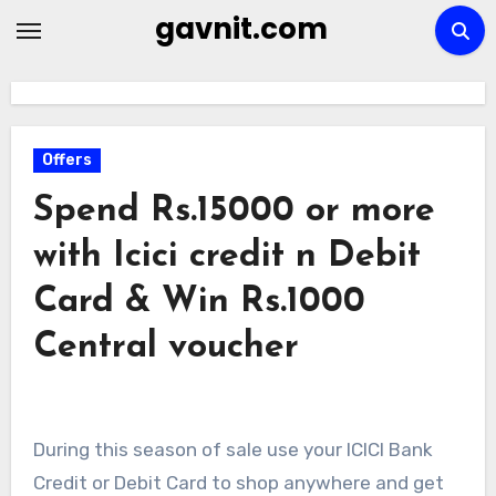
Skip
gavnit.com
to
content
Offers
Spend Rs.15000 or more
with Icici credit n Debit
Card & Win Rs.1000
Central voucher
During this season of sale use your
ICICI
Bank
Credit or Debit Card to shop anywhere and get